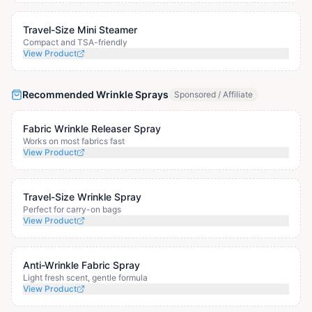
Travel-Size Mini Steamer
Compact and TSA-friendly
View Product
Recommended Wrinkle Sprays
Sponsored / Affiliate
Fabric Wrinkle Releaser Spray
Works on most fabrics fast
View Product
Travel-Size Wrinkle Spray
Perfect for carry-on bags
View Product
Anti-Wrinkle Fabric Spray
Light fresh scent, gentle formula
View Product