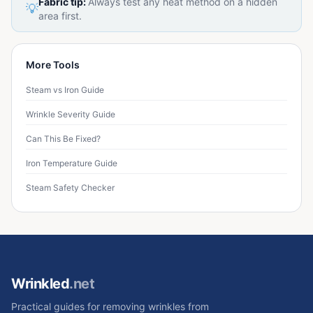
Fabric tip:
Always test any heat method on a hidden
💡
area first.
More Tools
Steam vs Iron Guide
Wrinkle Severity Guide
Can This Be Fixed?
Iron Temperature Guide
Steam Safety Checker
Wrinkled
.net
Practical guides for removing wrinkles from