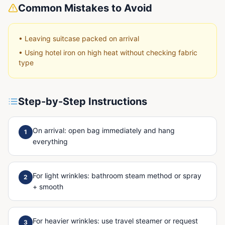
Common Mistakes to Avoid
•
Leaving suitcase packed on arrival
•
Using hotel iron on high heat without checking fabric
type
Step-by-Step Instructions
On arrival: open bag immediately and hang
1
everything
For light wrinkles: bathroom steam method or spray
2
+ smooth
For heavier wrinkles: use travel steamer or request
3