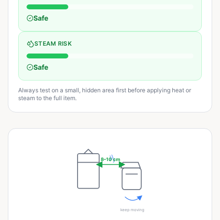
Safe
STEAM RISK
Safe
Always test on a small, hidden area first before applying heat or
steam to the full item.
8–10 cm
keep moving