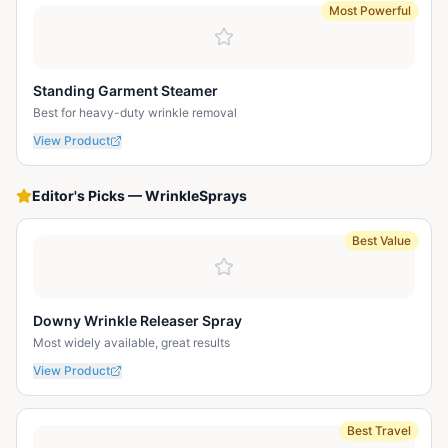
Most Powerful
Standing Garment Steamer
Best for heavy-duty wrinkle removal
View Product
Editor's Picks
—
WrinkleSprays
Best Value
Downy Wrinkle Releaser Spray
Most widely available, great results
View Product
Best Travel