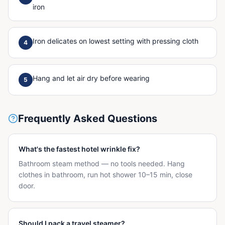
iron
Iron delicates on lowest setting with pressing cloth
4
Hang and let air dry before wearing
5
Frequently Asked Questions
What's the fastest hotel wrinkle fix?
Bathroom steam method — no tools needed. Hang
clothes in bathroom, run hot shower 10–15 min, close
door.
Should I pack a travel steamer?