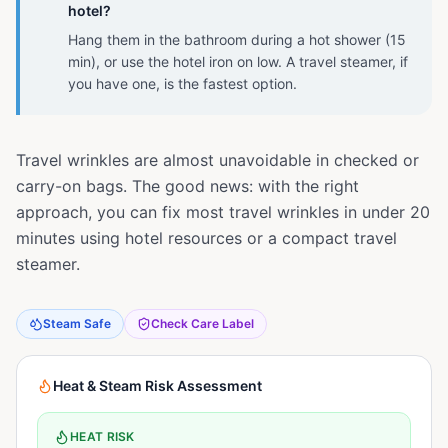
hotel?
Hang them in the bathroom during a hot shower (15
min), or use the hotel iron on low. A travel steamer, if
you have one, is the fastest option.
Travel wrinkles are almost unavoidable in checked or
carry-on bags. The good news: with the right
approach, you can fix most travel wrinkles in under 20
minutes using hotel resources or a compact travel
steamer.
Steam Safe
Check Care Label
Heat & Steam Risk Assessment
HEAT RISK