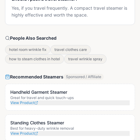
Yes, if you travel frequently. A compact travel steamer is
highly effective and worth the space.
People Also Searched
hotel room wrinkle fix
travel clothes care
how to steam clothes in hotel
travel wrinkle spray
Recommended Steamers
Sponsored / Affiliate
Handheld Garment Steamer
Great for travel and quick touch-ups
View Product
Standing Clothes Steamer
Best for heavy-duty wrinkle removal
View Product