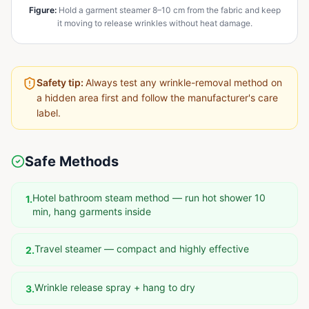
Figure
:
Hold a garment steamer 8–10 cm from the fabric and keep
it moving to release wrinkles without heat damage.
Safety tip:
Always test any wrinkle-removal method on
a hidden area first and follow the manufacturer's care
label.
Safe Methods
Hotel bathroom steam method — run hot shower 10
1
.
min, hang garments inside
Travel steamer — compact and highly effective
2
.
Wrinkle release spray + hang to dry
3
.