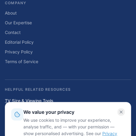
COMPANY
About
Our Expertise
Contact
Editorial Policy
Privacy Policy
Terms of Service
HELPFUL RELATED RESOURCES
TV Size & Viewing Tools
Compare TV sizes, viewing distances, wall fit, stand fit, and home
We value your privacy
entertainment planning tools.
We use cookies to improve your experience,
Home Solar & Backup Power Tools
analyse traffic, and — with your permission —
Solar sizing calculators, backup power planning tools, and energy cost
show personalised advertising. See our
Privacy
resources.