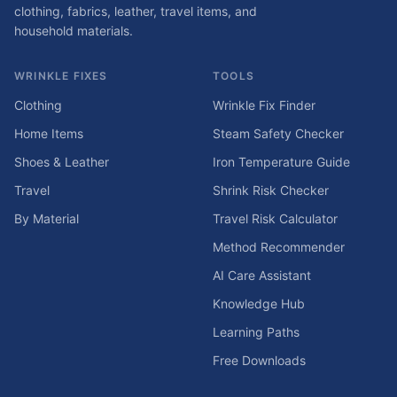
clothing, fabrics, leather, travel items, and
household materials.
WRINKLE FIXES
TOOLS
Clothing
Wrinkle Fix Finder
Home Items
Steam Safety Checker
Shoes & Leather
Iron Temperature Guide
Travel
Shrink Risk Checker
By Material
Travel Risk Calculator
Method Recommender
AI Care Assistant
Knowledge Hub
Learning Paths
Free Downloads