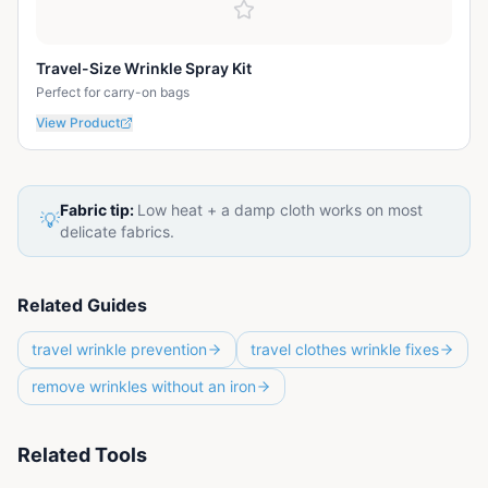
Travel-Size Wrinkle Spray Kit
Perfect for carry-on bags
View Product
Fabric tip:
Low heat + a damp cloth works on most
💡
delicate fabrics.
Related Guides
travel wrinkle prevention
travel clothes wrinkle fixes
remove wrinkles without an iron
Related Tools