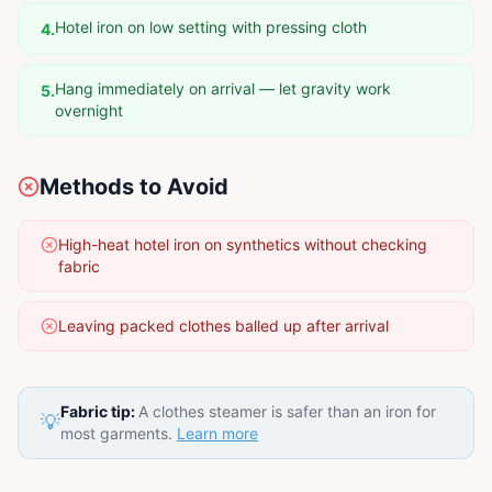
Hotel iron on low setting with pressing cloth
4
.
Hang immediately on arrival — let gravity work
5
.
overnight
Methods to Avoid
High-heat hotel iron on synthetics without checking
fabric
Leaving packed clothes balled up after arrival
Fabric tip:
A clothes steamer is safer than an iron for
💡
most garments.
Learn more