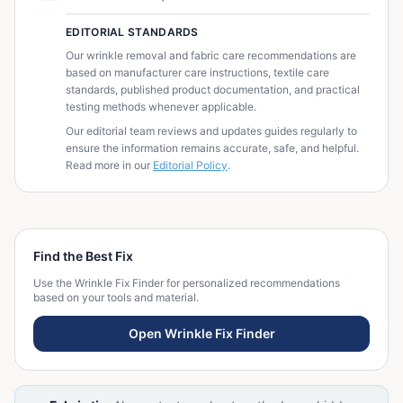
EDITORIAL STANDARDS
Our wrinkle removal and fabric care recommendations are
based on manufacturer care instructions, textile care
standards, published product documentation, and practical
testing methods whenever applicable.
Our editorial team reviews and updates guides regularly to
ensure the information remains accurate, safe, and helpful.
Read more in our
Editorial Policy
.
Find the Best Fix
Use the Wrinkle Fix Finder for personalized recommendations
based on your tools and material.
Open Wrinkle Fix Finder