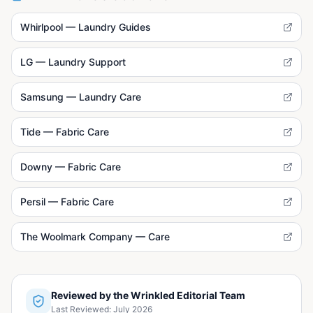
Whirlpool — Laundry Guides
LG — Laundry Support
Samsung — Laundry Care
Tide — Fabric Care
Downy — Fabric Care
Persil — Fabric Care
The Woolmark Company — Care
Reviewed by the Wrinkled Editorial Team
Last Reviewed:
July 2026