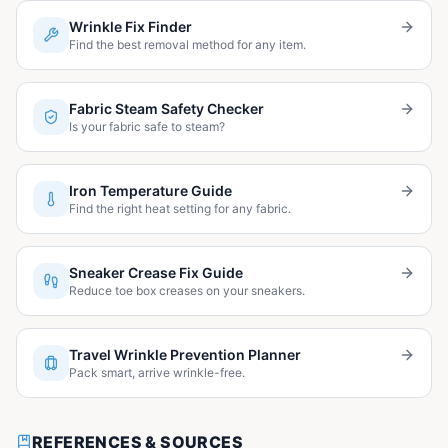
Wrinkle Fix Finder
Find the best removal method for any item.
Fabric Steam Safety Checker
Is your fabric safe to steam?
Iron Temperature Guide
Find the right heat setting for any fabric.
Sneaker Crease Fix Guide
Reduce toe box creases on your sneakers.
Travel Wrinkle Prevention Planner
Pack smart, arrive wrinkle-free.
REFERENCES & SOURCES