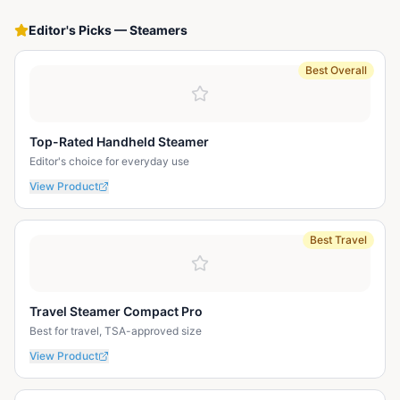
Editor's Picks
—
Steamers
Best Overall
Top-Rated Handheld Steamer
Editor's choice for everyday use
View Product
Best Travel
Travel Steamer Compact Pro
Best for travel, TSA-approved size
View Product