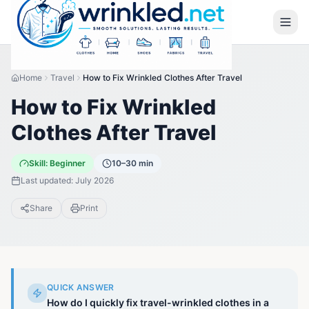
Home
Travel
How to Fix Wrinkled Clothes After Travel
How to Fix Wrinkled
Clothes After Travel
Skill:
Beginner
10–30 min
Last updated:
July 2026
Share
Print
QUICK ANSWER
How do I quickly fix travel-wrinkled clothes in a