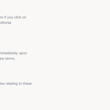
n if you click on
ditorial
 immediately upon
new terms.
es relating to these