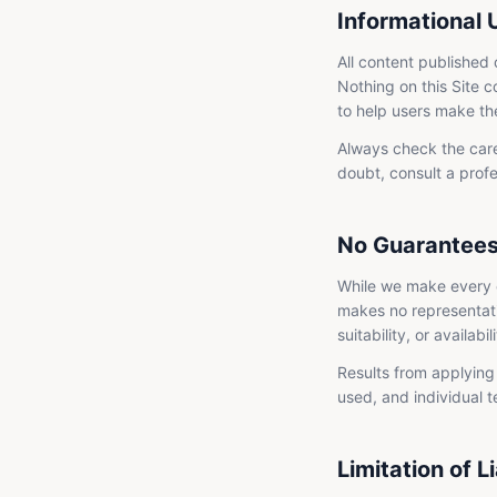
Informational 
All content published 
Nothing on this Site c
to help users make th
Always check the care
doubt, consult a profe
No Guarantee
While we make every e
makes no representati
suitability, or availabi
Results from applying 
used, and individual 
Limitation of Li