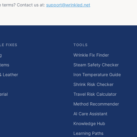
e terms? Contact us at:
support@wrinkled.net
LE FIXES
TOOLS
g
Wrinkle Fix Finder
tems
Steam Safety Checker
& Leather
Iron Temperature Guide
Shrink Risk Checker
rial
Travel Risk Calculator
Method Recommender
AI Care Assistant
Knowledge Hub
Learning Paths