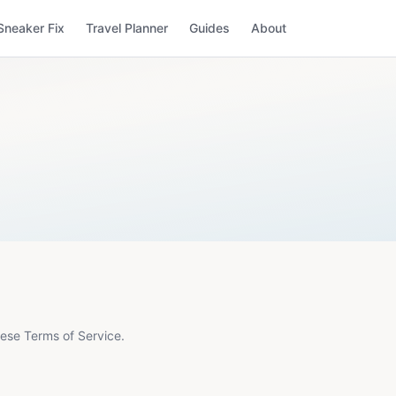
Sneaker Fix
Travel Planner
Guides
About
ese Terms of Service.