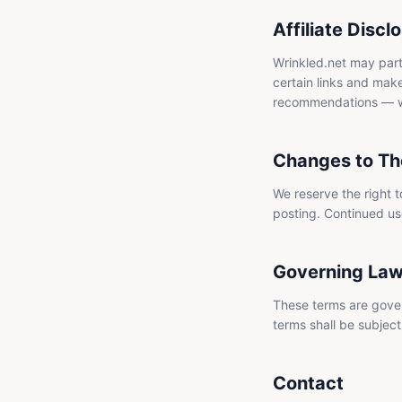
Affiliate Discl
Wrinkled.net may part
certain links and make
recommendations — we 
Changes to Th
We reserve the right 
posting. Continued us
Governing La
These terms are gover
terms shall be subject 
Contact