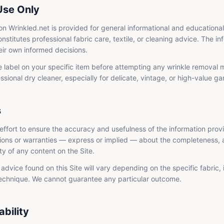
Use Only
on Wrinkled.net is provided for general informational and educationa
onstitutes professional fabric care, textile, or cleaning advice. The in
eir own informed decisions.
 label on your specific item before attempting any wrinkle removal
ssional dry cleaner, especially for delicate, vintage, or high-value g
s
ffort to ensure the accuracy and usefulness of the information prov
ons or warranties — express or implied — about the completeness, ac
lity of any content on the Site.
advice found on this Site will vary depending on the specific fabric, 
technique. We cannot guarantee any particular outcome.
ability