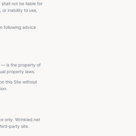
shall not be liable for
or inability to use,
om following advice
s — is the property of
tual property laws.
n this Site without
ion.
ce only. Wrinkled.net
hird-party site.