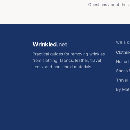
Questions about thes
WRINK
Wrinkled
.net
Clothin
Practical guides for removing wrinkles
from clothing, fabrics, leather, travel
Home I
items, and household materials.
Shoes 
Travel
By Mate