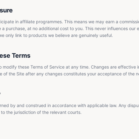
osure
icipate in affiliate programmes. This means we may earn a commissio
 a purchase, at no additional cost to you. This never influences our e
only link to products we believe are genuinely useful.
ese Terms
to modify these Terms of Service at any time. Changes are effective
e of the Site after any changes constitutes your acceptance of the 
w
ned by and construed in accordance with applicable law. Any disput
to the jurisdiction of the relevant courts.