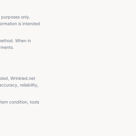
l purposes only.
formation is intended
 method. When in
arments.
ided, Wrinkled.net
curacy, reliability,
item condition, tools