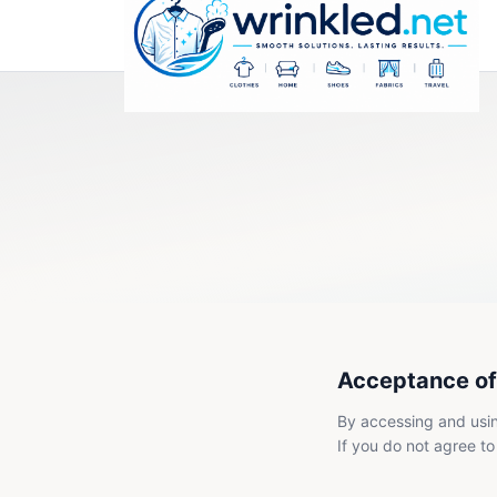
Acceptance of
By accessing and usin
If you do not agree to