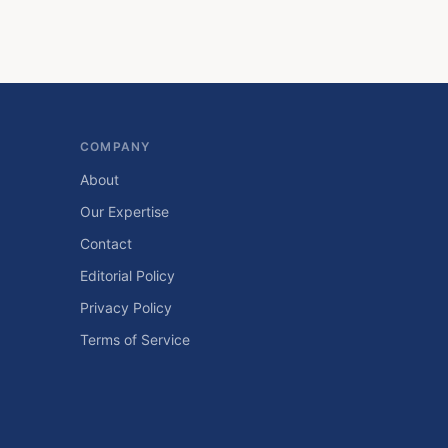
COMPANY
About
Our Expertise
Contact
Editorial Policy
Privacy Policy
Terms of Service