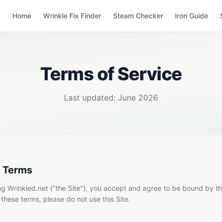
Home
Wrinkle Fix Finder
Steam Checker
Iron Guide
Terms of Service
Last updated: June 2026
 Terms
g Wrinkled.net ("the Site"), you accept and agree to be bound by th
 these terms, please do not use this Site.