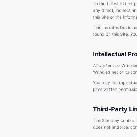
To the fullest extent p
any direct, indirect, i
this Site or the informa
This includes but is n
found on this Site. You
Intellectual Pr
All content on Wrinkle
Wrinkled.net or its co
You may not reproduce,
prior written permissi
Third-Party Li
The Site may contain l
does not endorse, contr