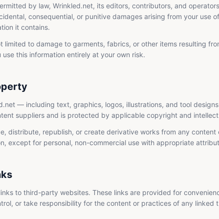
ermitted by law, Wrinkled.net, its editors, contributors, and operators 
ncidental, consequential, or punitive damages arising from your use of, 
tion it contains.
ot limited to damage to garments, fabrics, or other items resulting fr
 use this information entirely at your own risk.
operty
d.net — including text, graphics, logos, illustrations, and tool design
ntent suppliers and is protected by applicable copyright and intellec
 distribute, republish, or create derivative works from any content o
on, except for personal, non-commercial use with appropriate attribut
nks
inks to third-party websites. These links are provided for convenien
ol, or take responsibility for the content or practices of any linked t