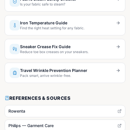
Is your fabric safe to steam?
Iron Temperature Guide
Find the right heat setting for any fabric.
Sneaker Crease Fix Guide
Reduce toe box creases on your sneakers.
Travel Wrinkle Prevention Planner
Pack smart, arrive wrinkle-free.
REFERENCES & SOURCES
Rowenta
Philips — Garment Care