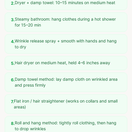
Dryer + damp towel: 10–15 minutes on medium heat
2
.
Steamy bathroom: hang clothes during a hot shower
3
.
for 15–20 min
Wrinkle release spray + smooth with hands and hang
4
.
to dry
Hair dryer on medium heat, held 4–6 inches away
5
.
Damp towel method: lay damp cloth on wrinkled area
6
.
and press firmly
Flat iron / hair straightener (works on collars and small
7
.
areas)
Roll and hang method: tightly roll clothing, then hang
8
.
to drop wrinkles