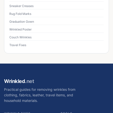
Sneaker Creases
Rug Fold Marks
Graduation Gown
Wrinkled Poster
Couch Wrinkles
Travel Fixes
Wrinkled
.net
Practical guides for removing wrinkles from
clothing, fabrics, leather, travel items, and
household materials.