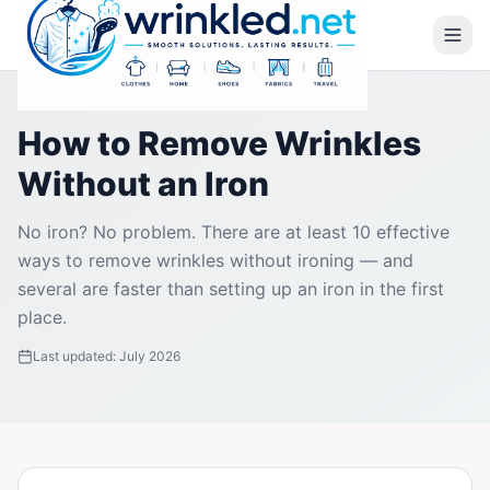
How to Remove Wrinkles
Without an Iron
No iron? No problem. There are at least 10 effective
ways to remove wrinkles without ironing — and
several are faster than setting up an iron in the first
place.
Last updated:
July 2026