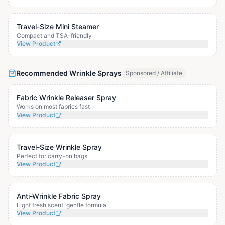
Travel-Size Mini Steamer
Compact and TSA-friendly
View Product
Recommended Wrinkle Sprays
Sponsored / Affiliate
Fabric Wrinkle Releaser Spray
Works on most fabrics fast
View Product
Travel-Size Wrinkle Spray
Perfect for carry-on bags
View Product
Anti-Wrinkle Fabric Spray
Light fresh scent, gentle formula
View Product