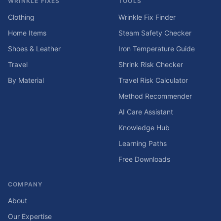
WRINKLE FIXES
TOOLS
Clothing
Wrinkle Fix Finder
Home Items
Steam Safety Checker
Shoes & Leather
Iron Temperature Guide
Travel
Shrink Risk Checker
By Material
Travel Risk Calculator
Method Recommender
AI Care Assistant
Knowledge Hub
Learning Paths
Free Downloads
COMPANY
About
Our Expertise