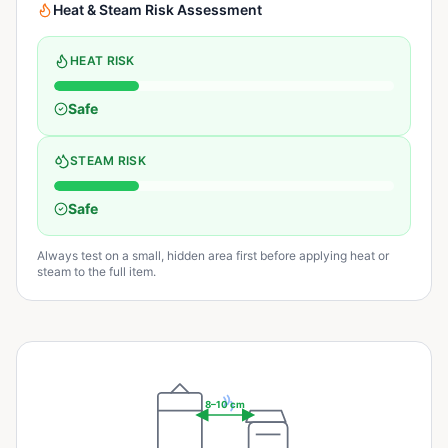
Heat & Steam Risk Assessment
HEAT RISK
Safe
STEAM RISK
Safe
Always test on a small, hidden area first before applying heat or
steam to the full item.
8–10 cm