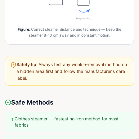
keep moving
Figure
:
Correct steamer distance and technique — keep the
steamer 8–10 cm away and in constant motion.
Safety tip:
Always test any wrinkle-removal method on
a hidden area first and follow the manufacturer's care
label.
Safe Methods
Clothes steamer — fastest no-iron method for most
1
.
fabrics