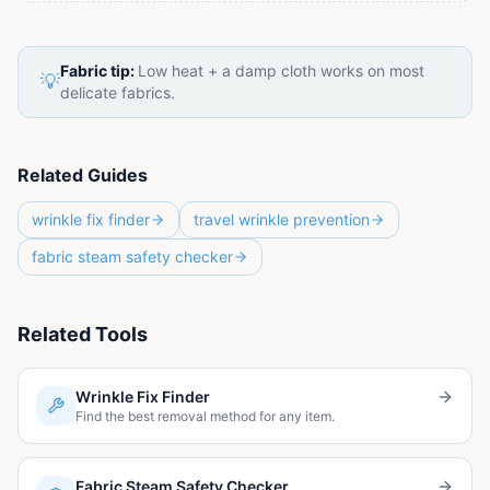
Fabric tip:
Low heat + a damp cloth works on most
💡
delicate fabrics.
Related Guides
wrinkle fix finder
travel wrinkle prevention
fabric steam safety checker
Related Tools
Wrinkle Fix Finder
Find the best removal method for any item.
Fabric Steam Safety Checker