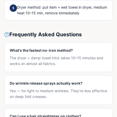
Dryer method: put item + wet towel in dryer, medium
5
heat 10–15 min, remove immediately
Frequently Asked Questions
What's the fastest no-iron method?
The dryer + damp towel trick takes 10–15 minutes and
works on almost all fabrics.
Do wrinkle release sprays actually work?
Yes — for light to medium wrinkles. They're less effective
on deep fold creases.
Can I use a hair straightener on clothes?