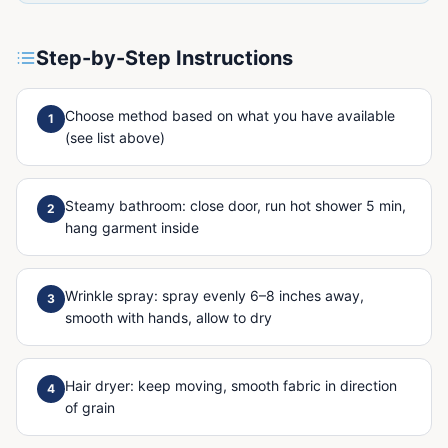
Step-by-Step Instructions
Choose method based on what you have available
1
(see list above)
Steamy bathroom: close door, run hot shower 5 min,
2
hang garment inside
Wrinkle spray: spray evenly 6–8 inches away,
3
smooth with hands, allow to dry
Hair dryer: keep moving, smooth fabric in direction
4
of grain