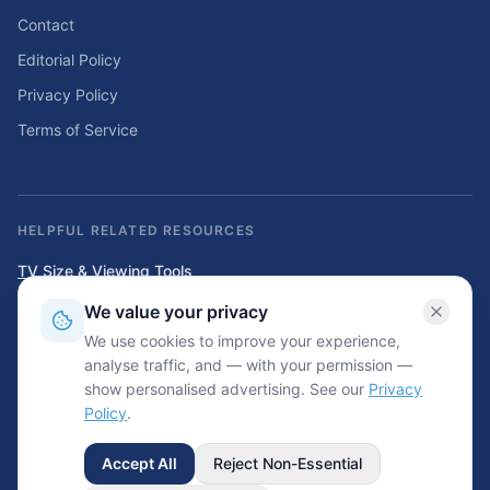
Contact
Editorial Policy
Privacy Policy
Terms of Service
HELPFUL RELATED RESOURCES
TV Size & Viewing Tools
Compare TV sizes, viewing distances, wall fit, stand fit, and home
We value your privacy
entertainment planning tools.
We use cookies to improve your experience,
Home Solar & Backup Power Tools
analyse traffic, and — with your permission —
Solar sizing calculators, backup power planning tools, and energy cost
show personalised advertising. See our
Privacy
resources.
Policy
.
Accept All
Reject Non-Essential
©
2026
Wrinkled.net. All rights reserved.