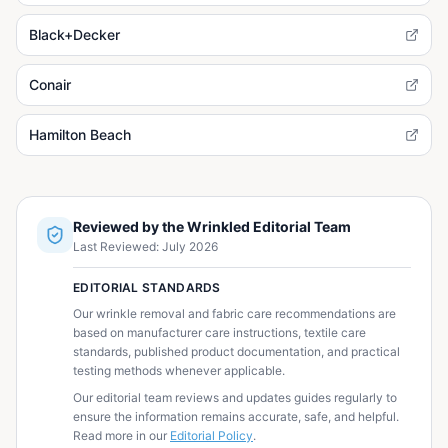
Black+Decker
Conair
Hamilton Beach
Reviewed by the Wrinkled Editorial Team
Last Reviewed:
July 2026
EDITORIAL STANDARDS
Our wrinkle removal and fabric care recommendations are
based on manufacturer care instructions, textile care
standards, published product documentation, and practical
testing methods whenever applicable.
Our editorial team reviews and updates guides regularly to
ensure the information remains accurate, safe, and helpful.
Read more in our
Editorial Policy
.