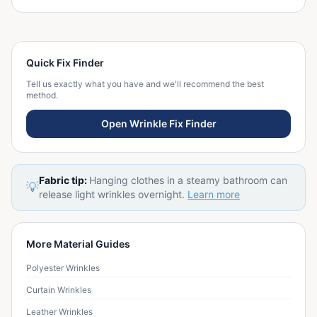
Quick Fix Finder
Tell us exactly what you have and we'll recommend the best
method.
Open Wrinkle Fix Finder
Fabric tip:
Hanging clothes in a steamy bathroom can
💡
release light wrinkles overnight.
Learn more
More Material Guides
Polyester Wrinkles
Curtain Wrinkles
Leather Wrinkles