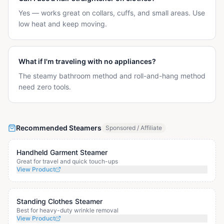
Yes — works great on collars, cuffs, and small areas. Use
low heat and keep moving.
What if I'm traveling with no appliances?
The steamy bathroom method and roll-and-hang method
need zero tools.
Recommended Steamers
Sponsored / Affiliate
Handheld Garment Steamer
Great for travel and quick touch-ups
View Product
Standing Clothes Steamer
Best for heavy-duty wrinkle removal
View Product