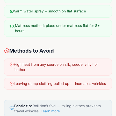
Warm water spray + smooth on flat surface
9
.
Mattress method: place under mattress flat for 8+
10
.
hours
Methods to Avoid
High heat from any source on silk, suede, vinyl, or
leather
Leaving damp clothing balled up — increases wrinkles
Fabric tip:
Roll don't fold — rolling clothes prevents
💡
travel wrinkles.
Learn more