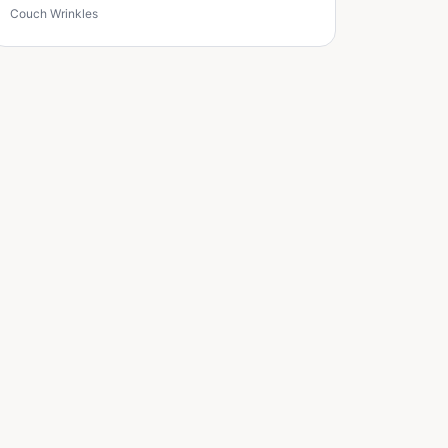
Couch Wrinkles