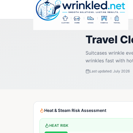
Travel C
Suitcases wrinkle eve
wrinkles fast with ho
Last updated:
July 2026
Heat & Steam Risk Assessment
HEAT RISK