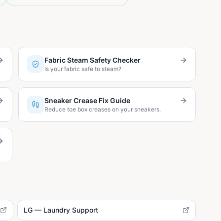
Fabric Steam Safety Checker
Is your fabric safe to steam?
Sneaker Crease Fix Guide
Reduce toe box creases on your sneakers.
LG — Laundry Support