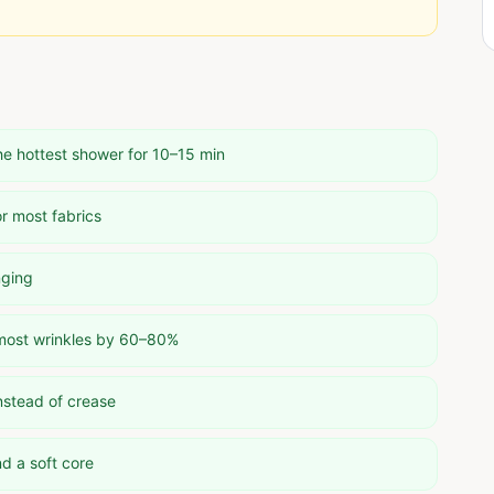
he hottest shower for 10–15 min
r most fabrics
nging
 most wrinkles by 60–80%
nstead of crease
d a soft core