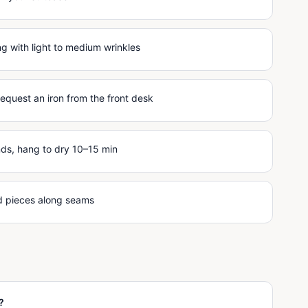
 with light to medium wrinkles
request an iron from the front desk
nds, hang to dry 10–15 min
ed pieces along seams
?