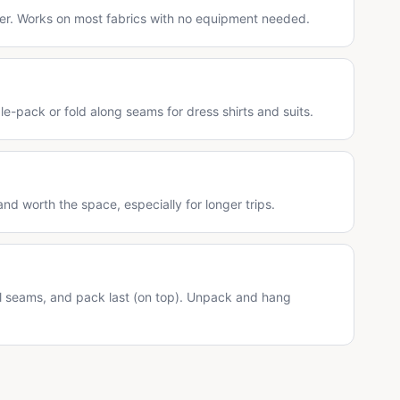
er. Works on most fabrics with no equipment needed.
dle-pack or fold along seams for dress shirts and suits.
and worth the space, especially for longer trips.
?
al seams, and pack last (on top). Unpack and hang