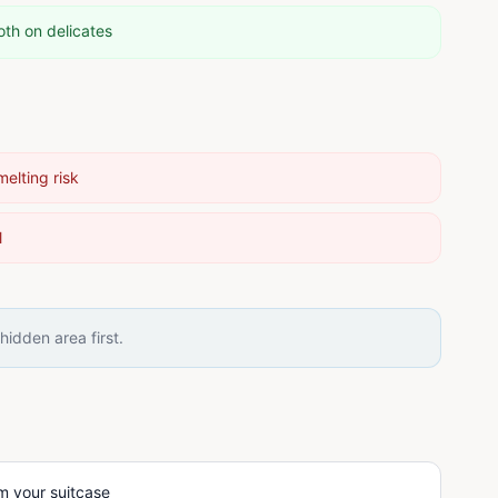
oth on delicates
melting risk
l
idden area first.
m your suitcase