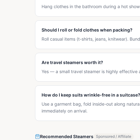
Hang clothes in the bathroom during a hot show
Should I roll or fold clothes when packing?
Roll casual items (t-shirts, jeans, knitwear). Bun
Are travel steamers worth it?
Yes — a small travel steamer is highly effective 
How do I keep suits wrinkle-free in a suitcase
Use a garment bag, fold inside-out along natur
immediately on arrival.
Recommended Steamers
Sponsored / Affiliate