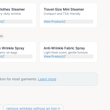
Clothes Steamer
Travel-Size Mini Steamer
vy-duty wrinkle
Compact and TSA-friendly
ct
View Product
ate
e Wrinkle Spray
Anti-Wrinkle Fabric Spray
carry-on bags
Light fresh scent, gentle formula
ct
View Product
 iron for most garments.
Learn more
remove wrinkles without an iron