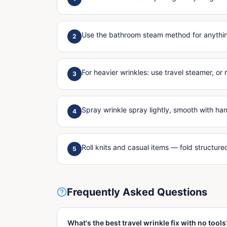
Use the bathroom steam method for anything
2
For heavier wrinkles: use travel steamer, or 
3
Spray wrinkle spray lightly, smooth with ha
4
Roll knits and casual items — fold structur
5
Frequently Asked Questions
What's the best travel wrinkle fix with no tools