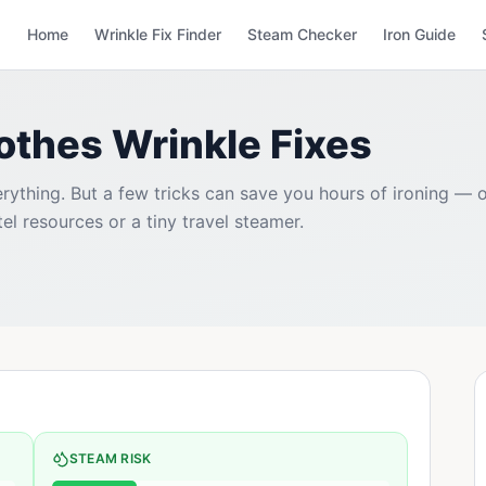
Home
Wrinkle Fix Finder
Steam Checker
Iron Guide
lothes Wrinkle Fixes
rything. But a few tricks can save you hours of ironing — o
tel resources or a tiny travel steamer.
STEAM RISK