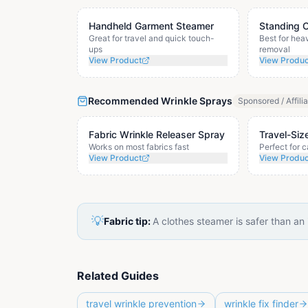
Handheld Garment Steamer
Standing 
Great for travel and quick touch-
Best for hea
ups
removal
View Product
View Produ
Recommended Wrinkle Sprays
Sponsored / Affili
Fabric Wrinkle Releaser Spray
Travel-Siz
Works on most fabrics fast
Perfect for 
View Product
View Produ
💡
Fabric tip:
A clothes steamer is safer than an
Related Guides
travel wrinkle prevention
wrinkle fix finder