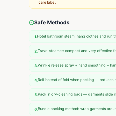
care label.
Safe Methods
Hotel bathroom steam: hang clothes and run t
1
.
Travel steamer: compact and very effective fo
2
.
Wrinkle release spray + hand smoothing + ha
3
.
Roll instead of fold when packing — reduces
4
.
Pack in dry-cleaning bags — garments slide i
5
.
Bundle packing method: wrap garments aroun
6
.