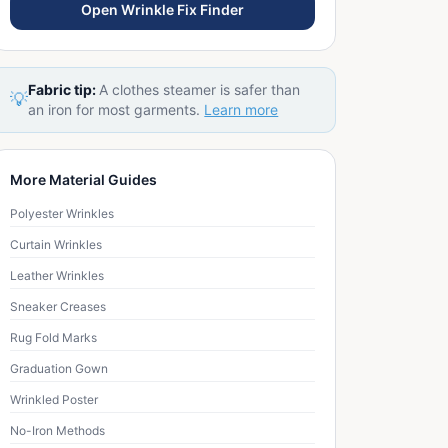
Open Wrinkle Fix Finder
Fabric tip:
A clothes steamer is safer than
💡
an iron for most garments.
Learn more
More Material Guides
Polyester Wrinkles
Curtain Wrinkles
Leather Wrinkles
Sneaker Creases
Rug Fold Marks
Graduation Gown
Wrinkled Poster
No-Iron Methods