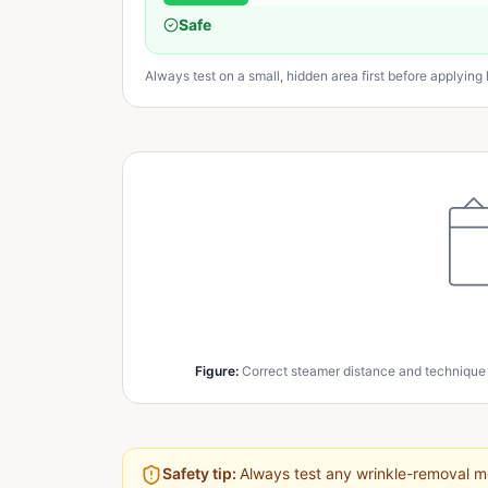
Safe
Always test on a small, hidden area first before applying h
Figure
:
Correct steamer distance and technique
Safety tip:
Always test any wrinkle-removal me