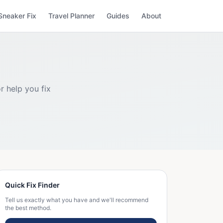
Sneaker Fix
Travel Planner
Guides
About
r help you fix
Quick Fix Finder
Tell us exactly what you have and we'll recommend
the best method.