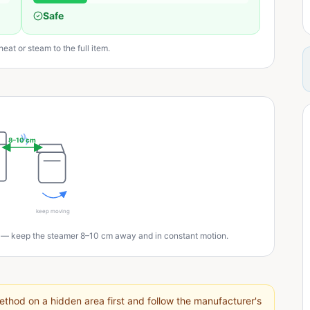
Safe
eat or steam to the full item.
8–10 cm
keep moving
 — keep the steamer 8–10 cm away and in constant motion.
thod on a hidden area first and follow the manufacturer's