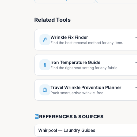
Related Tools
Wrinkle Fix Finder
Find the best removal method for any item.
Iron Temperature Guide
Find the right heat setting for any fabric.
Travel Wrinkle Prevention Planner
Pack smart, arrive wrinkle-free.
REFERENCES & SOURCES
Whirlpool — Laundry Guides