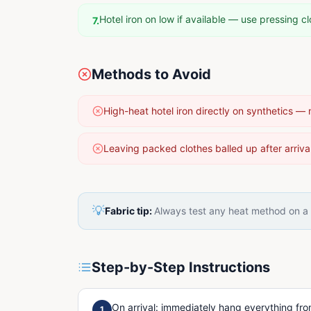
Hotel iron on low if available — use pressing cl
7
.
Methods to Avoid
High-heat hotel iron directly on synthetics — 
Leaving packed clothes balled up after arriva
💡
Fabric tip:
Always test any heat method on a h
Step-by-Step Instructions
On arrival: immediately hang everything fro
1