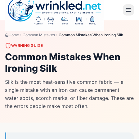
Home
Common Mistakes
Common Mistakes When Ironing Silk
WARNING GUIDE
Common Mistakes When
Ironing Silk
Silk is the most heat-sensitive common fabric — a
single mistake with an iron can cause permanent
water spots, scorch marks, or fiber damage. These are
the errors people make most often.