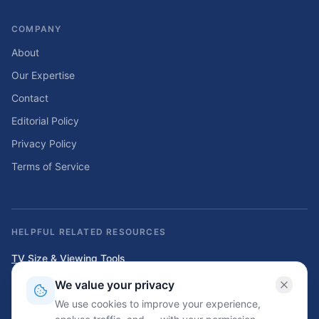
COMPANY
About
Our Expertise
Contact
Editorial Policy
Privacy Policy
Terms of Service
HELPFUL RELATED RESOURCES
TV Size & Viewing Tools
Compare TV sizes, viewing distances, wall fit, stand fit, and home
We value your privacy
entertainment planning tools.
We use cookies to improve your experience,
Home Solar & Backup Power Tools