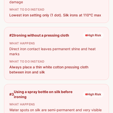
damage
WHAT TO DO INSTEAD
Lowest iron setting only (1 dot). Silk irons at 110°C max
#
2
Ironing without a pressing cloth
High
Risk
WHAT HAPPENS
Direct iron contact leaves permanent shine and heat
marks
WHAT TO DO INSTEAD
Always place a thin white cotton pressing cloth
between iron and silk
Using a spray bottle on silk before
#
3
High
Risk
ironing
WHAT HAPPENS
Water spots on silk are semi-permanent and very visible