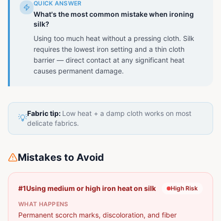
QUICK ANSWER
What's the most common mistake when ironing
silk?
Using too much heat without a pressing cloth. Silk
requires the lowest iron setting and a thin cloth
barrier — direct contact at any significant heat
causes permanent damage.
Fabric tip:
Low heat + a damp cloth works on most
💡
delicate fabrics.
Mistakes to Avoid
#
1
Using medium or high iron heat on silk
High
Risk
WHAT HAPPENS
Permanent scorch marks, discoloration, and fiber