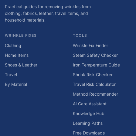
Practical guides for removing wrinkles from
clothing, fabrics, leather, travel items, and
household materials.
WRINKLE FIXES
TOOLS
Clothing
Wrinkle Fix Finder
Home Items
Steam Safety Checker
Shoes & Leather
Iron Temperature Guide
Travel
Shrink Risk Checker
By Material
Travel Risk Calculator
Method Recommender
AI Care Assistant
Knowledge Hub
Learning Paths
Free Downloads