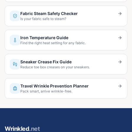
Fabric Steam Safety Checker
Is your fabric safe to steam?
Iron Temperature Guide
Find the right heat setting for any fabric.
Sneaker Crease Fix Guide
Reduce toe box creases on your sneakers.
Travel Wrinkle Prevention Planner
Pack smart, arrive wrinkle-free.
Wrinkled
.net