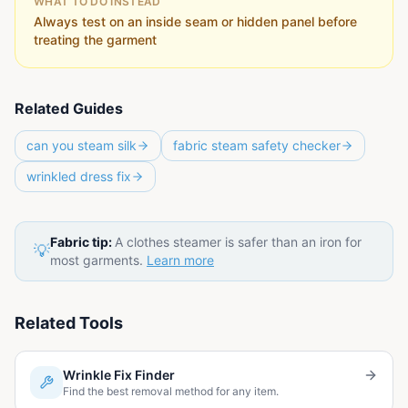
WHAT TO DO INSTEAD
Always test on an inside seam or hidden panel before
treating the garment
Related Guides
can you steam silk
fabric steam safety checker
wrinkled dress fix
Fabric tip:
A clothes steamer is safer than an iron for
💡
most garments.
Learn more
Related Tools
Wrinkle Fix Finder
Find the best removal method for any item.