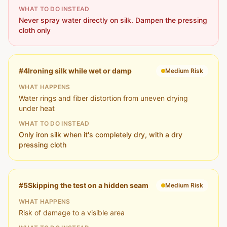
WHAT TO DO INSTEAD
Never spray water directly on silk. Dampen the pressing
cloth only
#
4
Ironing silk while wet or damp
Medium
Risk
WHAT HAPPENS
Water rings and fiber distortion from uneven drying
under heat
WHAT TO DO INSTEAD
Only iron silk when it's completely dry, with a dry
pressing cloth
#
5
Skipping the test on a hidden seam
Medium
Risk
WHAT HAPPENS
Risk of damage to a visible area