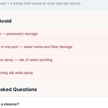
eat + a damp cloth works on most delicate fabrics.
Avoid
silk — permanent damage
 in one spot — water marks and fiber damage
ter spray — risk of water spotting
ching silk while damp
Asked Questions
n a steamer?