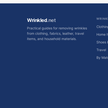
WRINK
Wrinkled
.net
Clothin
Practical guides for removing wrinkles
from clothing, fabrics, leather, travel
Home I
items, and household materials.
Shoes 
Travel
By Mate