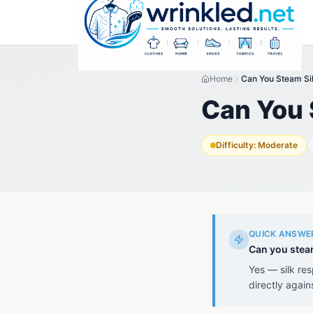
Home
Can You Steam Si
Can You 
Difficulty:
Moderate
QUICK ANSWE
Can you stea
Yes — silk re
directly again