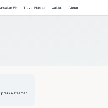
Sneaker Fix
Travel Planner
Guides
About
r press a steamer