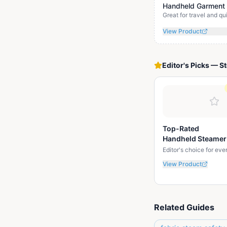
Handheld Garment
Great for travel and q
View Product
Editor's Picks
—
S
Top-Rated
Handheld Steamer
Editor's choice for ev
View Product
Related Guides