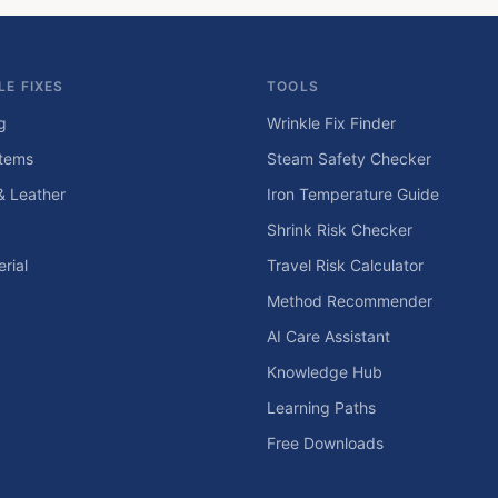
LE FIXES
TOOLS
g
Wrinkle Fix Finder
tems
Steam Safety Checker
& Leather
Iron Temperature Guide
Shrink Risk Checker
rial
Travel Risk Calculator
Method Recommender
AI Care Assistant
Knowledge Hub
Learning Paths
Free Downloads