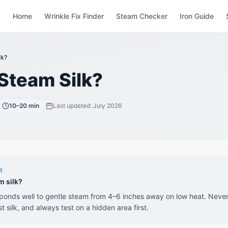
Home
Wrinkle Fix Finder
Steam Checker
Iron Guide
lk?
Steam Silk?
10–20 min
Last updated:
July 2026
R
m silk?
sponds well to gentle steam from 4–6 inches away on low heat. Neve
st silk, and always test on a hidden area first.