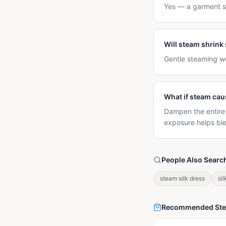
Yes — a garment st
Will steam shrink 
Gentle steaming wo
What if steam cau
Dampen the entire p
exposure helps bl
People Also Searc
steam silk dress
sil
Recommended St