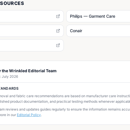
 SOURCES
Philips — Garment Care
Conair
 the Wrinkled Editorial Team
:
July 2026
STANDARDS
moval and fabric care recommendations are based on manufacturer care instructio
lished product documentation, and practical testing methods whenever applicabl
team reviews and updates guides regularly to ensure the information remains accur
ore in our
Editorial Policy
.