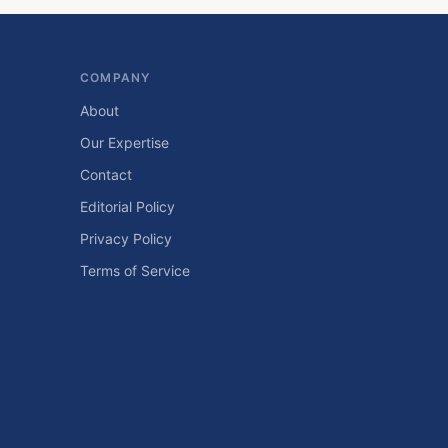
COMPANY
About
Our Expertise
Contact
Editorial Policy
Privacy Policy
Terms of Service