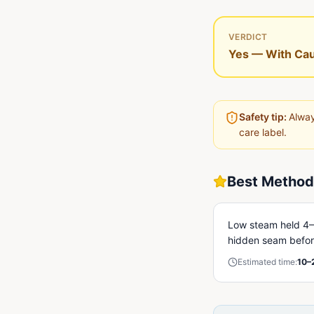
VERDICT
Yes — With Cau
Safety tip:
Alway
care label.
Best Method
Low steam held 4–6
hidden seam before
Estimated time:
10–