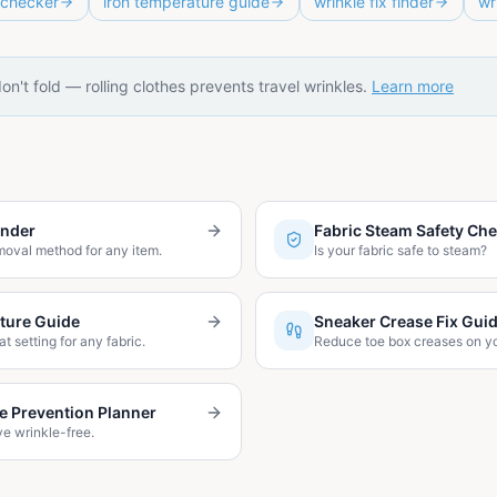
 checker
iron temperature guide
wrinkle fix finder
wr
don't fold — rolling clothes prevents travel wrinkles.
Learn more
inder
Fabric Steam Safety Ch
moval method for any item.
Is your fabric safe to steam?
ture Guide
Sneaker Crease Fix Gui
at setting for any fabric.
Reduce toe box creases on y
le Prevention Planner
ve wrinkle-free.