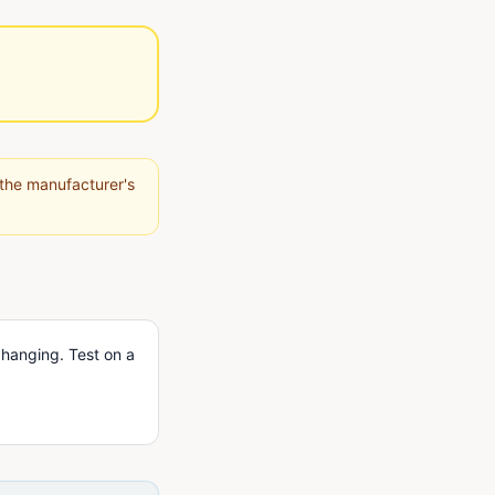
 the manufacturer's
 hanging. Test on a