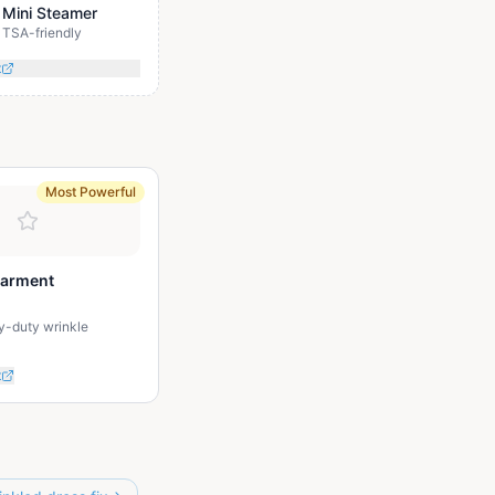
 Mini Steamer
TSA-friendly
t
Most Powerful
Garment
y-duty wrinkle
t