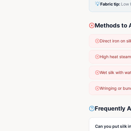
💡
Fabric tip:
Low h
Methods to 
Direct iron on 
High heat steam
Wet silk with wa
Wringing or bun
Frequently 
Can you put silk i