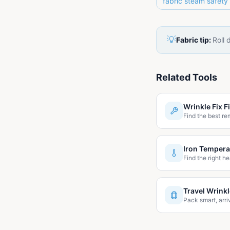
fabric steam safety
💡
Fabric tip:
Roll 
Related Tools
Wrinkle Fix F
Find the best re
Iron Tempera
Find the right he
Travel Wrink
Pack smart, arri