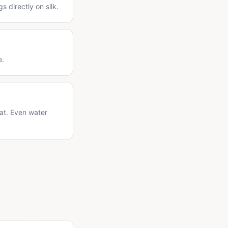
 directly on silk.
e.
lat. Even water