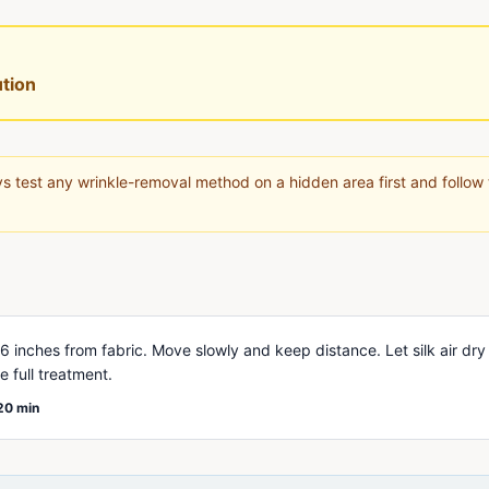
tion
s test any wrinkle-removal method on a hidden area first and follow
 inches from fabric. Move slowly and keep distance. Let silk air dry
 full treatment.
20 min