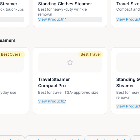
 Steamer
Standing Clothes Steamer
Travel-Size
uick touch-ups
Best for heavy-duty wrinkle
Compact and 
removal
View Product
View Produc
teamers
Best Overall
Best Travel
Travel Steamer
Standing 
Compact Pro
Steamer
eryday use
Best for travel, TSA-approved size
Best for heav
removal
View Product
View Produc