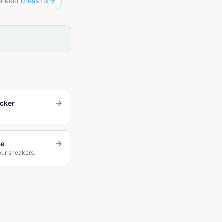
inkled dress fix
ecker
de
our sneakers.