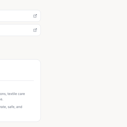
ns, textile care
e.
ate, safe, and