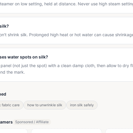
eamer on low setting, held at distance. Never use high steam settings
silk?
n't shrink silk. Prolonged high heat or hot water can cause shrinkag
ses water spots on silk?
anel (not just the spot) with a clean damp cloth, then allow to dry f
end the mark.
hed
k fabric care
how to unwrinkle silk
iron silk safely
eamers
Sponsored / Affiliate