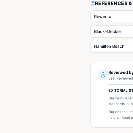
REFERENCES &
Rowenta
Black+Decker
Hamilton Beach
Reviewed by
Last Reviewed
EDITORIAL 
Our wrinkle re
standards, pub
Our editorial 
helpful. Read m