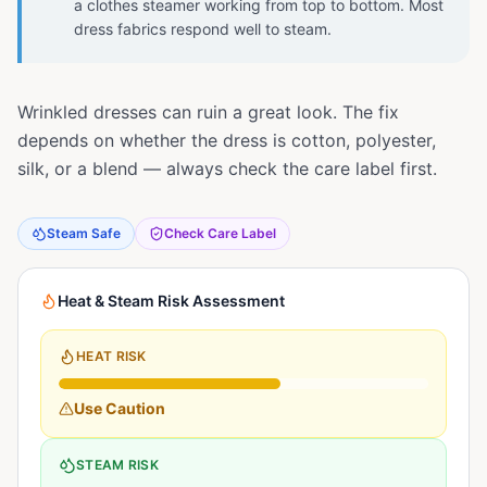
a clothes steamer working from top to bottom. Most
dress fabrics respond well to steam.
Wrinkled dresses can ruin a great look. The fix
depends on whether the dress is cotton, polyester,
silk, or a blend — always check the care label first.
Steam Safe
Check Care Label
Heat & Steam Risk Assessment
HEAT RISK
Use Caution
STEAM RISK