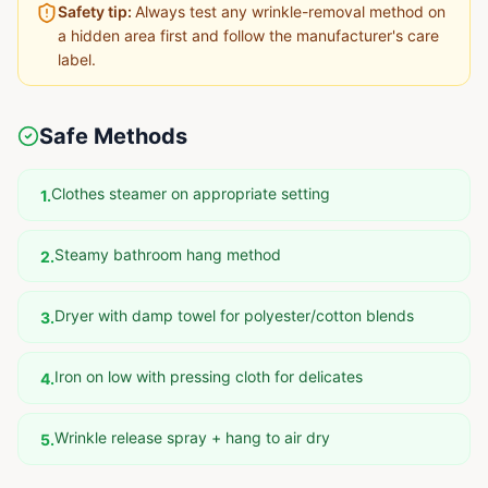
Safety tip:
Always test any wrinkle-removal method on
a hidden area first and follow the manufacturer's care
label.
Safe Methods
Clothes steamer on appropriate setting
1
.
Steamy bathroom hang method
2
.
Dryer with damp towel for polyester/cotton blends
3
.
Iron on low with pressing cloth for delicates
4
.
Wrinkle release spray + hang to air dry
5
.