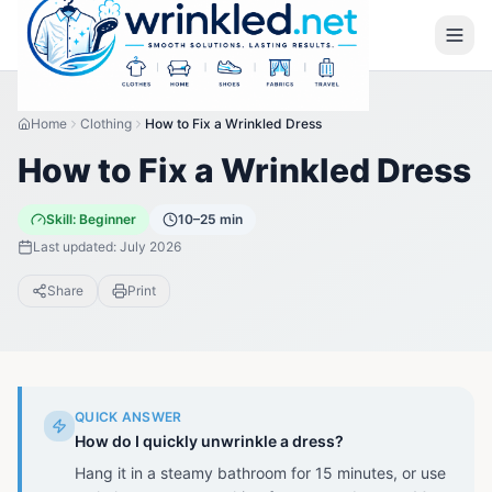
Home
Clothing
How to Fix a Wrinkled Dress
How to Fix a Wrinkled Dress
Skill:
Beginner
10–25 min
Last updated:
July 2026
Share
Print
QUICK ANSWER
How do I quickly unwrinkle a dress?
Hang it in a steamy bathroom for 15 minutes, or use