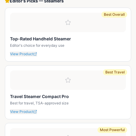
Editor's Picks
—
Steamers
Best Overall
Top-Rated Handheld Steamer
Editor's choice for everyday use
View Product
Best Travel
Travel Steamer Compact Pro
Best for travel, TSA-approved size
View Product
Most Powerful