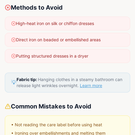
Methods to Avoid
High-heat iron on silk or chiffon dresses
Direct iron on beaded or embellished areas
Putting structured dresses in a dryer
Fabric tip:
Hanging clothes in a steamy bathroom can
💡
release light wrinkles overnight.
Learn more
Common Mistakes to Avoid
•
Not reading the care label before using heat
•
Ironing over embellishments and melting them