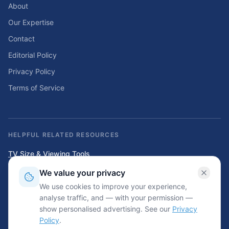
About
Our Expertise
Contact
Editorial Policy
Privacy Policy
Terms of Service
HELPFUL RELATED RESOURCES
TV Size & Viewing Tools
Compare TV sizes, viewing distances, wall fit, stand fit, and home
We value your privacy
entertainment planning tools.
We use cookies to improve your experience,
Home Solar & Backup Power Tools
analyse traffic, and — with your permission —
Solar sizing calculators, backup power planning tools, and energy cost
show personalised advertising. See our
Privacy
resources.
Policy
.