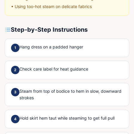
•
Using too-hot steam on delicate fabrics
Step-by-Step Instructions
Hang dress on a padded hanger
1
Check care label for heat guidance
2
Steam from top of bodice to hem in slow, downward
3
strokes
Hold skirt hem taut while steaming to get full pull
4