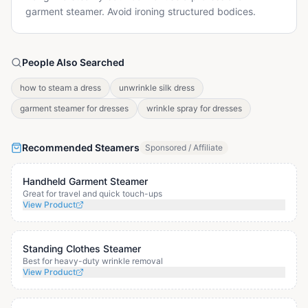
garment steamer. Avoid ironing structured bodices.
People Also Searched
how to steam a dress
unwrinkle silk dress
garment steamer for dresses
wrinkle spray for dresses
Recommended Steamers
Sponsored / Affiliate
Handheld Garment Steamer
Great for travel and quick touch-ups
View Product
Standing Clothes Steamer
Best for heavy-duty wrinkle removal
View Product