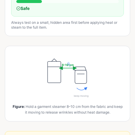
Safe
Always test on a small, hidden area first before applying heat or
steam to the full item.
8–10 cm
keep moving
Figure
:
Hold a garment steamer 8–10 cm from the fabric and keep
it moving to release wrinkles without heat damage.