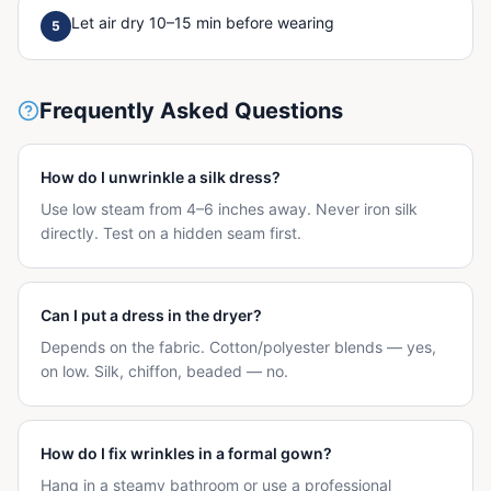
Let air dry 10–15 min before wearing
5
Frequently Asked Questions
How do I unwrinkle a silk dress?
Use low steam from 4–6 inches away. Never iron silk
directly. Test on a hidden seam first.
Can I put a dress in the dryer?
Depends on the fabric. Cotton/polyester blends — yes,
on low. Silk, chiffon, beaded — no.
How do I fix wrinkles in a formal gown?
Hang in a steamy bathroom or use a professional