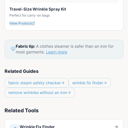
Travel-Size Wrinkle Spray Kit
Perfect for carry-on bags
View Product
Fabric tip:
A clothes steamer is safer than an iron for
💡
most garments.
Learn more
Related Guides
fabric steam safety checker
wrinkle fix finder
remove wrinkles without an iron
Related Tools
Wrinkle Fix Finder