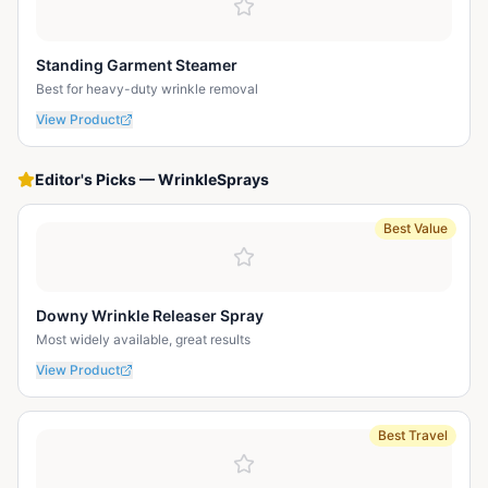
Standing Garment Steamer
Best for heavy-duty wrinkle removal
View Product
Editor's Picks
—
WrinkleSprays
Best Value
Downy Wrinkle Releaser Spray
Most widely available, great results
View Product
Best Travel