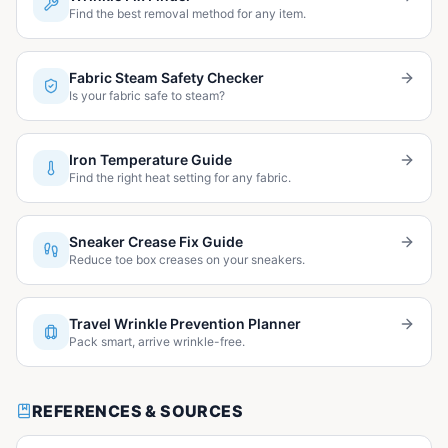
Find the best removal method for any item.
Fabric Steam Safety Checker
Is your fabric safe to steam?
Iron Temperature Guide
Find the right heat setting for any fabric.
Sneaker Crease Fix Guide
Reduce toe box creases on your sneakers.
Travel Wrinkle Prevention Planner
Pack smart, arrive wrinkle-free.
REFERENCES & SOURCES