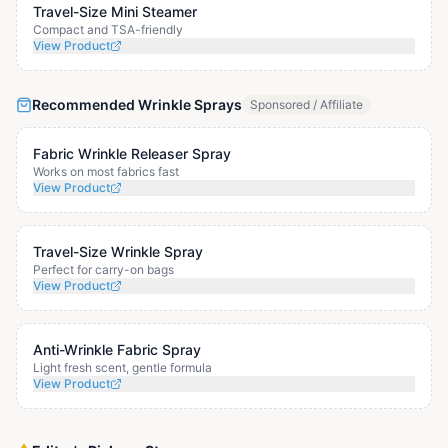
Travel-Size Mini Steamer
Compact and TSA-friendly
View Product
Recommended Wrinkle Sprays
Sponsored / Affiliate
Fabric Wrinkle Releaser Spray
Works on most fabrics fast
View Product
Travel-Size Wrinkle Spray
Perfect for carry-on bags
View Product
Anti-Wrinkle Fabric Spray
Light fresh scent, gentle formula
View Product