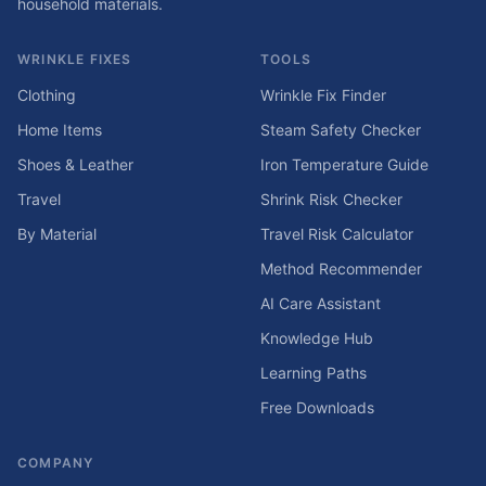
household materials.
WRINKLE FIXES
TOOLS
Clothing
Wrinkle Fix Finder
Home Items
Steam Safety Checker
Shoes & Leather
Iron Temperature Guide
Travel
Shrink Risk Checker
By Material
Travel Risk Calculator
Method Recommender
AI Care Assistant
Knowledge Hub
Learning Paths
Free Downloads
COMPANY