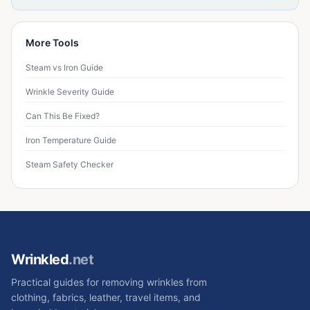
More Tools
Steam vs Iron Guide
Wrinkle Severity Guide
Can This Be Fixed?
Iron Temperature Guide
Steam Safety Checker
Wrinkled
.net
Practical guides for removing wrinkles from
clothing, fabrics, leather, travel items, and