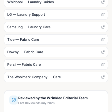
Whirlpool — Laundry Guides
LG — Laundry Support
Samsung — Laundry Care
Tide — Fabric Care
Downy — Fabric Care
Persil — Fabric Care
The Woolmark Company — Care
Reviewed by the Wrinkled Editorial Team
Last Reviewed:
July 2026