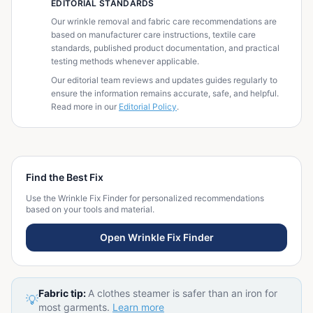
EDITORIAL STANDARDS
Our wrinkle removal and fabric care recommendations are
based on manufacturer care instructions, textile care
standards, published product documentation, and practical
testing methods whenever applicable.
Our editorial team reviews and updates guides regularly to
ensure the information remains accurate, safe, and helpful.
Read more in our
Editorial Policy
.
Find the Best Fix
Use the Wrinkle Fix Finder for personalized recommendations
based on your tools and material.
Open Wrinkle Fix Finder
Fabric tip:
A clothes steamer is safer than an iron for
💡
most garments.
Learn more