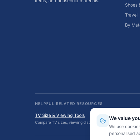
items, and household materials.
Shoes 
Travel
By Mate
HELPFUL RELATED RESOURCES
TV Size & Viewing Tools
We value you
Compare TV sizes, viewing distances, wall fit, stand fit, an
We use cookies
personalised a