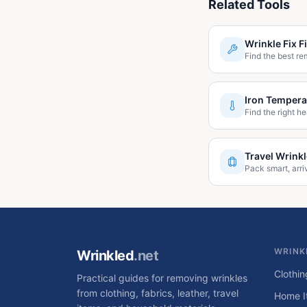
Related Tools
Wrinkle Fix F
Find the best re
Iron Tempera
Find the right he
Travel Wrink
Pack smart, arri
WRINK
Wrinkled
.net
Clothin
Practical guides for removing wrinkles
from clothing, fabrics, leather, travel
Home I