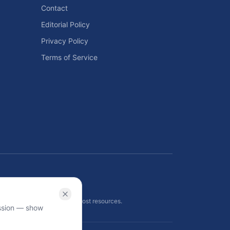
Contact
Editorial Policy
Privacy Policy
Terms of Service
ls
 planning tools, and energy cost resources.
ission — show