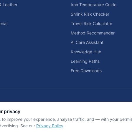
& Leather
Iron Temperature Guide
Shrink Risk Checker
rial
Travel Risk Calculator
Method Recommender
AI Care Assistant
Knowledge Hub
Learning Paths
Free Downloads
Home Solar & Backup Power Too
r privacy
d home entertainment planning tools.
Solar sizing calculators, backup power
 to improve your experience, analyse traffic, and — with your perm
dvertising. See our
Privacy Policy
.