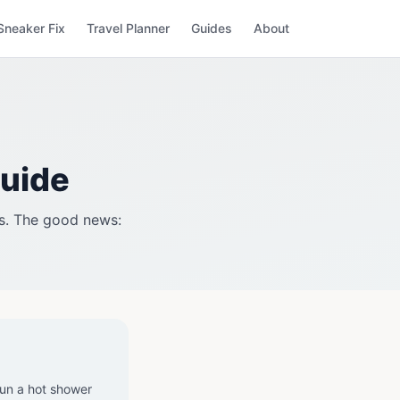
Sneaker Fix
Travel Planner
Guides
About
Guide
es. The good news:
un a hot shower