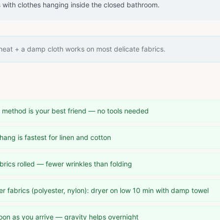
s with clothes hanging inside the closed bathroom.
eat + a damp cloth works on most delicate fabrics.
method is your best friend — no tools needed
hang is fastest for linen and cotton
rics rolled — fewer wrinkles than folding
 fabrics (polyester, nylon): dryer on low 10 min with damp towel
oon as you arrive — gravity helps overnight