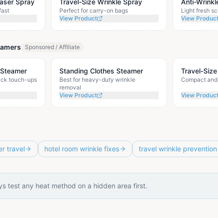
easer Spray
Travel-Size Wrinkle Spray
Anti-Wrinkl
fast
Perfect for carry-on bags
Light fresh sc
View Product
View Produc
eamers
Sponsored / Affiliate
 Steamer
Standing Clothes Steamer
Travel-Size
uick touch-ups
Best for heavy-duty wrinkle
Compact and 
removal
View Product
View Produc
er travel
hotel room wrinkle fixes
travel wrinkle prevention
s test any heat method on a hidden area first.