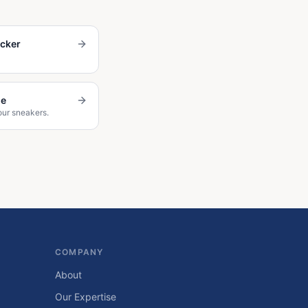
ecker
de
our sneakers.
COMPANY
About
Our Expertise