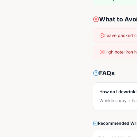
What to Avo
Leave packed clo
High hotel iron 
FAQs
How do I dewrinkl
Wrinkle spray + ha
Recommended Wri