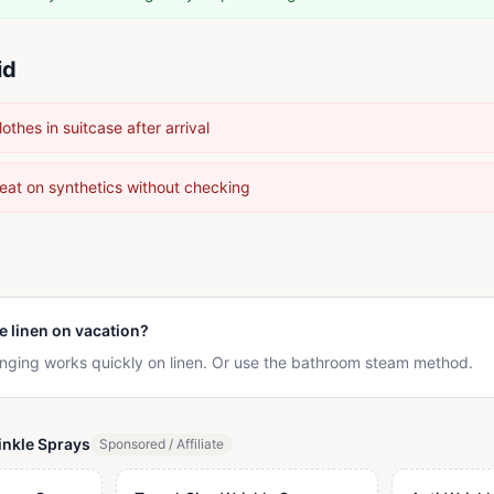
id
thes in suitcase after arrival
heat on synthetics without checking
e linen on vacation?
nging works quickly on linen. Or use the bathroom steam method.
nkle Sprays
Sponsored / Affiliate