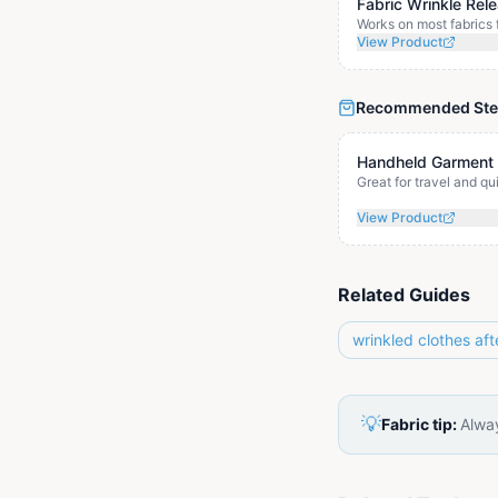
Fabric Wrinkle Rel
Works on most fabrics 
View Product
Recommended St
Handheld Garment
Great for travel and q
View Product
Related Guides
wrinkled clothes aft
💡
Fabric tip:
Alway