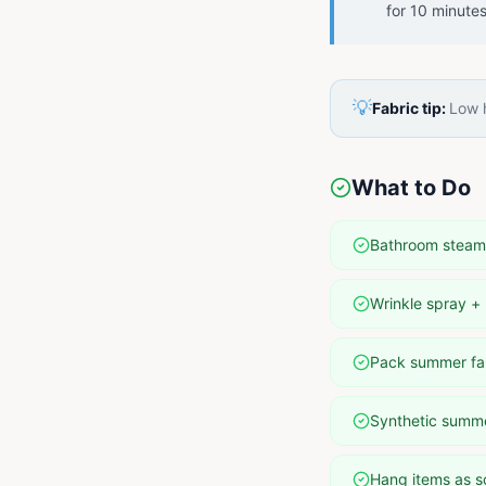
for 10 minute
💡
Fabric tip:
Low h
What to Do
Bathroom steam 
Wrinkle spray + 
Pack summer fab
Synthetic summer
Hang items as s