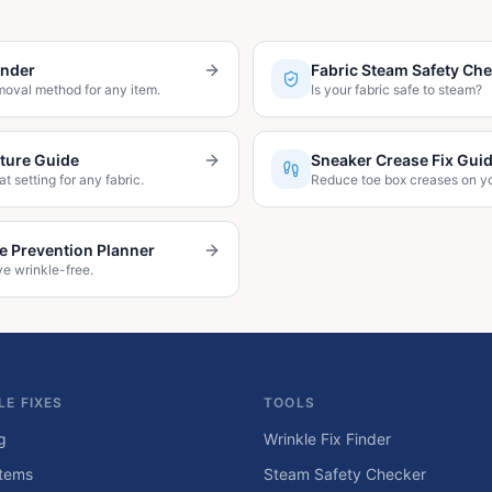
inder
Fabric Steam Safety Ch
moval method for any item.
Is your fabric safe to steam?
ture Guide
Sneaker Crease Fix Gui
at setting for any fabric.
Reduce toe box creases on y
le Prevention Planner
ve wrinkle-free.
LE FIXES
TOOLS
g
Wrinkle Fix Finder
tems
Steam Safety Checker