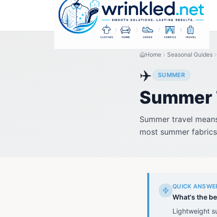
Home
Seasonal Guides
✈️
SUMMER
Summer T
Summer travel means 
most summer fabrics 
QUICK ANSWE
What's the be
Lightweight s