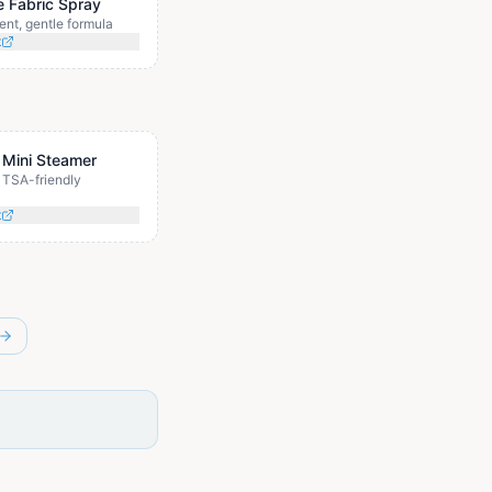
e Fabric Spray
ent, gentle formula
t
 Mini Steamer
TSA-friendly
t