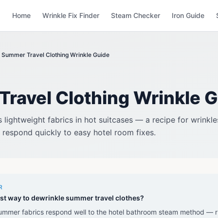
Home
Wrinkle Fix Finder
Steam Checker
Iron Guide
Summer Travel Clothing Wrinkle Guide
ravel Clothing Wrinkle 
lightweight fabrics in hot suitcases — a recipe for wrinkl
respond quickly to easy hotel room fixes.
R
st way to dewrinkle summer travel clothes?
ummer fabrics respond well to the hotel bathroom steam method — r