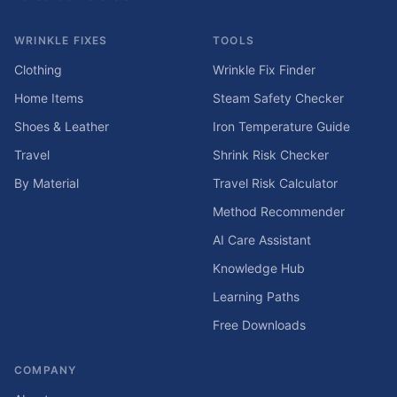
WRINKLE FIXES
TOOLS
Clothing
Wrinkle Fix Finder
Home Items
Steam Safety Checker
Shoes & Leather
Iron Temperature Guide
Travel
Shrink Risk Checker
By Material
Travel Risk Calculator
Method Recommender
AI Care Assistant
Knowledge Hub
Learning Paths
Free Downloads
COMPANY