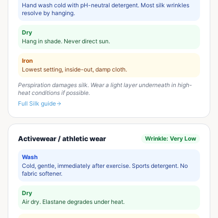
Hand wash cold with pH-neutral detergent. Most silk wrinkles
resolve by hanging.
Dry
Hang in shade. Never direct sun.
Iron
Lowest setting, inside-out, damp cloth.
Perspiration damages silk. Wear a light layer underneath in high-
heat conditions if possible.
Full
Silk
guide
Activewear / athletic wear
Wrinkle:
Very Low
Wash
Cold, gentle, immediately after exercise. Sports detergent. No
fabric softener.
Dry
Air dry. Elastane degrades under heat.