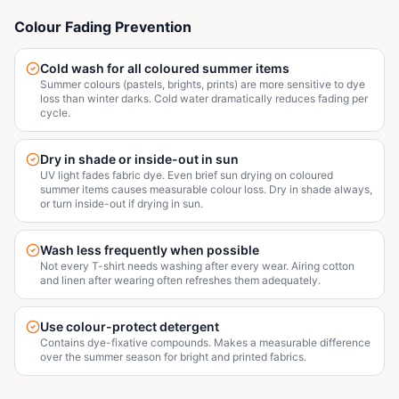
Colour Fading Prevention
Cold wash for all coloured summer items
Summer colours (pastels, brights, prints) are more sensitive to dye
loss than winter darks. Cold water dramatically reduces fading per
cycle.
Dry in shade or inside-out in sun
UV light fades fabric dye. Even brief sun drying on coloured
summer items causes measurable colour loss. Dry in shade always,
or turn inside-out if drying in sun.
Wash less frequently when possible
Not every T-shirt needs washing after every wear. Airing cotton
and linen after wearing often refreshes them adequately.
Use colour-protect detergent
Contains dye-fixative compounds. Makes a measurable difference
over the summer season for bright and printed fabrics.