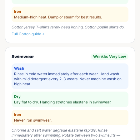
Iron
Medium-high heat. Damp or steam for best results.
Cotton jersey T-shirts rarely need ironing. Cotton poplin shirts do.
Full
Cotton
guide
Swimwear
Wrinkle:
Very Low
Wash
Rinse in cold water immediately after each wear. Hand wash
with mild detergent every 2–3 wears. Never machine wash on
high heat.
Dry
Lay flat to dry. Hanging stretches elastane in swimwear.
Iron
Never iron swimwear.
Chlorine and salt water degrade elastane rapidly. Rinse
immediately after swimming. Rotate between two swimsuits —