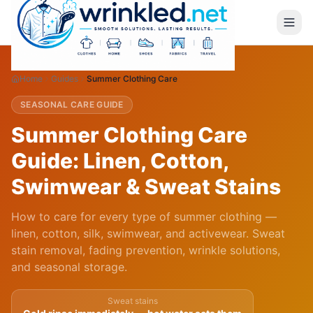
Home
Guides
Summer Clothing Care
SEASONAL CARE GUIDE
Summer Clothing Care
Guide: Linen, Cotton,
Swimwear & Sweat Stains
How to care for every type of summer clothing —
linen, cotton, silk, swimwear, and activewear. Sweat
stain removal, fading prevention, wrinkle solutions,
and seasonal storage.
Sweat stains