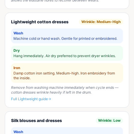
allows the elastane fibres to recover between wears.
Lightweight cotton dresses
Wrinkle:
Medium-High
Wash
Machine cold or hand wash. Gentle for printed or embroidered.
Dry
Hang immediately. Air dry preferred to prevent dryer wrinkles.
Iron
Damp cotton iron setting. Medium-high. Iron embroidery from
the inside.
Remove from washing machine immediately when cycle ends —
cotton dresses wrinkle heavily if left in the drum.
Full
Lightweight
guide
Silk blouses and dresses
Wrinkle:
Low
Wash