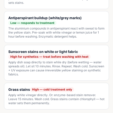
sets stains.
Antiperspirant buildup (white/grey marks)
Low — responds to treatment
The aluminium compounds in antiperspirant react with sweat to form
the yellow stain. Pre-soak with white vinegar or lemon juice for 1
hour before washing. Enzymatic detergent helps.
Sunscreen stains on white or light fabric
High for synthetics — treat before washing with heat
Apply dish soap directly to stain while dry (before wetting — water
spreads oil). Let sit 10 minutes. Rinse. Repeat. Wash cold. Sunscreen
+ UV exposure can cause irreversible yellow staining on synthetic
fabrics.
Grass stains
High — cold treatment only
Apply white vinegar directly. Or: enzyme-based stain remover.
Leave 15 minutes. Wash cold. Grass stains contain chlorophyll — hot
water sets them permanently.