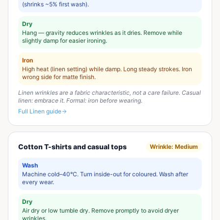
(shrinks ~5% first wash).
Dry
Hang — gravity reduces wrinkles as it dries. Remove while
slightly damp for easier ironing.
Iron
High heat (linen setting) while damp. Long steady strokes. Iron
wrong side for matte finish.
Linen wrinkles are a fabric characteristic, not a care failure. Casual
linen: embrace it. Formal: iron before wearing.
Full
Linen
guide
Cotton T-shirts and casual tops
Wrinkle:
Medium
Wash
Machine cold–40°C. Turn inside-out for coloured. Wash after
every wear.
Dry
Air dry or low tumble dry. Remove promptly to avoid dryer
wrinkles.