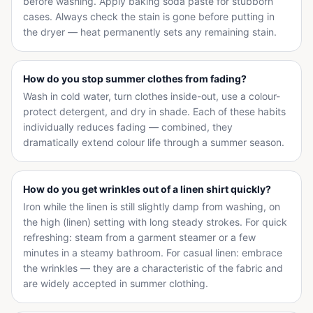
before washing. Apply baking soda paste for stubborn
cases. Always check the stain is gone before putting in
the dryer — heat permanently sets any remaining stain.
How do you stop summer clothes from fading?
Wash in cold water, turn clothes inside-out, use a colour-
protect detergent, and dry in shade. Each of these habits
individually reduces fading — combined, they
dramatically extend colour life through a summer season.
How do you get wrinkles out of a linen shirt quickly?
Iron while the linen is still slightly damp from washing, on
the high (linen) setting with long steady strokes. For quick
refreshing: steam from a garment steamer or a few
minutes in a steamy bathroom. For casual linen: embrace
the wrinkles — they are a characteristic of the fabric and
are widely accepted in summer clothing.