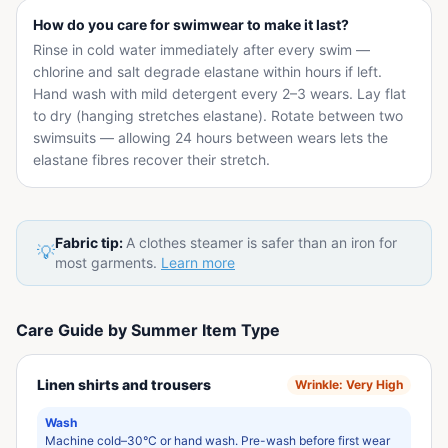
How do you care for swimwear to make it last?
Rinse in cold water immediately after every swim —
chlorine and salt degrade elastane within hours if left.
Hand wash with mild detergent every 2–3 wears. Lay flat
to dry (hanging stretches elastane). Rotate between two
swimsuits — allowing 24 hours between wears lets the
elastane fibres recover their stretch.
Fabric tip:
A clothes steamer is safer than an iron for
💡
most garments.
Learn more
Care Guide by Summer Item Type
Linen shirts and trousers
Wrinkle:
Very High
Wash
Machine cold–30°C or hand wash. Pre-wash before first wear