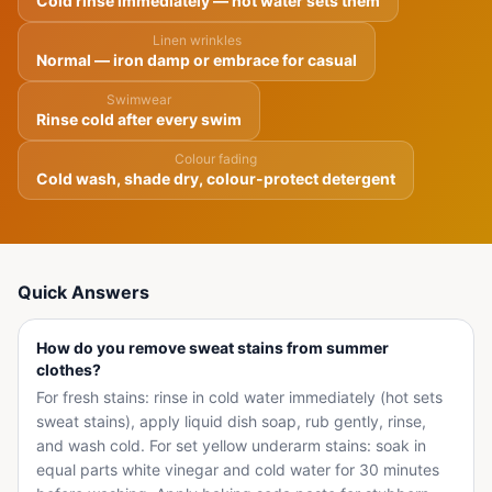
Cold rinse immediately — hot water sets them
Linen wrinkles
Normal — iron damp or embrace for casual
Swimwear
Rinse cold after every swim
Colour fading
Cold wash, shade dry, colour-protect detergent
Quick Answers
How do you remove sweat stains from summer
clothes?
For fresh stains: rinse in cold water immediately (hot sets
sweat stains), apply liquid dish soap, rub gently, rinse,
and wash cold. For set yellow underarm stains: soak in
equal parts white vinegar and cold water for 30 minutes