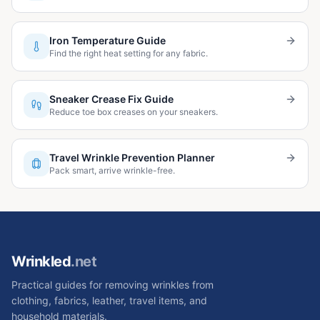
Iron Temperature Guide
Find the right heat setting for any fabric.
Sneaker Crease Fix Guide
Reduce toe box creases on your sneakers.
Travel Wrinkle Prevention Planner
Pack smart, arrive wrinkle-free.
Wrinkled
.net
Practical guides for removing wrinkles from
clothing, fabrics, leather, travel items, and
household materials.