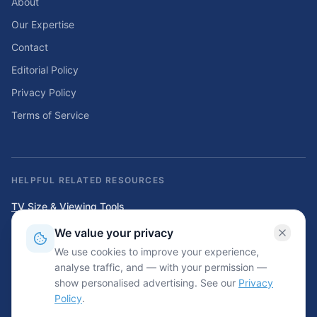
About
Our Expertise
Contact
Editorial Policy
Privacy Policy
Terms of Service
HELPFUL RELATED RESOURCES
TV Size & Viewing Tools
Compare TV sizes, viewing distances, wall fit, stand fit, and home
We value your privacy
entertainment planning tools.
We use cookies to improve your experience,
Home Solar & Backup Power Tools
analyse traffic, and — with your permission —
Solar sizing calculators, backup power planning tools, and energy cost
show personalised advertising. See our
Privacy
resources.
Policy
.