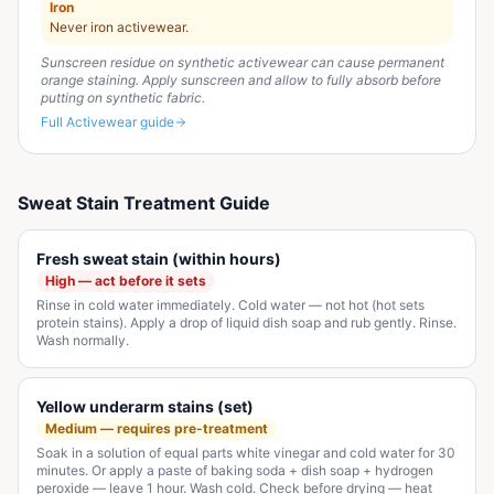
Iron
Never iron activewear.
Sunscreen residue on synthetic activewear can cause permanent
orange staining. Apply sunscreen and allow to fully absorb before
putting on synthetic fabric.
Full
Activewear
guide
Sweat Stain Treatment Guide
Fresh sweat stain (within hours)
High — act before it sets
Rinse in cold water immediately. Cold water — not hot (hot sets
protein stains). Apply a drop of liquid dish soap and rub gently. Rinse.
Wash normally.
Yellow underarm stains (set)
Medium — requires pre-treatment
Soak in a solution of equal parts white vinegar and cold water for 30
minutes. Or apply a paste of baking soda + dish soap + hydrogen
peroxide — leave 1 hour. Wash cold. Check before drying — heat