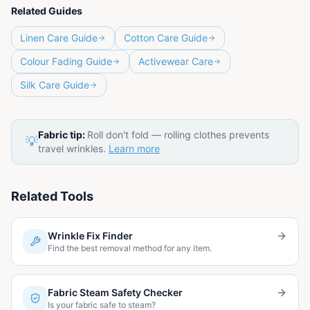
Related Guides
Linen Care Guide
Cotton Care Guide
Colour Fading Guide
Activewear Care
Silk Care Guide
Fabric tip:
Roll don't fold — rolling clothes prevents
💡
travel wrinkles.
Learn more
Related Tools
Wrinkle Fix Finder
Find the best removal method for any item.
Fabric Steam Safety Checker
Is your fabric safe to steam?