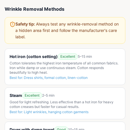
Wrinkle Removal Methods
Safety tip:
Always test any wrinkle-removal method on
a hidden area first and follow the manufacturer's care
label.
Hot iron (cotton setting)
Excellent
5–15 min
Cotton tolerates the highest iron temperature of all common fabrics.
Iron while damp or use continuous steam. Cotton responds
beautifully to high heat.
Best for:
Dress shirts, formal cotton, linen-cotton
Steam
Excellent
2–5 min
Good for light refreshing. Less effective than a hot iron for heavy
cotton creases but faster for casual results.
Best for:
Light wrinkles, hanging cotton garments
Dryer with damp towel
Good
10–15 min