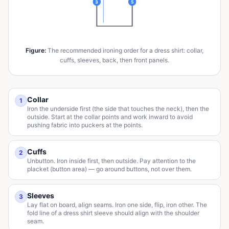
3
5
Figure
:
The recommended ironing order for a dress shirt: collar,
cuffs, sleeves, back, then front panels.
Collar
1
Iron the underside first (the side that touches the neck), then the
outside. Start at the collar points and work inward to avoid
pushing fabric into puckers at the points.
Cuffs
2
Unbutton. Iron inside first, then outside. Pay attention to the
placket (button area) — go around buttons, not over them.
Sleeves
3
Lay flat on board, align seams. Iron one side, flip, iron other. The
fold line of a dress shirt sleeve should align with the shoulder
seam.