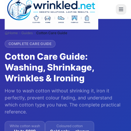
Home
Guides
Cotton Care Guide
COMPLETE CARE GUIDE
Cotton Care Guide:
Washing, Shrinkage,
Wrinkles & Ironing
How to wash cotton without shrinking it, iron it
perfectly, prevent colour fading, and understand
which cotton type you have. The complete practical
reference.
White cotton wash
Coloured cotton