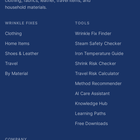
clothing, fabrics, leather, travel items, and
household materials.
WRINKLE FIXES
TOOLS
Clothing
Wrinkle Fix Finder
Home Items
Steam Safety Checker
Shoes & Leather
Iron Temperature Guide
Travel
Shrink Risk Checker
By Material
Travel Risk Calculator
Method Recommender
AI Care Assistant
Knowledge Hub
Learning Paths
Free Downloads
COMPANY