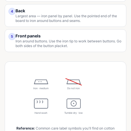
Back
4
Largest area — iron panel by panel. Use the pointed end of the
board to iron around buttons and seams.
Front panels
5
Iron around buttons. Use the iron tip to work between buttons. Go
both sides of the button placket.
Iron · medium
Do not iron
Hand wash
Tumble dry · low
Reference
:
Common care label symbols you'll find on cotton