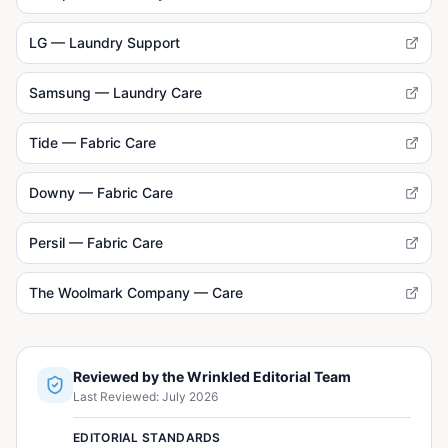
LG — Laundry Support
Samsung — Laundry Care
Tide — Fabric Care
Downy — Fabric Care
Persil — Fabric Care
The Woolmark Company — Care
Reviewed by the Wrinkled Editorial Team
Last Reviewed:
July 2026
EDITORIAL STANDARDS