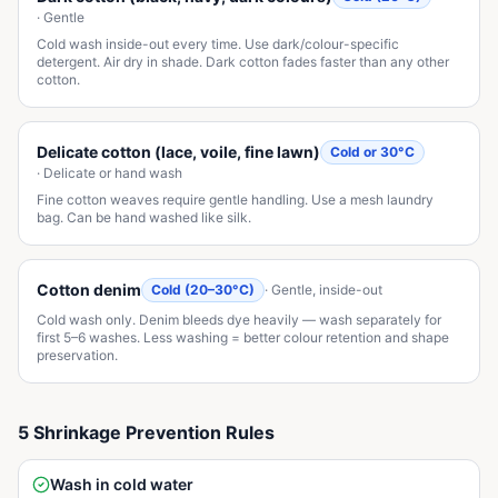
·
Gentle
Cold wash inside-out every time. Use dark/colour-specific
detergent. Air dry in shade. Dark cotton fades faster than any other
cotton.
Delicate cotton (lace, voile, fine lawn)
Cold or 30°C
·
Delicate or hand wash
Fine cotton weaves require gentle handling. Use a mesh laundry
bag. Can be hand washed like silk.
Cotton denim
Cold (20–30°C)
·
Gentle, inside-out
Cold wash only. Denim bleeds dye heavily — wash separately for
first 5–6 washes. Less washing = better colour retention and shape
preservation.
5 Shrinkage Prevention Rules
Wash in cold water