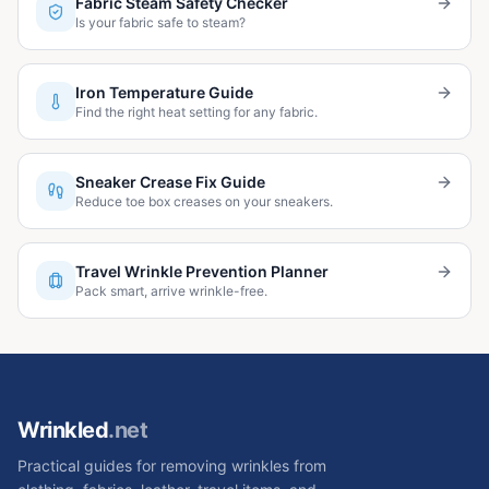
Fabric Steam Safety Checker
Is your fabric safe to steam?
Iron Temperature Guide
Find the right heat setting for any fabric.
Sneaker Crease Fix Guide
Reduce toe box creases on your sneakers.
Travel Wrinkle Prevention Planner
Pack smart, arrive wrinkle-free.
Wrinkled
.net
Practical guides for removing wrinkles from