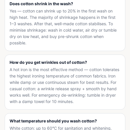
Does cotton shrink in the wash?
Yes — cotton can shrink up to 20% in the first wash on
high heat. The majority of shrinkage happens in the first
1–3 washes. After that, well-made cotton stabilises. To
minimise shrinkage: wash in cold water, air dry or tumble
dry on low heat, and buy pre-shrunk cotton when
possible.
How do you get wrinkles out of cotton?
A hot iron is the most effective method — cotton tolerates
the highest ironing temperature of common fabrics. Iron
while damp or use continuous steam for best results. For
casual cotton: a wrinkle release spray + smooth by hand
works well. For emergency de-wrinkling: tumble in dryer
with a damp towel for 10 minutes.
What temperature should you wash cotton?
White cotton: up to 60°C for sanitation and whitening.