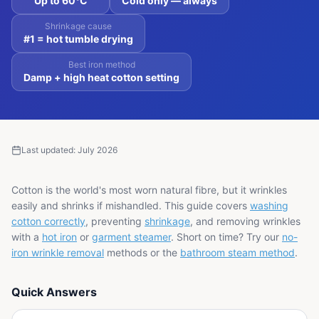
Up to 60°C
Cold only — always
Shrinkage cause
#1 = hot tumble drying
Best iron method
Damp + high heat cotton setting
Last updated:
July 2026
Cotton is the world's most worn natural fibre, but it wrinkles
easily and shrinks if mishandled. This guide covers
washing
cotton correctly
, preventing
shrinkage
, and removing wrinkles
with a
hot iron
or
garment steamer
. Short on time? Try our
no-
iron wrinkle removal
methods or the
bathroom steam method
.
Quick Answers