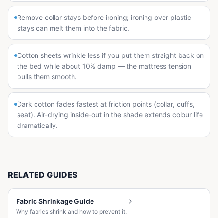
Remove collar stays before ironing; ironing over plastic
stays can melt them into the fabric.
Cotton sheets wrinkle less if you put them straight back on
the bed while about 10% damp — the mattress tension
pulls them smooth.
Dark cotton fades fastest at friction points (collar, cuffs,
seat). Air-drying inside-out in the shade extends colour life
dramatically.
RELATED GUIDES
Fabric Shrinkage Guide
Why fabrics shrink and how to prevent it.