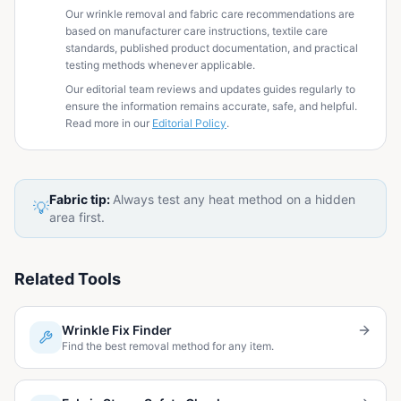
Our wrinkle removal and fabric care recommendations are
based on manufacturer care instructions, textile care
standards, published product documentation, and practical
testing methods whenever applicable.
Our editorial team reviews and updates guides regularly to
ensure the information remains accurate, safe, and helpful.
Read more in our
Editorial Policy
.
Fabric tip:
Always test any heat method on a hidden
💡
area first.
Related Tools
Wrinkle Fix Finder
Find the best removal method for any item.