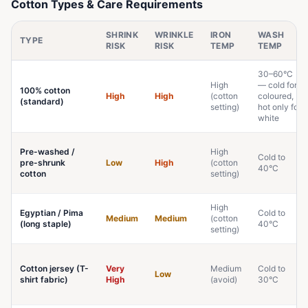
Cotton Types & Care Requirements
SHRINK
WRINKLE
IRON
WASH
TYPE
RISK
RISK
TEMP
TEMP
30–60°C
High
— cold for
100% cotton
High
High
(cotton
coloured,
(standard)
setting)
hot only for
white
Pre-washed /
High
Cold to
pre-shrunk
Low
High
(cotton
40°C
cotton
setting)
High
Egyptian / Pima
Cold to
Medium
Medium
(cotton
(long staple)
40°C
setting)
Cotton jersey (T-
Very
Medium
Cold to
Low
shirt fabric)
High
(avoid)
30°C