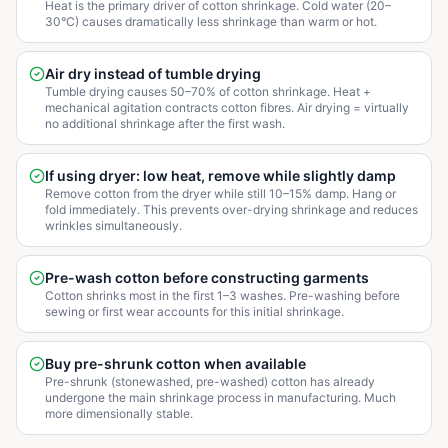
Heat is the primary driver of cotton shrinkage. Cold water (20–
30°C) causes dramatically less shrinkage than warm or hot.
Air dry instead of tumble drying
Tumble drying causes 50–70% of cotton shrinkage. Heat +
mechanical agitation contracts cotton fibres. Air drying = virtually
no additional shrinkage after the first wash.
If using dryer: low heat, remove while slightly damp
Remove cotton from the dryer while still 10–15% damp. Hang or
fold immediately. This prevents over-drying shrinkage and reduces
wrinkles simultaneously.
Pre-wash cotton before constructing garments
Cotton shrinks most in the first 1–3 washes. Pre-washing before
sewing or first wear accounts for this initial shrinkage.
Buy pre-shrunk cotton when available
Pre-shrunk (stonewashed, pre-washed) cotton has already
undergone the main shrinkage process in manufacturing. Much
more dimensionally stable.