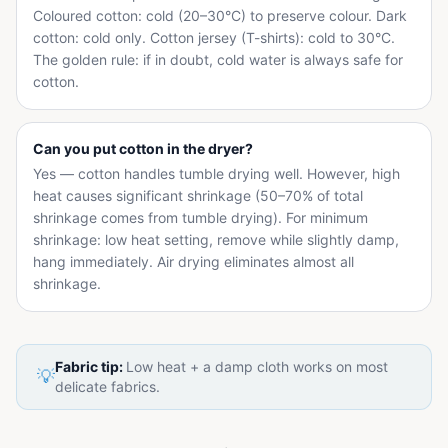
Coloured cotton: cold (20–30°C) to preserve colour. Dark
cotton: cold only. Cotton jersey (T-shirts): cold to 30°C.
The golden rule: if in doubt, cold water is always safe for
cotton.
Can you put cotton in the dryer?
Yes — cotton handles tumble drying well. However, high
heat causes significant shrinkage (50–70% of total
shrinkage comes from tumble drying). For minimum
shrinkage: low heat setting, remove while slightly damp,
hang immediately. Air drying eliminates almost all
shrinkage.
Fabric tip:
Low heat + a damp cloth works on most
💡
delicate fabrics.