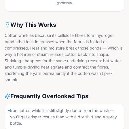
garments.
Why This Works
Cotton wrinkles because its cellulose fibres form hydrogen
bonds that lock in creases when the fabric is folded or
compressed. Heat and moisture break those bonds — which is
why a hot iron or steam relaxes cotton back into shape.
Shrinkage happens for the same underlying reason: hot water
and tumble-drying heat agitate and contract the fibres,
shortening the yarn permanently if the cotton wasn't pre-
shrunk.
Frequently Overlooked Tips
Iron cotton while it's still slightly damp from the wash —
you'll get crisper results than with a dry shirt and a spray
bottle.