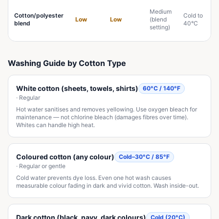
Medium
Cotton/polyester
Cold to
Low
Low
(blend
blend
40°C
setting)
Washing Guide by Cotton Type
White cotton (sheets, towels, shirts)
60°C / 140°F
·
Regular
Hot water sanitises and removes yellowing. Use oxygen bleach for
maintenance — not chlorine bleach (damages fibres over time).
Whites can handle high heat.
Coloured cotton (any colour)
Cold–30°C / 85°F
·
Regular or gentle
Cold water prevents dye loss. Even one hot wash causes
measurable colour fading in dark and vivid cotton. Wash inside-out.
Dark cotton (black, navy, dark colours)
Cold (20°C)