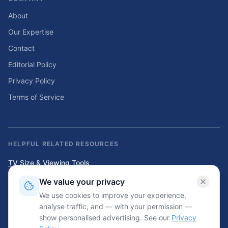
About
Our Expertise
Contact
Editorial Policy
Privacy Policy
Terms of Service
HELPFUL RELATED RESOURCES
TV Size & Viewing Tools
Compare TV sizes, viewing distances, wall fit, stand fit, and home
We value your privacy
entertainment planning tools.
We use cookies to improve your experience,
Home Solar & Backup Power Tools
analyse traffic, and — with your permission —
Solar sizing calculators, backup power planning tools, and energy cost
show personalised advertising. See our
Privacy
resources.