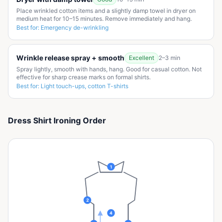
Place wrinkled cotton items and a slightly damp towel in dryer on
medium heat for 10–15 minutes. Remove immediately and hang.
Best for:
Emergency de-wrinkling
Wrinkle release spray + smooth
Excellent
2–3 min
Spray lightly, smooth with hands, hang. Good for casual cotton. Not
effective for sharp crease marks on formal shirts.
Best for:
Light touch-ups, cotton T-shirts
Dress Shirt Ironing Order
1
2
4