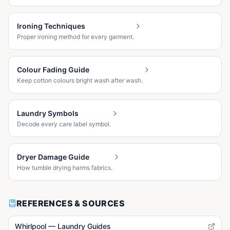
Ironing Techniques
Proper ironing method for every garment.
Colour Fading Guide
Keep cotton colours bright wash after wash.
Laundry Symbols
Decode every care label symbol.
Dryer Damage Guide
How tumble drying harms fabrics.
REFERENCES & SOURCES
Whirlpool — Laundry Guides