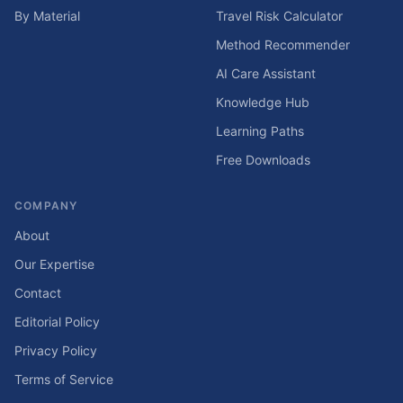
By Material
Travel Risk Calculator
Method Recommender
AI Care Assistant
Knowledge Hub
Learning Paths
Free Downloads
COMPANY
About
Our Expertise
Contact
Editorial Policy
Privacy Policy
Terms of Service