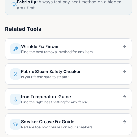
Fabric tip:
Always test any heat method on a hidden
💡
area first.
Related Tools
Wrinkle Fix Finder
Find the best removal method for any item.
Fabric Steam Safety Checker
Is your fabric safe to steam?
Iron Temperature Guide
Find the right heat setting for any fabric.
Sneaker Crease Fix Guide
Reduce toe box creases on your sneakers.