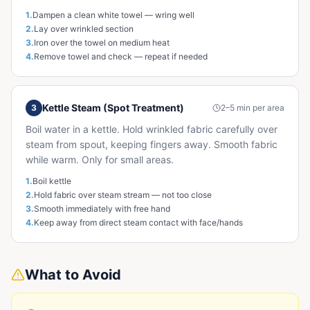
1
.
Dampen a clean white towel — wring well
2
.
Lay over wrinkled section
3
.
Iron over the towel on medium heat
4
.
Remove towel and check — repeat if needed
Kettle Steam (Spot Treatment)
3
2–5 min per area
Boil water in a kettle. Hold wrinkled fabric carefully over
steam from spout, keeping fingers away. Smooth fabric
while warm. Only for small areas.
1
.
Boil kettle
2
.
Hold fabric over steam stream — not too close
3
.
Smooth immediately with free hand
4
.
Keep away from direct steam contact with face/hands
What to Avoid