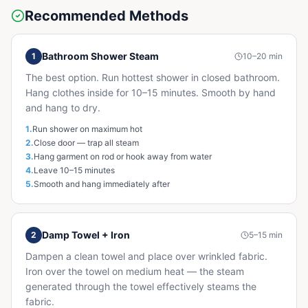
Recommended Methods
Bathroom Shower Steam
1
10–20 min
The best option. Run hottest shower in closed bathroom.
Hang clothes inside for 10–15 minutes. Smooth by hand
and hang to dry.
1
.
Run shower on maximum hot
2
.
Close door — trap all steam
3
.
Hang garment on rod or hook away from water
4
.
Leave 10–15 minutes
5
.
Smooth and hang immediately after
Damp Towel + Iron
2
5–15 min
Dampen a clean towel and place over wrinkled fabric.
Iron over the towel on medium heat — the steam
generated through the towel effectively steams the
fabric.