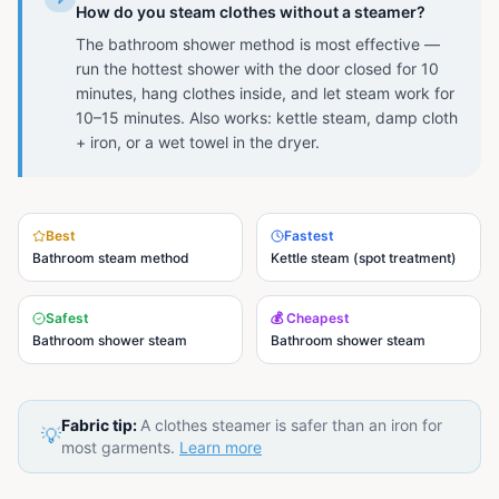
How do you steam clothes without a steamer?
The bathroom shower method is most effective —
run the hottest shower with the door closed for 10
minutes, hang clothes inside, and let steam work for
10–15 minutes. Also works: kettle steam, damp cloth
+ iron, or a wet towel in the dryer.
Best
Fastest
Bathroom steam method
Kettle steam (spot treatment)
Safest
💰 Cheapest
Bathroom shower steam
Bathroom shower steam
Fabric tip:
A clothes steamer is safer than an iron for
💡
most garments.
Learn more