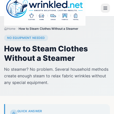
Home
How to Steam Clothes Without a Steamer
NO EQUIPMENT NEEDED
How to Steam Clothes
Without a Steamer
No steamer? No problem. Several household methods
create enough steam to relax fabric wrinkles without
any special equipment.
QUICK ANSWER