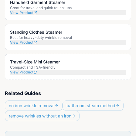
Handheld Garment Steamer
Great for travel and quick touch-ups
View Product
Standing Clothes Steamer
Best for heavy-duty wrinkle removal
View Product
Travel-Size Mini Steamer
Compact and TSA-friendly
View Product
Related Guides
no iron wrinkle removal
bathroom steam method
remove wrinkles without an iron