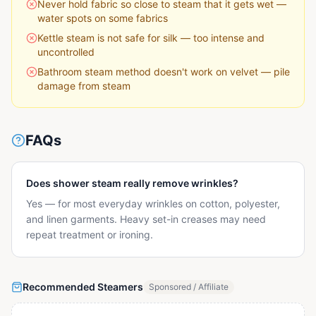
Never hold fabric so close to steam that it gets wet —
water spots on some fabrics
Kettle steam is not safe for silk — too intense and
uncontrolled
Bathroom steam method doesn't work on velvet — pile
damage from steam
FAQs
Does shower steam really remove wrinkles?
Yes — for most everyday wrinkles on cotton, polyester,
and linen garments. Heavy set-in creases may need
repeat treatment or ironing.
Recommended Steamers
Sponsored / Affiliate