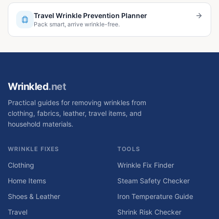
Travel Wrinkle Prevention Planner
Pack smart, arrive wrinkle-free.
Wrinkled
.net
Practical guides for removing wrinkles from
clothing, fabrics, leather, travel items, and
household materials.
WRINKLE FIXES
TOOLS
Clothing
Wrinkle Fix Finder
Home Items
Steam Safety Checker
Shoes & Leather
Iron Temperature Guide
Travel
Shrink Risk Checker