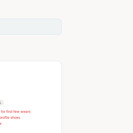
 L
 for first few wears
profile shoes
x