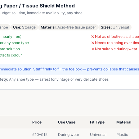
ng Paper / Tissue Shield Method
udget solution, immediate availability, any shoe
shoe
Use
:
Storage
Material
:
Acid-free tissue paper
Sizes
:
Universal
r nearly free)
Not as effective as shape
or any shoe type
Needs replacing over tim
te solution
Not suitable during wear
otects colour
immediate solution. Stuff firmly to fill the toe box — prevents collapse that causes
fety:
Any shoe type — safest for vintage or very delicate shoes
Price
Use Case
Fit Type
Material
£10–£15
During wear
Universal
Plastic