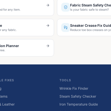
Fabric Steam Safety Ch
d for any item.
Is your fabric safe to steam?
de
Sneaker Crease Fix Gui
r any fabric.
Reduce toe box creases on y
ion Planner
ree.
LE FIXES
TOOLS
g
Wrinkle Fix Finder
tems
Steam Safety Checker
& Leather
Iron Temperature Guide