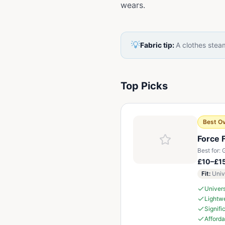
wears.
💡
Fabric tip:
A clothes steam
Top Picks
Best Ov
Force 
Best for:
G
£10–£1
Fit
:
Univ
Univers
Lightwe
Signifi
Afforda