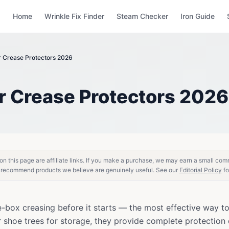
Home
Wrinkle Fix Finder
Steam Checker
Iron Guide
r Crease Protectors 2026
r Crease Protectors 2026
n this page are affiliate links. If you make a purchase, we may earn a small com
 recommend products we believe are genuinely useful. See our
Editorial Policy
fo
e-box creasing before it starts — the most effective way t
 shoe trees for storage, they provide complete protectio