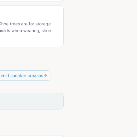
hoe trees are for storage
hields when wearing, shoe
avoid sneaker creases