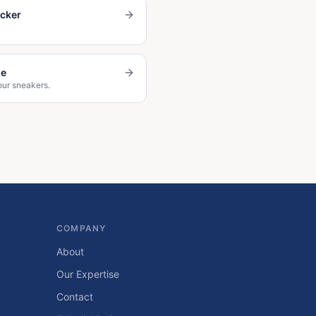
ecker
de
our sneakers.
COMPANY
About
Our Expertise
Contact