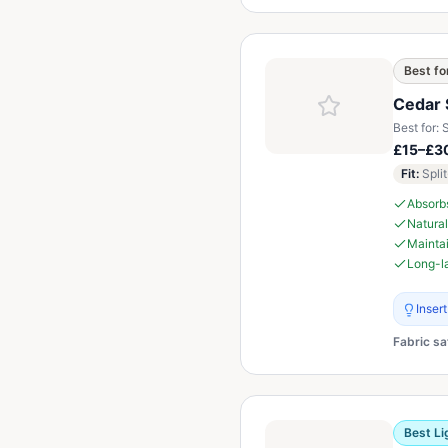
Best fo
Cedar 
Best for:
S
£15–£30
Fit
:
Spli
Absorb
Natural
Maintai
Long-la
Inser
Fabric sa
Best Li