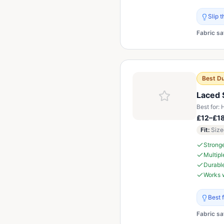
Slip 
Fabric sa
Best Du
Laced 
Best for:
H
£12–£1
Fit
:
Size
Stronge
Multiple
Durable
Works w
Best 
Fabric sa