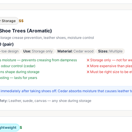
r Storage
$$
Shoe Trees (Aromatic)
torage crease prevention, leather shoes, moisture control
 (pair)
t-toe design
Use
:
Storage only
Material
:
Cedar wood
Sizes
:
Multiple
s moisture — prevents creasing from dampness
Storage only — not for w
 odour control (cedar)
More expensive than plas
ns shape during storage
Must be right size to be e
sting — lasts for years
t immediately after taking shoes off. Cedar absorbs moisture that causes leather t
fety:
Leather, suede, canvas — any shoe during storage
ghtweight
$