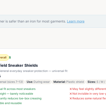
er is safer than an iron for most garments.
Learn more
erall
$
Field Sneaker Shields
eneral everyday sneaker protection — universal fit
5
ersal (sizes 7–13)
Use
:
During wear
Material
:
Plastic shield
Sizes
:
S / M /
al fit across most sneakers
May feel slightly different
ight — barely noticeable
Not invisible in very low-
cantly reduces toe-box creasing
Reduces some natural fle
ble and reusable