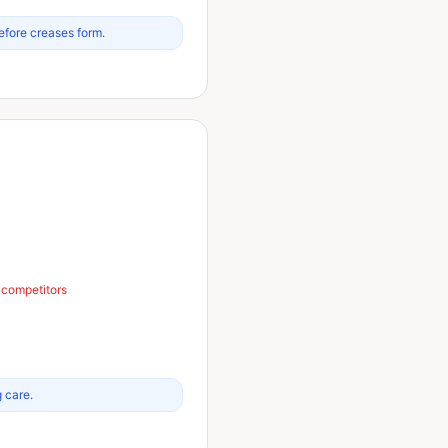
efore creases form.
n competitors
g care.