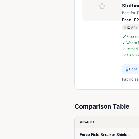
Stuffi
Best for:
B
Free–£2
Fit
:
Any 
Free (o
Works f
Immedia
Also pr
Best 
Fabric sa
Comparison Table
Product
Force Field Sneaker Shields