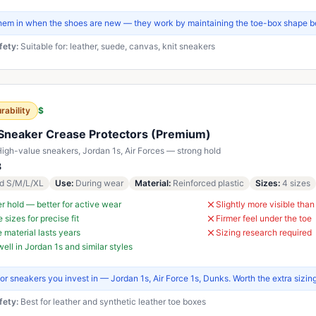
them in when the shoes are new — they work by maintaining the toe-box shape b
fety:
Suitable for: leather, suede, canvas, knit sneakers
rability
$
Sneaker Crease Protectors (Premium)
igh-value sneakers, Jordan 1s, Air Forces — strong hold
8
d S/M/L/XL
Use
:
During wear
Material
:
Reinforced plastic
Sizes
:
4 sizes
r hold — better for active wear
Slightly more visible tha
 sizes for precise fit
Firmer feel under the toe
 material lasts years
Sizing research required
ell in Jordan 1s and similar styles
for sneakers you invest in — Jordan 1s, Air Force 1s, Dunks. Worth the extra sizin
fety:
Best for leather and synthetic leather toe boxes