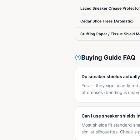
Laced Sneaker Crease Protecto
Cedar Shoe Trees (Aromatic)
Stuffing Paper / Tissue Shield 
Buying Guide FAQ
Do sneaker shields actuall
Yes — they significantly re
of creases (bending is unav
Can I use sneaker shields i
Most shields fit standard sn
similar silhouettes. Check s