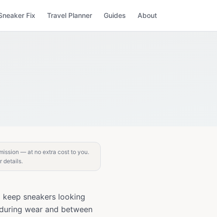
Sneaker Fix
Travel Planner
Guides
About
mission — at no extra cost to you.
r details.
o keep sneakers looking
n during wear and between