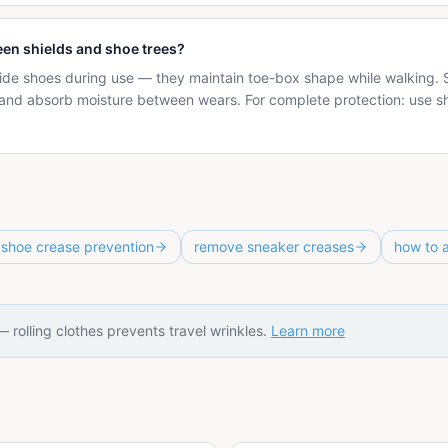
een shields and shoe trees?
ide shoes during use — they maintain toe-box shape while walking. S
and absorb moisture between wears. For complete protection: use s
shoe crease prevention
remove sneaker creases
how to 
 — rolling clothes prevents travel wrinkles.
Learn more