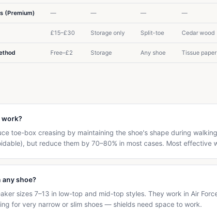
rs (Premium)
—
—
—
—
£15–£30
Storage only
Split-toe
Cedar wood
Method
Free–£2
Storage
Any shoe
Tissue paper
y work?
duce toe-box creasing by maintaining the shoe's shape during walki
oidable), but reduce them by 70–80% in most cases. Most effective 
n any shoe?
eaker sizes 7–13 in low-top and mid-top styles. They work in Air Forc
izing for very narrow or slim shoes — shields need space to work.