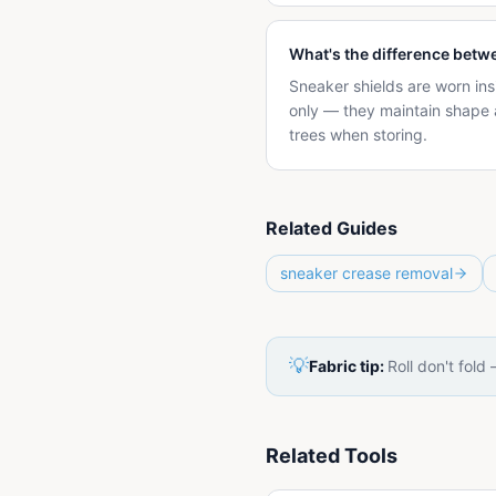
What's the difference betw
Sneaker shields are worn ins
only — they maintain shape 
trees when storing.
Related Guides
sneaker crease removal
💡
Fabric tip:
Roll don't fold
Related Tools