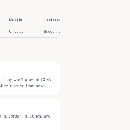
—
—
Multiple
Leather storage
Universal
Budget / emergency
ng. They won't prevent 100%
when inserted from new.
e 1s, Jordan 1s, Dunks, and