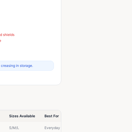
d shields
e
 creasing in storage.
Sizes Available
Best For
S/M/L
Everyday protection