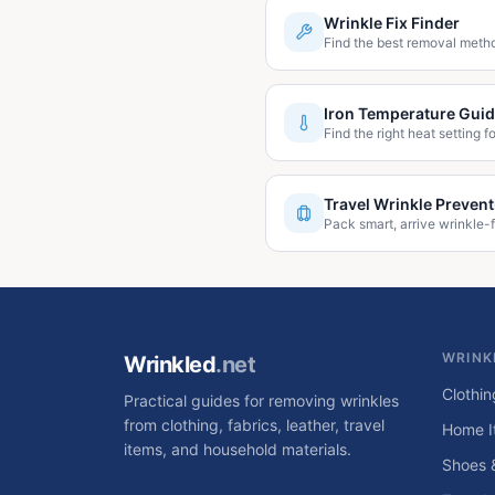
Wrinkle Fix Finder
Find the best removal metho
Iron Temperature Gui
Find the right heat setting fo
Travel Wrinkle Prevent
Pack smart, arrive wrinkle-f
WRINK
Wrinkled
.net
Clothin
Practical guides for removing wrinkles
from clothing, fabrics, leather, travel
Home I
items, and household materials.
Shoes 