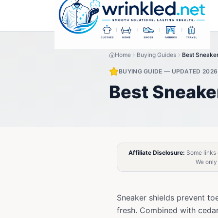
Home
Buying Guides
Best Sneake
BUYING GUIDE — UPDATED 2026
Best Sneake
Affiliate Disclosure:
Some links o
We only
Sneaker shields prevent to
fresh. Combined with cedar