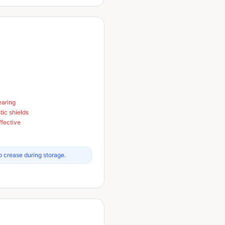
earing
tic shields
ffective
o crease during storage.