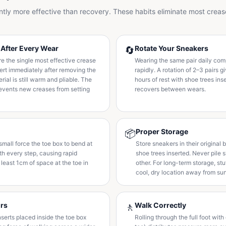
antly more effective than recovery. These habits eliminate most creas
 After Every Wear
Rotate Your Sneakers
🔄
e the single most effective crease
Wearing the same pair daily co
sert immediately after removing the
rapidly. A rotation of 2–3 pairs
rial is still warm and pliable. The
hours of rest with shoe trees ins
events new creases from setting
recovers between wears.
Proper Storage
📦
small force the toe box to bend at
Store sneakers in their original 
th every step, causing rapid
shoe trees inserted. Never pile 
 least 1cm of space at the toe in
other. For long-term storage, stu
cool, dry location away from sun
ors
Walk Correctly
🚶
inserts placed inside the toe box
Rolling through the full foot wit