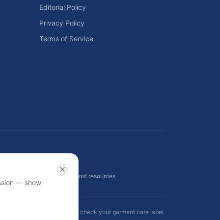
Editorial Policy
Privacy Policy
Terms of Service
ls
 planning tools, and energy cost resources.
ission — show
ormational use only — always check your garment care label.