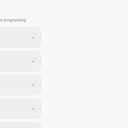
re progressing.