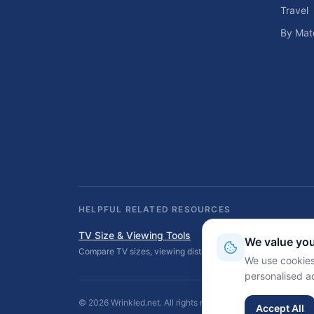
Travel
By Mate
HELPFUL RELATED RESOURCES
TV Size & Viewing Tools
We value you
Compare TV sizes, viewing distances, wall fit, stand fit, an
We use cookies
personalised a
©
2026
Wrinkled.net. All rights reserved.
Accept All