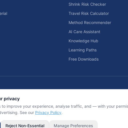
Shrink Risk Checker
rial
Travel Risk Calculator
Method Recommender
AI Care Assistant
Knowledge Hub
Learning Paths
Free Downloads
Home Solar & Backup Power Too
r privacy
d home entertainment planning tools.
Solar sizing calculators, backup power
 to improve your experience, analyse traffic, and — with your perm
dvertising. See our
Privacy Policy
.
Inf
Reject Non-Essential
Manage Preferences