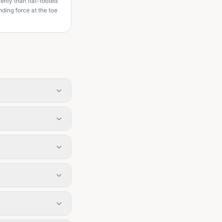
venly than flat-footed
ding force at the toe