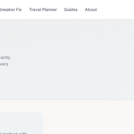
Sneaker Fix
Travel Planner
Guides
About
cantly
overs
el method with