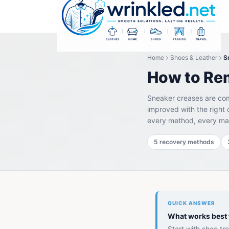
Home
Shoes & Leather
S
How to Re
Sneaker creases are com
improved with the right 
every method, every mat
5 recovery methods
QUICK ANSWER
What works best 
Start with shoe t