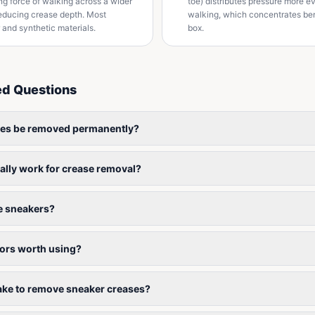
ing force of walking across a wider
toe) distributes pressure more e
 reducing crease depth. Most
walking, which concentrates ben
r and synthetic materials.
box.
ed Questions
ses be removed permanently?
ally work for crease removal?
 sneakers?
tors worth using?
take to remove sneaker creases?