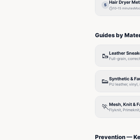
Hair Dryer Me
5
10–15 minutes
Mod
Guides by Mater
Leather Sneak
🥾
Full-grain, corre
Synthetic & F
👟
PU leather, vinyl,
Mesh, Knit & 
🏃
Flyknit, Primekn
Prevention — K