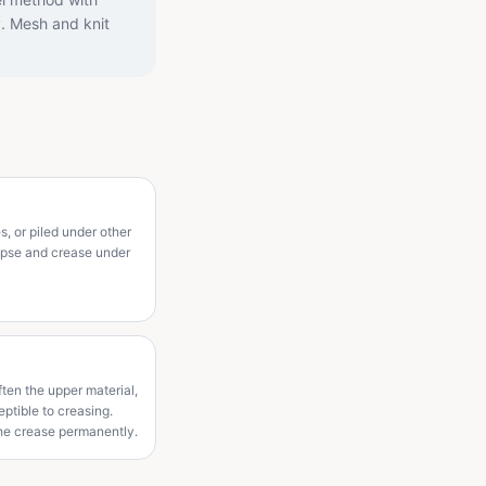
y. Mesh and knit
s, or piled under other
lapse and crease under
ten the upper material,
ptible to creasing.
the crease permanently.