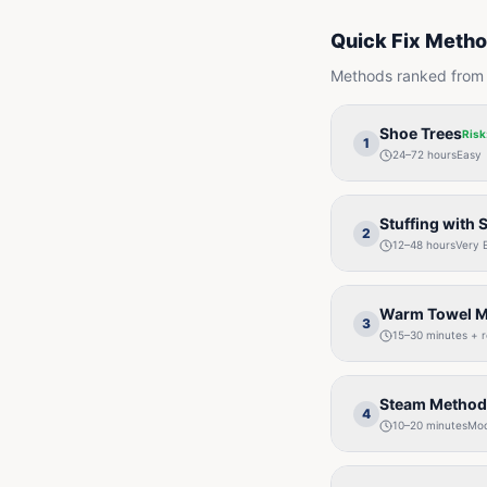
Quick Fix Meth
Methods ranked from s
Shoe Trees
Risk
1
24–72 hours
Easy
Stuffing with 
2
12–48 hours
Very 
Warm Towel 
3
15–30 minutes + 
Steam Method
4
10–20 minutes
Mod