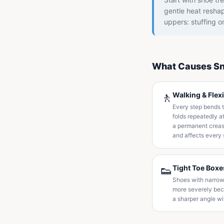
gentle heat reshap
uppers: stuffing o
What Causes Sn
🚶
Walking & Flex
Every step bends t
folds repeatedly a
a permanent crease
and affects every 
👟
Tight Toe Boxe
Shoes with narrow
more severely beca
a sharper angle wi