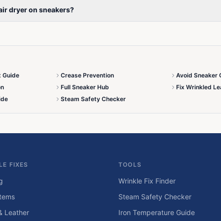
 hair dryer on sneakers?
x Guide
Crease Prevention
Avoid Sneaker 
on
Full Sneaker Hub
Fix Wrinkled Le
ide
Steam Safety Checker
LE FIXES
TOOLS
g
Wrinkle Fix Finder
tems
Steam Safety Checker
& Leather
Iron Temperature Guide