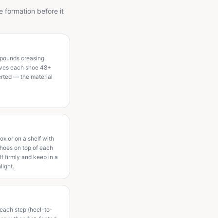
e formation before it
mpounds creasing
 gives each shoe 48+
erted — the material
box or on a shelf with
shoes on top of each
ff firmly and keep in a
light.
h each step (heel-to-