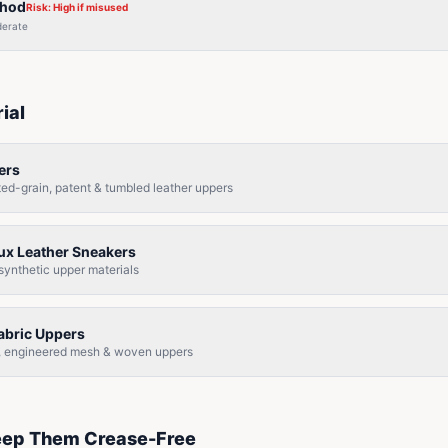
thod
Risk:
High if misused
erate
ial
ers
cted-grain, patent & tumbled leather uppers
aux Leather Sneakers
 synthetic upper materials
Fabric Uppers
it, engineered mesh & woven uppers
eep Them Crease-Free