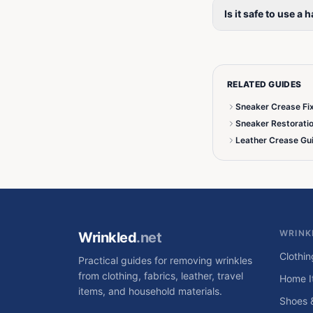
Is it safe to use a
RELATED GUIDES
Sneaker Crease Fi
Sneaker Restorati
Leather Crease Gu
WRINK
Wrinkled
.net
Clothin
Practical guides for removing wrinkles
from clothing, fabrics, leather, travel
Home I
items, and household materials.
Shoes 