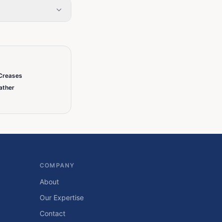
Creases
ather
COMPANY
About
Our Expertise
Contact