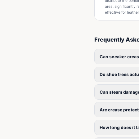
distribute the bend
area, significantly
effective for leathe
Frequently Ask
Can sneaker crea
Do shoe trees actu
Can steam damage
Are crease protec
How long does it 