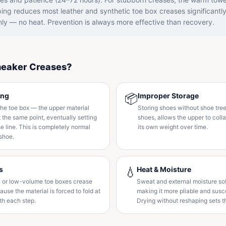
ing reduces most leather and synthetic toe box creases significantl
nly — no heat. Prevention is always more effective than recovery.
eaker Creases?
ing
📦
Improper Storage
he toe box — the upper material
Storing shoes without shoe tree
t the same point, eventually setting
shoes, allows the upper to col
 line. This is completely normal
its own weight over time.
shoe.
s
💧
Heat & Moisture
 or low-volume toe boxes crease
Sweat and external moisture sof
use the material is forced to fold at
making it more pliable and susce
th each step.
Drying without reshaping sets 