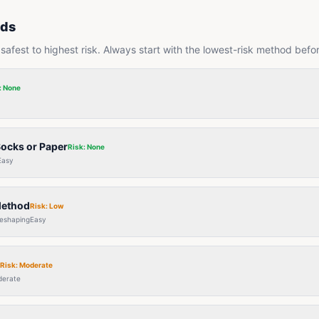
ods
afest to highest risk. Always start with the lowest-risk method befo
:
None
Socks or Paper
Risk:
None
Easy
Method
Risk:
Low
reshaping
Easy
Risk:
Moderate
erate