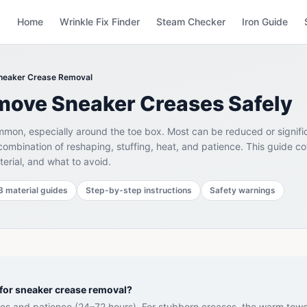
Home
Wrinkle Fix Finder
Steam Checker
Iron Guide
neaker Crease Removal
move Sneaker Creases Safely
mon, especially around the toe box. Most can be reduced or signifi
combination of reshaping, stuffing, heat, and patience. This guide c
erial, and what to avoid.
3 material guides
Step-by-step instructions
Safety warnings
for sneaker crease removal?
rees and patience (24–72 hours). For stubborn creases, the warm tow