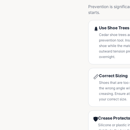
Prevention is signific
starts.
Use Shoe Trees
🌲
Cedar shoe trees ar
prevention tool. In
shoe while the mate
outward tension pr
overnight.
Correct Sizing
📏
Shoes that are too 
the wrong angle wi
creasing. Ensure at
your correct size.
Crease Protect
🛡️
Silicone or plastic 