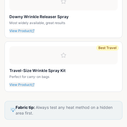
Downy Wrinkle Releaser Spray
Most widely available, great results
View Product
Best Travel
Travel-Size Wrinkle Spray Kit
Perfect for carry-on bags
View Product
Fabric tip:
Always test any heat method on a hidden
💡
area first.