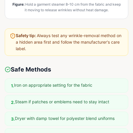
Figure
:
Hold a garment steamer 8–10 cm from the fabric and keep
it moving to release wrinkles without heat damage.
Safety tip:
Always test any wrinkle-removal method on
a hidden area first and follow the manufacturer's care
label.
Safe Methods
Iron on appropriate setting for the fabric
1
.
Steam if patches or emblems need to stay intact
2
.
Dryer with damp towel for polyester blend uniforms
3
.