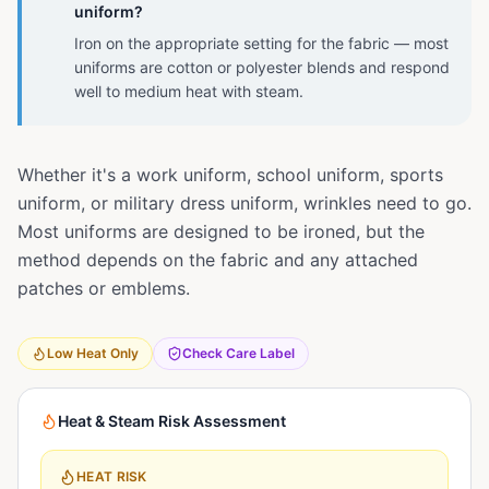
uniform?
Iron on the appropriate setting for the fabric — most
uniforms are cotton or polyester blends and respond
well to medium heat with steam.
Whether it's a work uniform, school uniform, sports
uniform, or military dress uniform, wrinkles need to go.
Most uniforms are designed to be ironed, but the
method depends on the fabric and any attached
patches or emblems.
Low Heat Only
Check Care Label
Heat & Steam Risk Assessment
HEAT RISK