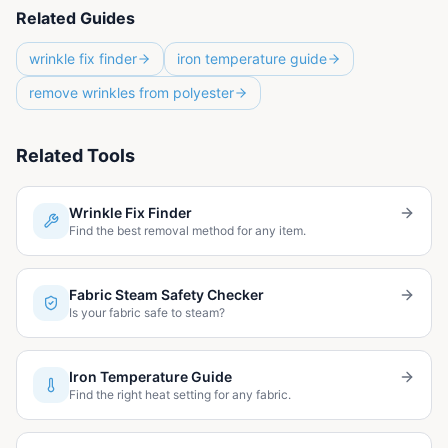
Related Guides
wrinkle fix finder
iron temperature guide
remove wrinkles from polyester
Related Tools
Wrinkle Fix Finder
Find the best removal method for any item.
Fabric Steam Safety Checker
Is your fabric safe to steam?
Iron Temperature Guide
Find the right heat setting for any fabric.