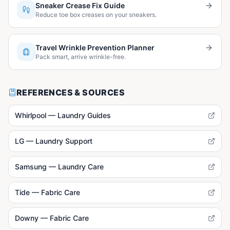
Sneaker Crease Fix Guide
Reduce toe box creases on your sneakers.
Travel Wrinkle Prevention Planner
Pack smart, arrive wrinkle-free.
REFERENCES & SOURCES
Whirlpool — Laundry Guides
LG — Laundry Support
Samsung — Laundry Care
Tide — Fabric Care
Downy — Fabric Care