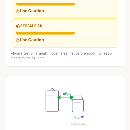
Use Caution
STEAM RISK
Use Caution
Always test on a small, hidden area first before applying heat or
steam to the full item.
8–10 cm
keep moving