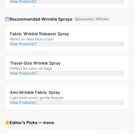
View Product
Recommended Wrinkle Sprays
Sponsored / Affiliate
Fabric Wrinkle Releaser Spray
Works on most fabrics fast
View Product
Travel-Size Wrinkle Spray
Perfect for carry-on bags
View Product
Anti-Wrinkle Fabric Spray
Light fresh scent, gentle formula
View Product
Editor's Picks
—
Irons