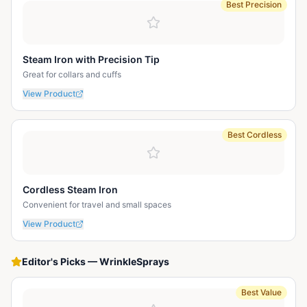
Best Precision
Steam Iron with Precision Tip
Great for collars and cuffs
View Product
Best Cordless
Cordless Steam Iron
Convenient for travel and small spaces
View Product
Editor's Picks
—
WrinkleSprays
Best Value