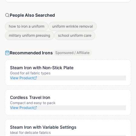
People Also Searched
how to iron a uniform
uniform wrinkle removal
military uniform pressing
school uniform care
Recommended Irons
Sponsored / Affiliate
Steam Iron with Non-Stick Plate
Good for all fabric types
View Product
Cordless Travel Iron
Compact and easy to pack
View Product
Steam Iron with Variable Settings
Ideal for delicate fabrics