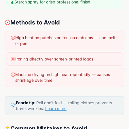
Starch spray for crisp professional finish
4
.
Methods to Avoid
High heat on patches or iron-on emblems — can melt
or peel
Ironing directly over screen-printed logos
Machine drying on high heat repeatedly — causes
shrinkage over time
Fabric tip:
Roll don't fold — rolling clothes prevents
💡
travel wrinkles.
Learn more
Common Mistakes to Avoid