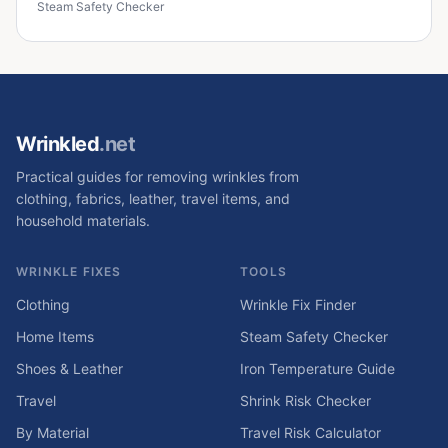
Steam Safety Checker
Wrinkled
.net
Practical guides for removing wrinkles from
clothing, fabrics, leather, travel items, and
household materials.
WRINKLE FIXES
TOOLS
Clothing
Wrinkle Fix Finder
Home Items
Steam Safety Checker
Shoes & Leather
Iron Temperature Guide
Travel
Shrink Risk Checker
By Material
Travel Risk Calculator