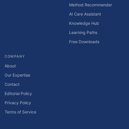
Method Recommender
AI Care Assistant
Knowledge Hub
Learning Paths
Free Downloads
COMPANY
About
Our Expertise
Contact
Editorial Policy
Privacy Policy
Terms of Service