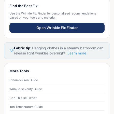
Find the Best Fix
Use the Wrinkle Fix Finder for personalized recommendations
based on your tools and material.
Open Wrinkle Fix Finder
Fabric tip:
Hanging clothes in a steamy bathroom can
💡
release light wrinkles overnight.
Learn more
More Tools
Steam vs Iron Guide
Wrinkle Severity Guide
Can This Be Fixed?
Iron Temperature Guide