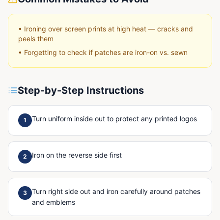
•
Ironing over screen prints at high heat — cracks and
peels them
•
Forgetting to check if patches are iron-on vs. sewn
Step-by-Step Instructions
Turn uniform inside out to protect any printed logos
1
Iron on the reverse side first
2
Turn right side out and iron carefully around patches
3
and emblems