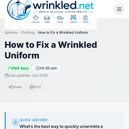
Home
Clothing
How to Fix a Wrinkled Uniform
How to Fix a Wrinkled
Uniform
Skill:
Easy
10–20 min
Last updated:
July 2026
Share
Print
QUICK ANSWER
What's the best way to quickly unwrinkle a