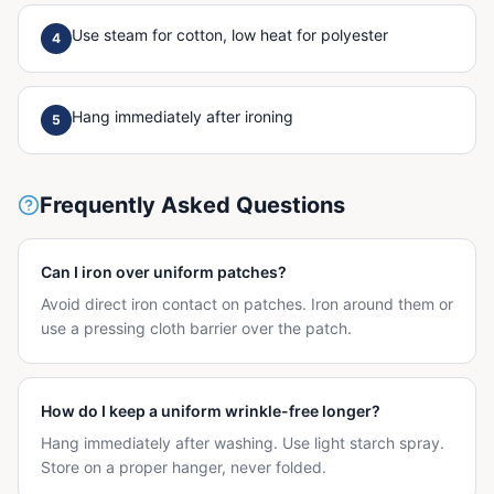
Use steam for cotton, low heat for polyester
4
Hang immediately after ironing
5
Frequently Asked Questions
Can I iron over uniform patches?
Avoid direct iron contact on patches. Iron around them or
use a pressing cloth barrier over the patch.
How do I keep a uniform wrinkle-free longer?
Hang immediately after washing. Use light starch spray.
Store on a proper hanger, never folded.