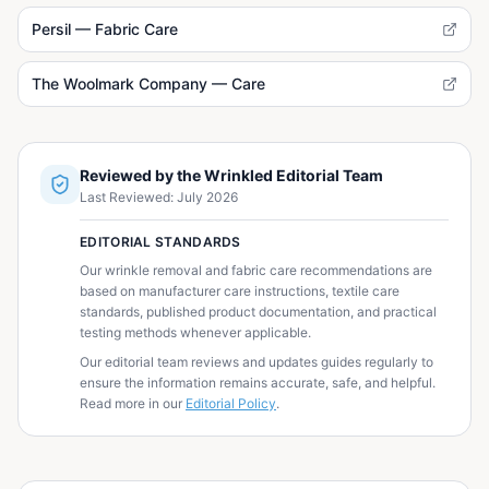
Persil — Fabric Care
The Woolmark Company — Care
Reviewed by the Wrinkled Editorial Team
Last Reviewed:
July 2026
EDITORIAL STANDARDS
Our wrinkle removal and fabric care recommendations are
based on manufacturer care instructions, textile care
standards, published product documentation, and practical
testing methods whenever applicable.
Our editorial team reviews and updates guides regularly to
ensure the information remains accurate, safe, and helpful.
Read more in our
Editorial Policy
.