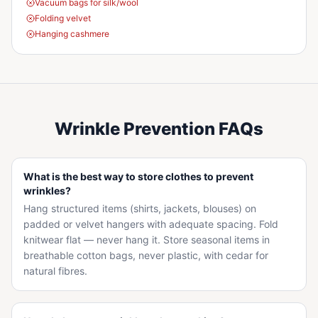
Vacuum bags for silk/wool
Folding velvet
Hanging cashmere
Wrinkle Prevention FAQs
What is the best way to store clothes to prevent
wrinkles?
Hang structured items (shirts, jackets, blouses) on
padded or velvet hangers with adequate spacing. Fold
knitwear flat — never hang it. Store seasonal items in
breathable cotton bags, never plastic, with cedar for
natural fibres.