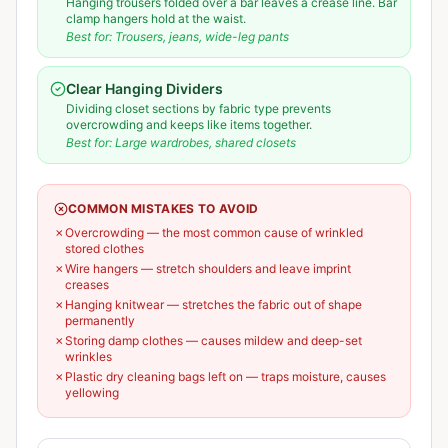
Hanging trousers folded over a bar leaves a crease line. Bar
clamp hangers hold at the waist.
Best for:
Trousers, jeans, wide-leg pants
Clear Hanging Dividers
Dividing closet sections by fabric type prevents
overcrowding and keeps like items together.
Best for:
Large wardrobes, shared closets
COMMON MISTAKES TO AVOID
✗
Overcrowding — the most common cause of wrinkled
stored clothes
✗
Wire hangers — stretch shoulders and leave imprint
creases
✗
Hanging knitwear — stretches the fabric out of shape
permanently
✗
Storing damp clothes — causes mildew and deep-set
wrinkles
✗
Plastic dry cleaning bags left on — traps moisture, causes
yellowing