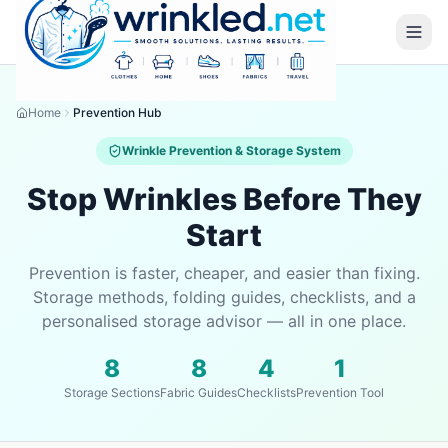
Home
Prevention Hub
Wrinkle Prevention & Storage System
Stop Wrinkles Before They
Start
Prevention is faster, cheaper, and easier than fixing.
Storage methods, folding guides, checklists, and a
personalised storage advisor — all in one place.
8
8
4
1
Storage Sections
Fabric Guides
Checklists
Prevention Tool