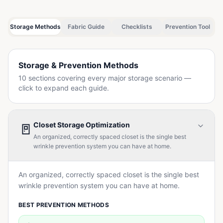
Storage Methods
Fabric Guide
Checklists
Prevention Tool
Storage & Prevention Methods
10 sections covering every major storage scenario —
click to expand each guide.
🚪
Closet Storage Optimization
An organized, correctly spaced closet is the single best
wrinkle prevention system you can have at home.
An organized, correctly spaced closet is the single best
wrinkle prevention system you can have at home.
BEST PREVENTION METHODS