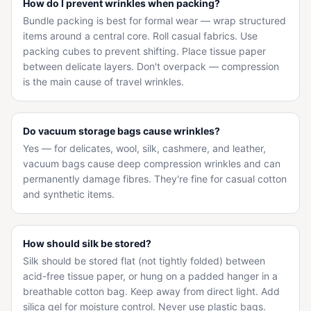
How do I prevent wrinkles when packing?
Bundle packing is best for formal wear — wrap structured
items around a central core. Roll casual fabrics. Use
packing cubes to prevent shifting. Place tissue paper
between delicate layers. Don't overpack — compression
is the main cause of travel wrinkles.
Do vacuum storage bags cause wrinkles?
Yes — for delicates, wool, silk, cashmere, and leather,
vacuum bags cause deep compression wrinkles and can
permanently damage fibres. They're fine for casual cotton
and synthetic items.
How should silk be stored?
Silk should be stored flat (not tightly folded) between
acid-free tissue paper, or hung on a padded hanger in a
breathable cotton bag. Keep away from direct light. Add
silica gel for moisture control. Never use plastic bags.