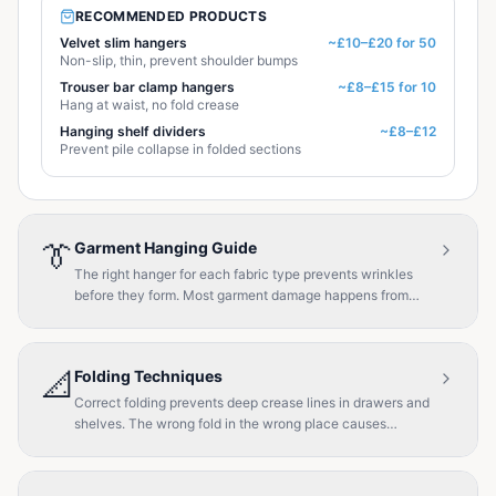
RECOMMENDED PRODUCTS
Velvet slim hangers
~£10–£20 for 50
Non-slip, thin, prevent shoulder bumps
Trouser bar clamp hangers
~£8–£15 for 10
Hang at waist, no fold crease
Hanging shelf dividers
~£8–£12
Prevent pile collapse in folded sections
👔
Garment Hanging Guide
The right hanger for each fabric type prevents wrinkles
before they form. Most garment damage happens from
incorrect hanging.
📐
Folding Techniques
Correct folding prevents deep crease lines in drawers and
shelves. The wrong fold in the wrong place causes
stubborn wrinkles.