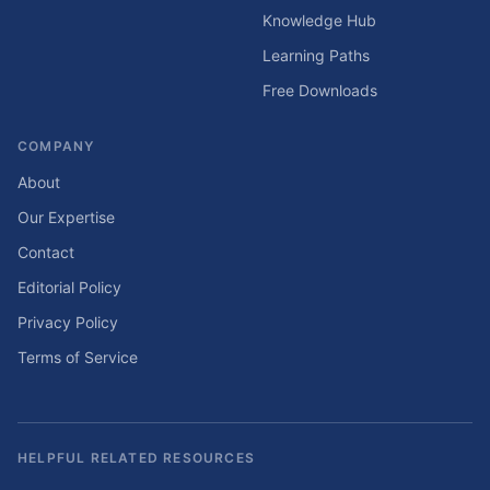
Knowledge Hub
Learning Paths
Free Downloads
COMPANY
About
Our Expertise
Contact
Editorial Policy
Privacy Policy
Terms of Service
HELPFUL RELATED RESOURCES