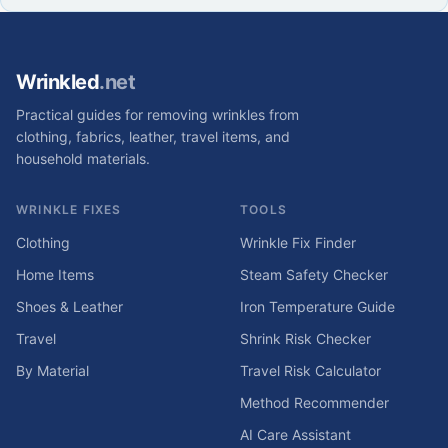
Wrinkled
.net
Practical guides for removing wrinkles from
clothing, fabrics, leather, travel items, and
household materials.
WRINKLE FIXES
TOOLS
Clothing
Wrinkle Fix Finder
Home Items
Steam Safety Checker
Shoes & Leather
Iron Temperature Guide
Travel
Shrink Risk Checker
By Material
Travel Risk Calculator
Method Recommender
AI Care Assistant