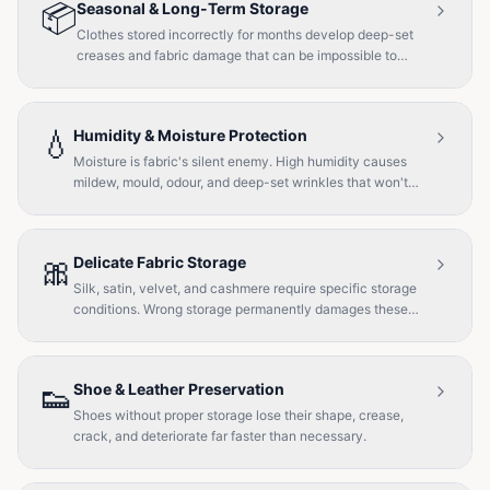
📦
Seasonal & Long-Term Storage
Clothes stored incorrectly for months develop deep-set
creases and fabric damage that can be impossible to
reverse.
💧
Humidity & Moisture Protection
Moisture is fabric's silent enemy. High humidity causes
mildew, mould, odour, and deep-set wrinkles that won't
steam out.
🎀
Delicate Fabric Storage
Silk, satin, velvet, and cashmere require specific storage
conditions. Wrong storage permanently damages these
fabrics.
👟
Shoe & Leather Preservation
Shoes without proper storage lose their shape, crease,
crack, and deteriorate far faster than necessary.