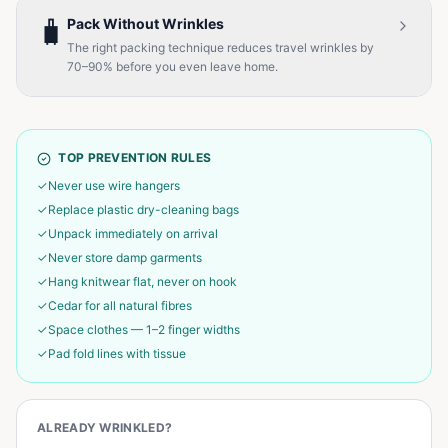
🧳
Pack Without Wrinkles
The right packing technique reduces travel wrinkles by
70–90% before you even leave home.
TOP PREVENTION RULES
✓
Never use wire hangers
✓
Replace plastic dry-cleaning bags
✓
Unpack immediately on arrival
✓
Never store damp garments
✓
Hang knitwear flat, never on hook
✓
Cedar for all natural fibres
✓
Space clothes — 1–2 finger widths
✓
Pad fold lines with tissue
ALREADY WRINKLED?