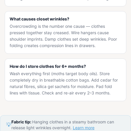
What causes closet wrinkles?
Overcrowding is the number one cause — clothes
pressed together stay creased. Wire hangers cause
shoulder imprints. Damp clothes set deep wrinkles. Poor
folding creates compression lines in drawers.
How do I store clothes for 6+ months?
Wash everything first (moths target body oils). Store
completely dry in breathable cotton bags. Add cedar for
natural fibres, silica gel sachets for moisture. Pad fold
lines with tissue. Check and re-air every 2–3 months.
Fabric tip:
Hanging clothes in a steamy bathroom can
💡
release light wrinkles overnight.
Learn more