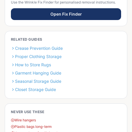
Use the Wrinkle Fix Finder for personalised removal instructions.
Open Fix Finder
RELATED GUIDES
Crease Prevention Guide
Proper Clothing Storage
How to Store Rugs
Garment Hanging Guide
Seasonal Storage Guide
Closet Storage Guide
NEVER USE THESE
Wire hangers
Plastic bags long-term