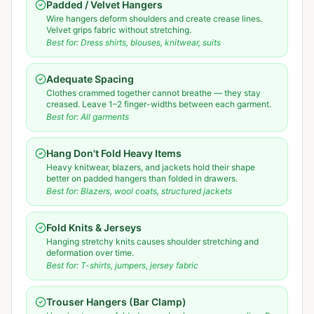
Padded / Velvet Hangers
Wire hangers deform shoulders and create crease lines.
Velvet grips fabric without stretching.
Best for:
Dress shirts, blouses, knitwear, suits
Adequate Spacing
Clothes crammed together cannot breathe — they stay
creased. Leave 1–2 finger-widths between each garment.
Best for:
All garments
Hang Don't Fold Heavy Items
Heavy knitwear, blazers, and jackets hold their shape
better on padded hangers than folded in drawers.
Best for:
Blazers, wool coats, structured jackets
Fold Knits & Jerseys
Hanging stretchy knits causes shoulder stretching and
deformation over time.
Best for:
T-shirts, jumpers, jersey fabric
Trouser Hangers (Bar Clamp)