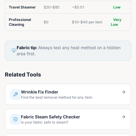
Travel Steamer
$20–$80
~$0.01
Low
Professional
Very
$0
$10–$40 per item
Cleaning
Low
Fabric tip:
Always test any heat method on a hidden
💡
area first.
Related Tools
Wrinkle Fix Finder
Find the best removal method for any item.
Fabric Steam Safety Checker
Is your fabric safe to steam?