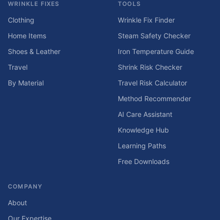
WRINKLE FIXES
TOOLS
Clothing
Wrinkle Fix Finder
Home Items
Steam Safety Checker
Shoes & Leather
Iron Temperature Guide
Travel
Shrink Risk Checker
By Material
Travel Risk Calculator
Method Recommender
AI Care Assistant
Knowledge Hub
Learning Paths
Free Downloads
COMPANY
About
Our Expertise