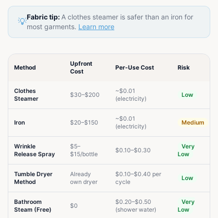
Fabric tip:
A clothes steamer is safer than an iron for
💡
most garments.
Learn more
Upfront
Method
Per-Use Cost
Risk
Cost
Clothes
~$0.01
$30–$200
Low
Steamer
(electricity)
~$0.01
Iron
$20–$150
Medium
(electricity)
Wrinkle
$5–
Very
$0.10–$0.30
Release Spray
$15/bottle
Low
Tumble Dryer
Already
$0.10–$0.40 per
Low
Method
own dryer
cycle
Bathroom
$0.20–$0.50
Very
$0
Steam (Free)
(shower water)
Low