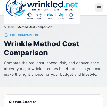
Home
Method Cost Comparison
COST COMPARISON
Wrinkle Method Cost
Comparison
Compare the real cost, speed, risk, and convenience
of every major wrinkle removal method — so you can
make the right choice for your budget and lifestyle.
Clothes Steamer