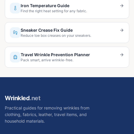
Iron Temperature Guide
Find the right heat setting for any fabric.
Sneaker Crease Fix Guide
Reduce toe box creases on your sneakers.
Travel Wrinkle Prevention Planner
Pack smart, arrive wrinkle-free.
Wrinkled
.net
Practical guides for removing wrinkles from
clothing, fabrics, leather, travel items, and
household materials.