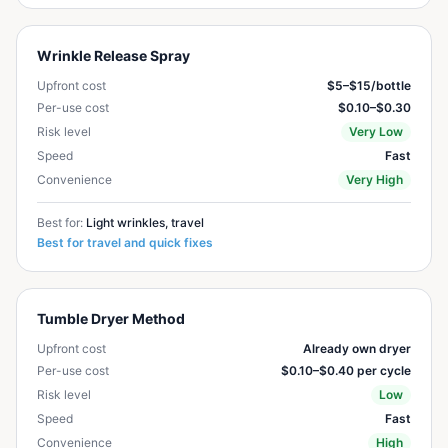
Wrinkle Release Spray
Upfront cost
$5–$15/bottle
Per-use cost
$0.10–$0.30
Risk level
Very Low
Speed
Fast
Convenience
Very High
Best for:
Light wrinkles, travel
Best for travel and quick fixes
Tumble Dryer Method
Upfront cost
Already own dryer
Per-use cost
$0.10–$0.40 per cycle
Risk level
Low
Speed
Fast
Convenience
High