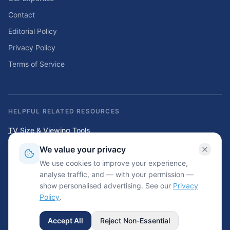
Contact
Editorial Policy
Privacy Policy
Terms of Service
HELPFUL RELATED RESOURCES
TV Size & Viewing Tools
Compare TV sizes, viewing distances, wall fit, stand fit, and home
We value your privacy
entertainment planning tools.
We use cookies to improve your experience,
Home Solar & Backup Power Tools
analyse traffic, and — with your permission —
Solar sizing calculators, backup power planning tools, and energy cost
show personalised advertising. See our
Privacy
resources.
Policy
.
Accept All
Reject Non-Essential
©
2026
Wrinkled.net. All rights reserved.