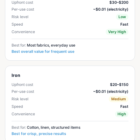
Upfront cost
$30–$200
Per-use cost
~$0.01 (electricity)
Risk level
Low
Speed
Fast
Convenience
Very High
Best for:
Most fabrics, everyday use
Best overall value for frequent use
Iron
Upfront cost
$20–$150
Per-use cost
~$0.01 (electricity)
Risk level
Medium
Speed
Fast
Convenience
High
Best for:
Cotton, linen, structured items
Best for crisp, precise results