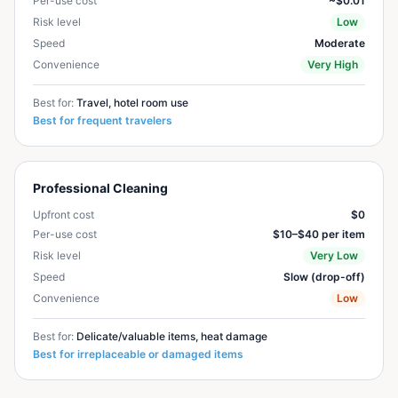
Per-use cost
~$0.01
Risk level
Low
Speed
Moderate
Convenience
Very High
Best for:
Travel, hotel room use
Best for frequent travelers
Professional Cleaning
Upfront cost
$0
Per-use cost
$10–$40 per item
Risk level
Very Low
Speed
Slow (drop-off)
Convenience
Low
Best for:
Delicate/valuable items, heat damage
Best for irreplaceable or damaged items