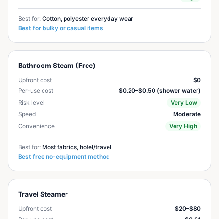
Best for:
Cotton, polyester everyday wear
Best for bulky or casual items
Bathroom Steam (Free)
Upfront cost
$0
Per-use cost
$0.20–$0.50 (shower water)
Risk level
Very Low
Speed
Moderate
Convenience
Very High
Best for:
Most fabrics, hotel/travel
Best free no-equipment method
Travel Steamer
Upfront cost
$20–$80