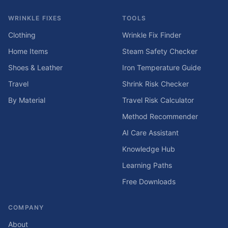
WRINKLE FIXES
TOOLS
Clothing
Wrinkle Fix Finder
Home Items
Steam Safety Checker
Shoes & Leather
Iron Temperature Guide
Travel
Shrink Risk Checker
By Material
Travel Risk Calculator
Method Recommender
AI Care Assistant
Knowledge Hub
Learning Paths
Free Downloads
COMPANY
About