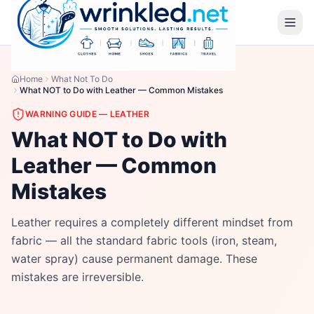
Home
What Not To Do
What NOT to Do with Leather — Common Mistakes
WARNING GUIDE —
LEATHER
What NOT to Do with
Leather — Common
Mistakes
Leather requires a completely different mindset from
fabric — all the standard fabric tools (iron, steam,
water spray) cause permanent damage. These
mistakes are irreversible.