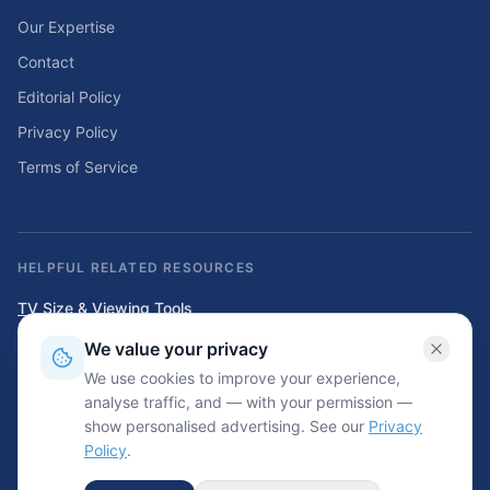
Our Expertise
Contact
Editorial Policy
Privacy Policy
Terms of Service
HELPFUL RELATED RESOURCES
TV Size & Viewing Tools
Compare TV sizes, viewing distances, wall fit, stand fit, and home
We value your privacy
entertainment planning tools.
We use cookies to improve your experience,
Home Solar & Backup Power Tools
analyse traffic, and — with your permission —
Solar sizing calculators, backup power planning tools, and energy cost
show personalised advertising. See our
Privacy
resources.
Policy
.