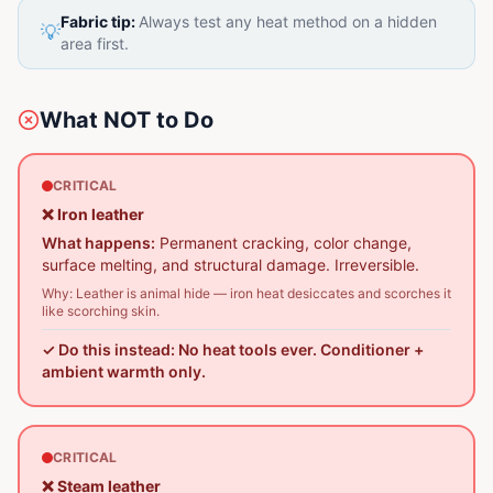
Fabric tip:
Always test any heat method on a hidden
💡
area first.
What NOT to Do
CRITICAL
❌
Iron leather
What happens:
Permanent cracking, color change,
surface melting, and structural damage. Irreversible.
Why:
Leather is animal hide — iron heat desiccates and scorches it
like scorching skin.
✓ Do this instead:
No heat tools ever. Conditioner +
ambient warmth only.
CRITICAL
❌
Steam leather