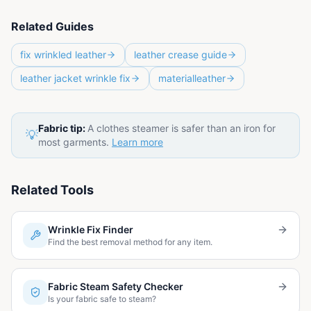
Related Guides
fix wrinkled leather
leather crease guide
leather jacket wrinkle fix
materialleather
Fabric tip:
A clothes steamer is safer than an iron for
💡
most garments.
Learn more
Related Tools
Wrinkle Fix Finder
Find the best removal method for any item.
Fabric Steam Safety Checker
Is your fabric safe to steam?