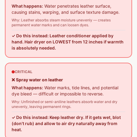
What happens:
Water penetrates leather surface,
causing stains, warping, and surface texture damage.
Why:
Leather absorbs steam moisture unevenly — creates
permanent water marks and can loosen dyes.
✓ Do this instead:
Leather conditioner applied by
hand. Hair dryer on LOWEST from 12 inches if warmth
is absolutely needed.
CRITICAL
❌
Spray water on leather
What happens:
Water marks, tide lines, and potential
dye bleed — difficult or impossible to reverse.
Why:
Unfinished or semi-aniline leathers absorb water and dry
unevenly, leaving permanent rings.
✓ Do this instead:
Keep leather dry. If it gets wet, blot
(don't rub) and allow to air dry naturally away from
heat.