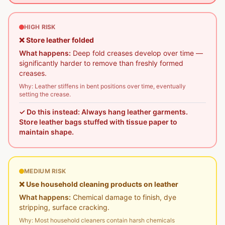
HIGH RISK
❌
Store leather folded
What happens:
Deep fold creases develop over time —
significantly harder to remove than freshly formed
creases.
Why:
Leather stiffens in bent positions over time, eventually
setting the crease.
✓ Do this instead:
Always hang leather garments.
Store leather bags stuffed with tissue paper to
maintain shape.
MEDIUM RISK
❌
Use household cleaning products on leather
What happens:
Chemical damage to finish, dye
stripping, surface cracking.
Why:
Most household cleaners contain harsh chemicals