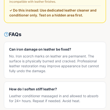
incompatible with leather finishes.
✓ Do this instead:
Use dedicated leather cleaner and
conditioner only. Test on a hidden area first.
FAQs
Can iron damage on leather be fixed?
No. Iron scorch marks on leather are permanent. The
surface is physically burned and cracked. Professional
leather restoration may improve appearance but cannot
fully undo the damage.
How do I soften stiff leather?
Leather conditioner massaged in and allowed to absorb
for 24+ hours. Repeat if needed. Avoid heat.