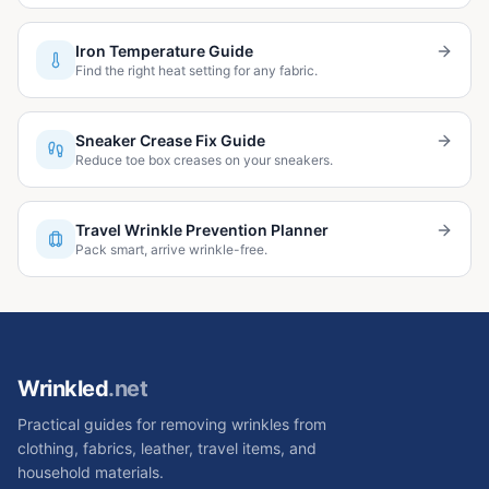
Iron Temperature Guide
Find the right heat setting for any fabric.
Sneaker Crease Fix Guide
Reduce toe box creases on your sneakers.
Travel Wrinkle Prevention Planner
Pack smart, arrive wrinkle-free.
Wrinkled
.net
Practical guides for removing wrinkles from
clothing, fabrics, leather, travel items, and
household materials.