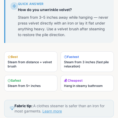
QUICK ANSWER
How do you unwrinkle velvet?
Steam from 3–5 inches away while hanging — never
press velvet directly with an iron or lay it flat under
anything heavy. Use a velvet brush after steaming
to restore the pile direction.
Best
Fastest
Steam from distance + velvet
Steam from 3 inches (fast pile
brush
relaxation)
Safest
💰 Cheapest
Steam from 5+ inches
Hang in steamy bathroom
Fabric tip:
A clothes steamer is safer than an iron for
💡
most garments.
Learn more