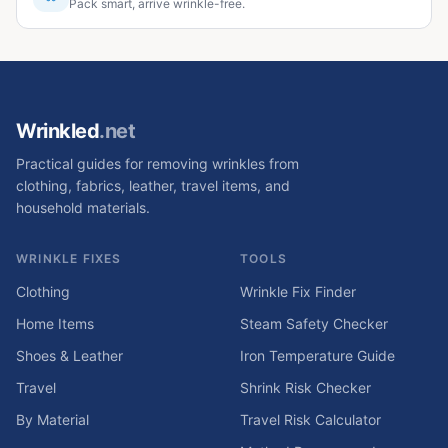
Pack smart, arrive wrinkle-free.
Wrinkled
.net
Practical guides for removing wrinkles from
clothing, fabrics, leather, travel items, and
household materials.
WRINKLE FIXES
TOOLS
Clothing
Wrinkle Fix Finder
Home Items
Steam Safety Checker
Shoes & Leather
Iron Temperature Guide
Travel
Shrink Risk Checker
By Material
Travel Risk Calculator