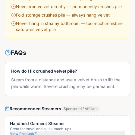
Never iron velvet directly — permanently crushes pile
Fold storage crushes pile — always hang velvet
Never hang in steamy bathroom — too much moisture
saturates velvet pile
FAQs
How do I fix crushed velvet pile?
Steam from a distance and use a velvet brush to lift the
pile while warm. Severe crushing may be permanent.
Recommended Steamers
Sponsored / Affiliate
Handheld Garment Steamer
Great for travel and quick touch-ups
View Product