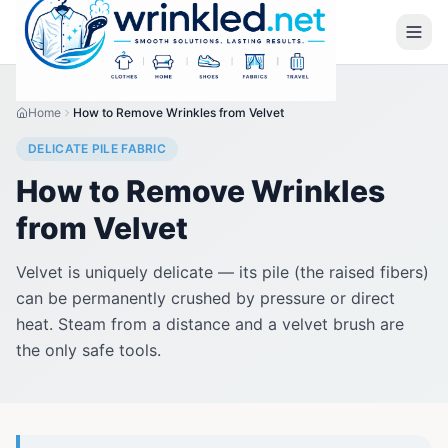
Home
How to Remove Wrinkles from Velvet
DELICATE PILE FABRIC
How to Remove Wrinkles
from Velvet
Velvet is uniquely delicate — its pile (the raised fibers)
can be permanently crushed by pressure or direct
heat. Steam from a distance and a velvet brush are
the only safe tools.