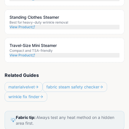
Standing Clothes Steamer
Best for heavy-duty wrinkle removal
View Product
Travel-Size Mini Steamer
Compact and TSA-friendly
View Product
Related Guides
materialvelvet
fabric steam safety checker
wrinkle fix finder
Fabric tip:
Always test any heat method on a hidden
💡
area first.