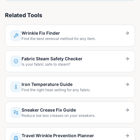
Related Tools
Wrinkle Fix Finder
Find the best removal method for any item.
Fabric Steam Safety Checker
Is your fabric safe to steam?
Iron Temperature Guide
Find the right heat setting for any fabric.
Sneaker Crease Fix Guide
Reduce toe box creases on your sneakers.
Travel Wrinkle Prevention Planner