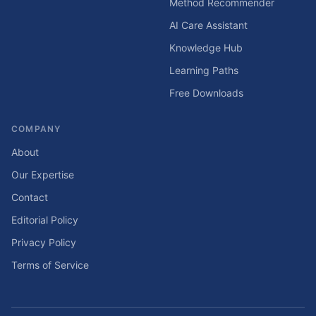
Method Recommender
AI Care Assistant
Knowledge Hub
Learning Paths
Free Downloads
COMPANY
About
Our Expertise
Contact
Editorial Policy
Privacy Policy
Terms of Service