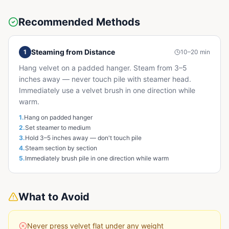
Recommended Methods
Steaming from Distance
1
10–20 min
Hang velvet on a padded hanger. Steam from 3–5
inches away — never touch pile with steamer head.
Immediately use a velvet brush in one direction while
warm.
1
.
Hang on padded hanger
2
.
Set steamer to medium
3
.
Hold 3–5 inches away — don't touch pile
4
.
Steam section by section
5
.
Immediately brush pile in one direction while warm
What to Avoid
Never press velvet flat under any weight