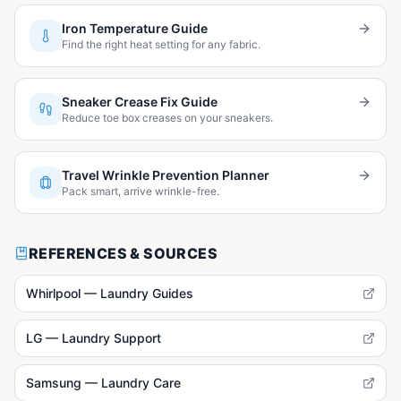
Iron Temperature Guide
Find the right heat setting for any fabric.
Sneaker Crease Fix Guide
Reduce toe box creases on your sneakers.
Travel Wrinkle Prevention Planner
Pack smart, arrive wrinkle-free.
REFERENCES & SOURCES
Whirlpool — Laundry Guides
LG — Laundry Support
Samsung — Laundry Care