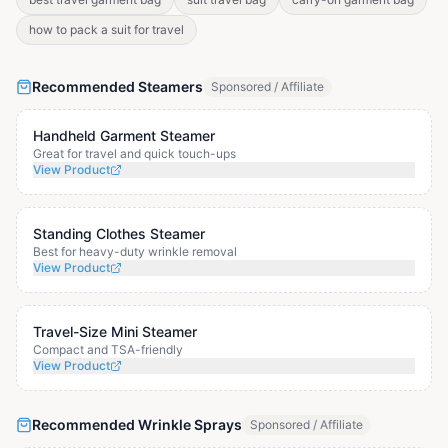
how to pack a suit for travel
Recommended Steamers
Sponsored / Affiliate
Handheld Garment Steamer
Great for travel and quick touch-ups
View Product
Standing Clothes Steamer
Best for heavy-duty wrinkle removal
View Product
Travel-Size Mini Steamer
Compact and TSA-friendly
View Product
Recommended Wrinkle Sprays
Sponsored / Affiliate