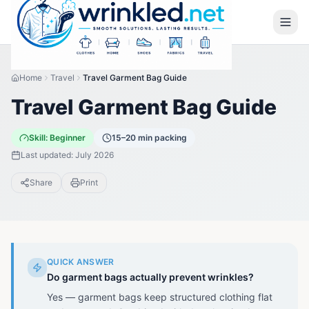
Home
Travel
Travel Garment Bag Guide
Travel Garment Bag Guide
Skill:
Beginner
15–20 min packing
Last updated:
July 2026
Share
Print
QUICK ANSWER
Do garment bags actually prevent wrinkles?
Yes — garment bags keep structured clothing flat