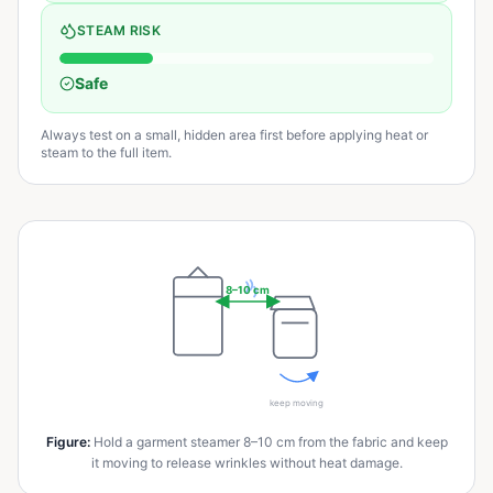
STEAM RISK
Safe
Always test on a small, hidden area first before applying heat or
steam to the full item.
8–10 cm
keep moving
Figure
:
Hold a garment steamer 8–10 cm from the fabric and keep
it moving to release wrinkles without heat damage.