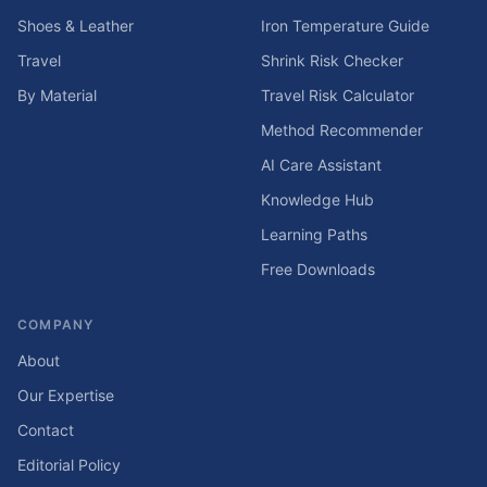
Shoes & Leather
Iron Temperature Guide
Travel
Shrink Risk Checker
By Material
Travel Risk Calculator
Method Recommender
AI Care Assistant
Knowledge Hub
Learning Paths
Free Downloads
COMPANY
About
Our Expertise
Contact
Editorial Policy