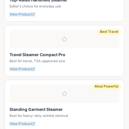
Editor's choice for everyday use
View Product
Best Travel
Travel Steamer Compact Pro
Best for travel, TSA-approved size
View Product
Most Powerful
Standing Garment Steamer
Best for heavy-duty wrinkle removal
View Product