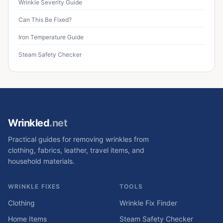
Wrinkle Severity Guide
Can This Be Fixed?
Iron Temperature Guide
Steam Safety Checker
Wrinkled
.net
Practical guides for removing wrinkles from
clothing, fabrics, leather, travel items, and
household materials.
WRINKLE FIXES
TOOLS
Clothing
Wrinkle Fix Finder
Home Items
Steam Safety Checker