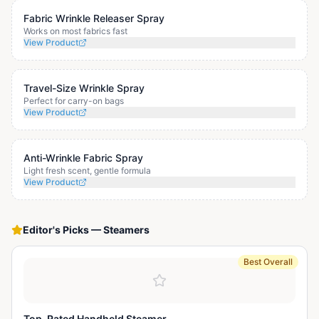
Fabric Wrinkle Releaser Spray
Works on most fabrics fast
View Product
Travel-Size Wrinkle Spray
Perfect for carry-on bags
View Product
Anti-Wrinkle Fabric Spray
Light fresh scent, gentle formula
View Product
Editor's Picks
—
Steamers
Best Overall
Top-Rated Handheld Steamer