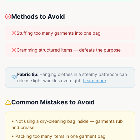
Methods to Avoid
Stuffing too many garments into one bag
Cramming structured items — defeats the purpose
Fabric tip:
Hanging clothes in a steamy bathroom can
💡
release light wrinkles overnight.
Learn more
Common Mistakes to Avoid
•
Not using a dry-cleaning bag inside — garments rub
and crease
•
Packing too many items in one garment bag