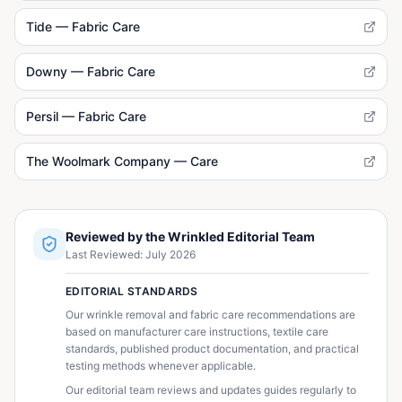
Tide — Fabric Care
Downy — Fabric Care
Persil — Fabric Care
The Woolmark Company — Care
Reviewed by the Wrinkled Editorial Team
Last Reviewed:
July 2026
EDITORIAL STANDARDS
Our wrinkle removal and fabric care recommendations are
based on manufacturer care instructions, textile care
standards, published product documentation, and practical
testing methods whenever applicable.
Our editorial team reviews and updates guides regularly to