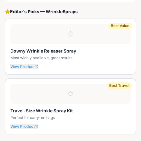
Editor's Picks
—
WrinkleSprays
Best Value
Downy Wrinkle Releaser Spray
Most widely available, great results
View Product
Best Travel
Travel-Size Wrinkle Spray Kit
Perfect for carry-on bags
View Product