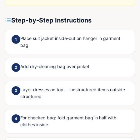
Step-by-Step Instructions
Place suit jacket inside-out on hanger in garment
1
bag
Add dry-cleaning bag over jacket
2
Layer dresses on top — unstructured items outside
3
structured
For checked bag: fold garment bag in half with
4
clothes inside