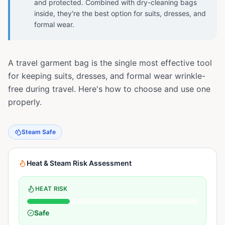
and protected. Combined with dry-cleaning bags
inside, they're the best option for suits, dresses, and
formal wear.
A travel garment bag is the single most effective tool
for keeping suits, dresses, and formal wear wrinkle-
free during travel. Here's how to choose and use one
properly.
Steam Safe
Heat & Steam Risk Assessment
HEAT RISK
Safe