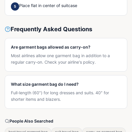
Place flat in center of suitcase
5
Frequently Asked Questions
Are garment bags allowed as carry-on?
Most airlines allow one garment bag in addition to a
regular carry-on. Check your airline's policy.
What size garment bag do I need?
Full-length (60") for long dresses and suits. 40" for
shorter items and blazers.
People Also Searched
best travel garment bag
suit travel bag
carry-on garment bag