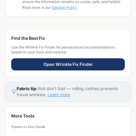
ensure the information remains accurate, safe, and helpful.
Read more in our
Editorial Policy
.
Find the Best Fix
Use the Wrinkle Fix Finder for personalized recommendations
based on your tools and material.
Open Wrinkle Fix Finder
Fabric tip:
Roll don't fold — rolling clothes prevents
💡
travel wrinkles.
Learn more
More Tools
Steam vs Iron Guide