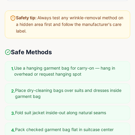
Safety tip:
Always test any wrinkle-removal method on
a hidden area first and follow the manufacturer's care
label.
Safe Methods
Use a hanging garment bag for carry-on — hang in
1
.
overhead or request hanging spot
Place dry-cleaning bags over suits and dresses inside
2
.
garment bag
Fold suit jacket inside-out along natural seams
3
.
Pack checked garment bag flat in suitcase center
4
.