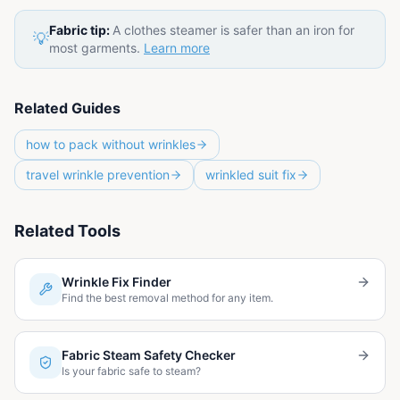
Fabric tip:
A clothes steamer is safer than an iron for
💡
most garments.
Learn more
Related Guides
how to pack without wrinkles
travel wrinkle prevention
wrinkled suit fix
Related Tools
Wrinkle Fix Finder
Find the best removal method for any item.
Fabric Steam Safety Checker
Is your fabric safe to steam?