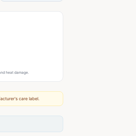
 and heat damage.
cturer's care label.