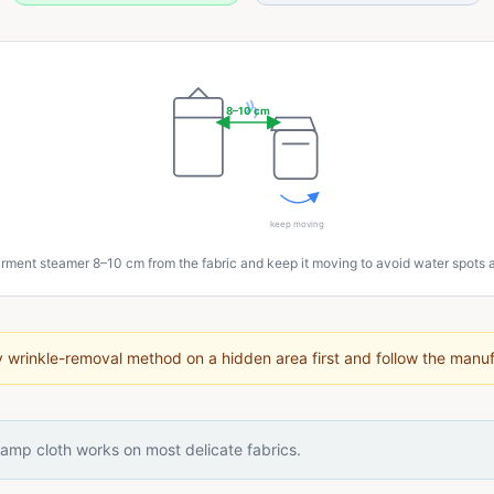
8–10 cm
keep moving
rment steamer 8–10 cm from the fabric and keep it moving to avoid water spots
 wrinkle-removal method on a hidden area first and follow the manufa
amp cloth works on most delicate fabrics.