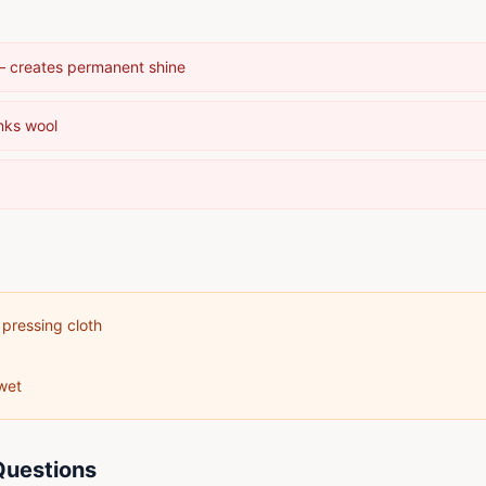
 — creates permanent shine
nks wool
 pressing cloth
wet
Questions