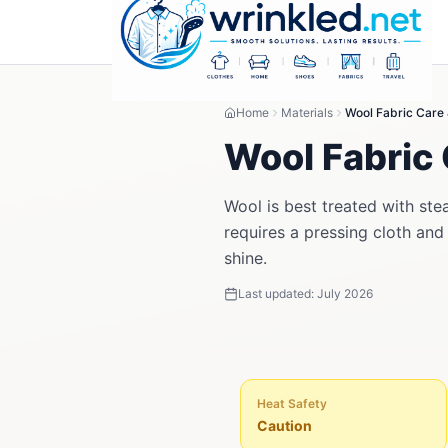
Home
Materials
Wool Fabric Care
Wool Fabric 
Wool is best treated with ste
requires a pressing cloth and
shine.
Last updated:
July 2026
Heat Safety
Caution