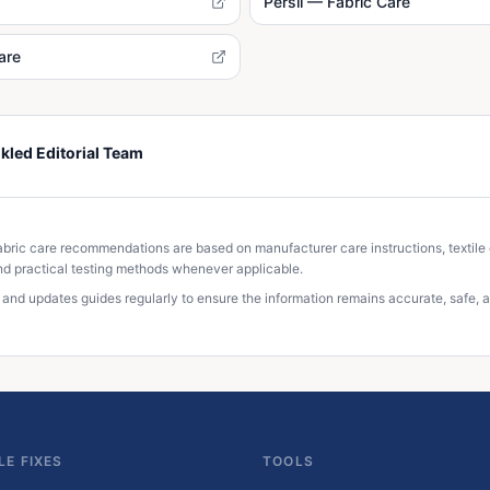
Persil — Fabric Care
are
kled Editorial Team
S
abric care recommendations are based on manufacturer care instructions, textile
d practical testing methods whenever applicable.
 and updates guides regularly to ensure the information remains accurate, safe, a
LE FIXES
TOOLS