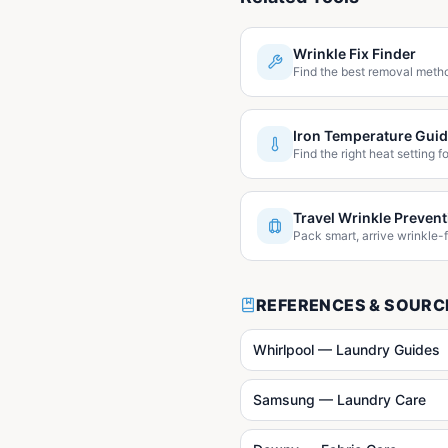
Wrinkle Fix Finder
Find the best removal metho
Iron Temperature Gui
Find the right heat setting fo
Travel Wrinkle Prevent
Pack smart, arrive wrinkle-f
REFERENCES & SOURC
Whirlpool — Laundry Guides
Samsung — Laundry Care