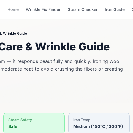
Home
Wrinkle Fix Finder
Steam Checker
Iron Guide
 & Wrinkle Guide
Care & Wrinkle Guide
am — it responds beautifully and quickly. Ironing wool
 moderate heat to avoid crushing the fibers or creating
Steam Safety
Iron Temp
Safe
Medium (150°C / 300°F)