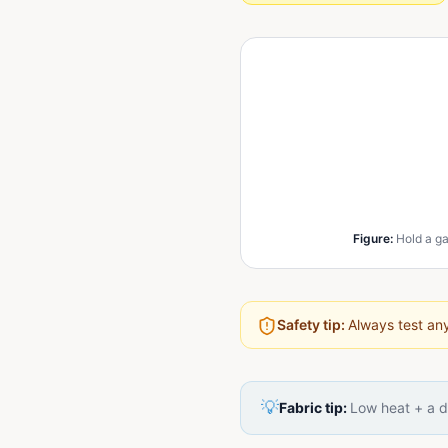
Figure
:
Hold a ga
Safety tip:
Always test any
💡
Fabric tip:
Low heat + a d