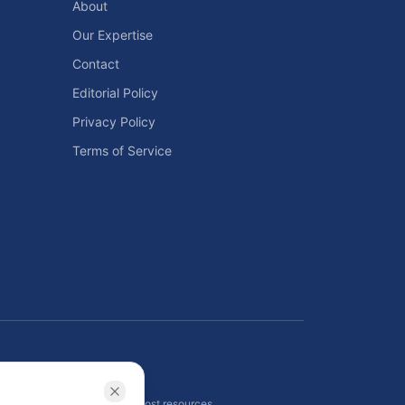
About
Our Expertise
Contact
Editorial Policy
Privacy Policy
Terms of Service
ls
 planning tools, and energy cost resources.