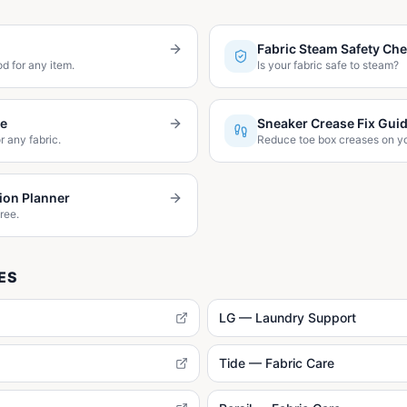
Fabric Steam Safety Ch
d for any item.
Is your fabric safe to steam?
de
Sneaker Crease Fix Gui
r any fabric.
Reduce toe box creases on y
ion Planner
ree.
ES
LG — Laundry Support
Tide — Fabric Care