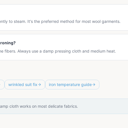
ntly to steam. It's the preferred method for most wool garments.
ironing?
 the fibers. Always use a damp pressing cloth and medium heat.
wrinkled suit fix
iron temperature guide
amp cloth works on most delicate fabrics.