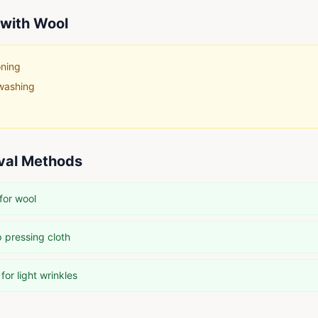
with
Wool
oning
washing
val Methods
for wool
 pressing cloth
or light wrinkles