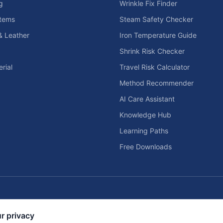
g
Wrinkle Fix Finder
tems
Steam Safety Checker
& Leather
Iron Temperature Guide
Shrink Risk Checker
rial
Travel Risk Calculator
Method Recommender
AI Care Assistant
Knowledge Hub
Learning Paths
Free Downloads
Home Solar & Backup Power Too
r privacy
d home entertainment planning tools.
Solar sizing calculators, backup power