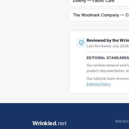
Downy — Fabric Care
The Woolmark Company — C
Reviewed by the Wrin
Last Reviewed:
July 2026
EDITORIAL STANDARD
Our wrinkle removal and f
product documentation, an
Our editorial team reviews
Editorial Policy
.
WRINK
Wrinkled
.net