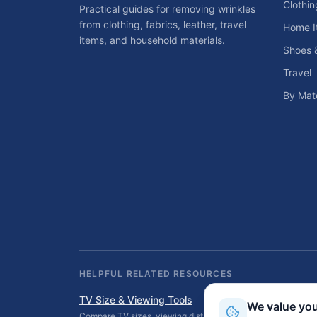
Clothin
Practical guides for removing wrinkles
from clothing, fabrics, leather, travel
Home I
items, and household materials.
Shoes 
Travel
By Mate
HELPFUL RELATED RESOURCES
TV Size & Viewing Tools
We value you
Compare TV sizes, viewing distances, wall fit, stand fit, an