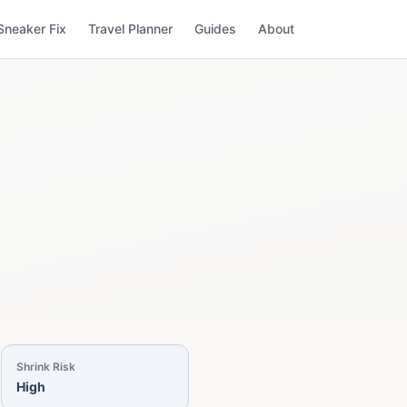
Sneaker Fix
Travel Planner
Guides
About
Shrink Risk
High