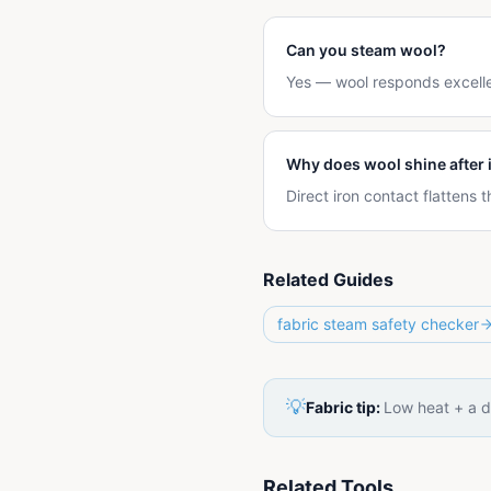
Can you steam wool?
Yes — wool responds excelle
Why does wool shine after 
Direct iron contact flattens
Related Guides
fabric steam safety checker
💡
Fabric tip:
Low heat + a d
Related Tools