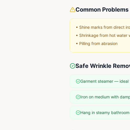
Common Problems 
•
Shine marks from direct ir
•
Shrinkage from hot water 
•
Pilling from abrasion
Safe Wrinkle Remo
Garment steamer — ideal 
Iron on medium with damp
Hang in steamy bathroom f