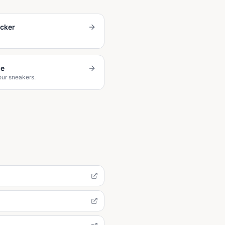
ecker
de
our sneakers.