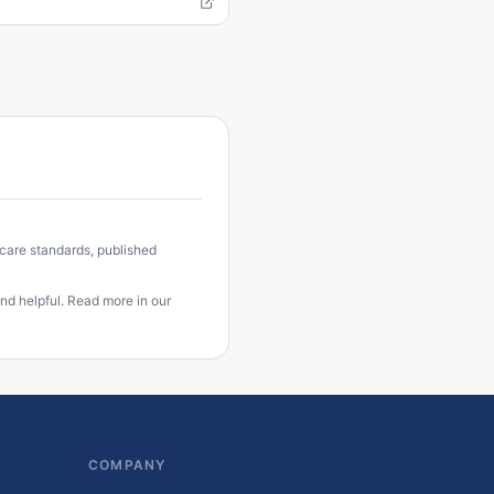
 care standards, published
nd helpful. Read more in our
COMPANY