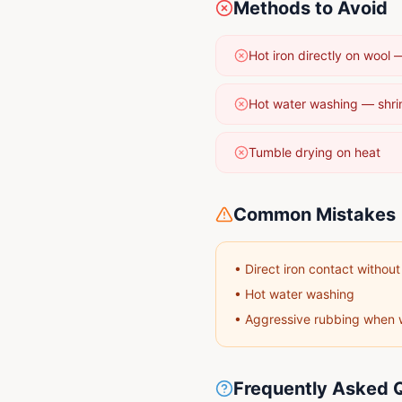
Methods to Avoid
Hot iron directly on wool
Hot water washing — shri
Tumble drying on heat
Common Mistakes
•
Direct iron contact without
•
Hot water washing
•
Aggressive rubbing when 
Frequently Asked 