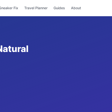
Sneaker Fix
Travel Planner
Guides
About
Natural