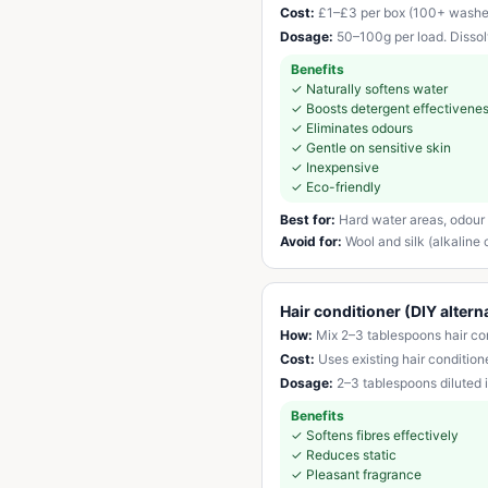
Cost:
£1–£3 per box (100+ washe
Dosage:
50–100g per load. Dissolve
Benefits
✓
Naturally softens water
✓
Boosts detergent effectivene
✓
Eliminates odours
✓
Gentle on sensitive skin
✓
Inexpensive
✓
Eco-friendly
Best for:
Hard water areas, odour 
Avoid for:
Wool and silk (alkaline
Hair conditioner (DIY altern
How:
Mix 2–3 tablespoons hair cond
Cost:
Uses existing hair condition
Dosage:
2–3 tablespoons diluted i
Benefits
✓
Softens fibres effectively
✓
Reduces static
✓
Pleasant fragrance