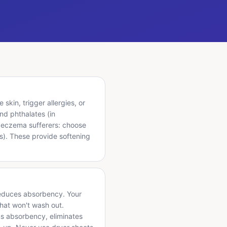
skin, trigger allergies, or
nd phthalates (in
or eczema sufferers: choose
ls). These provide softening
y reduces absorbency. Your
that won't wash out.
ns absorbency, eliminates