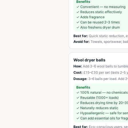
Benefits
✓
Convenient — no measuring
✓
Reduces static effectively
✓
Adds fragrance
✓
Can be reused 2–3 times
✓
Also freshens dryer drum
Best for:
Quick static reduction,
Avoid for:
Towels, sportswear, baby
Wool dryer balls
How:
Add 3–6 wool balls to tumble
Cost:
£15–£30 per set (lasts 2–5 
Dosage:
3–6 balls per load. Add 2–
Benefits
✓
100% natural — no chemicals
✓
Reusable (1000+ loads)
✓
Reduces drying time by 20–3
✓
Naturally reduces static
✓
Hypoallergenic — safe for sen
✓
Can add essential oils for fra
Best for:
Eco-conscious users, sens