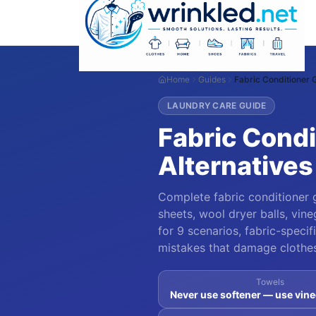
Home
Guides
Fabric Conditioner 
LAUNDRY CARE GUIDE
Fabric Condi
Alternatives
Complete fabric conditioner g
sheets, wool dryer balls, vine
for 9 scenarios, fabric-spec
mistakes that damage clothes,
Towels
Never use softener — use vine