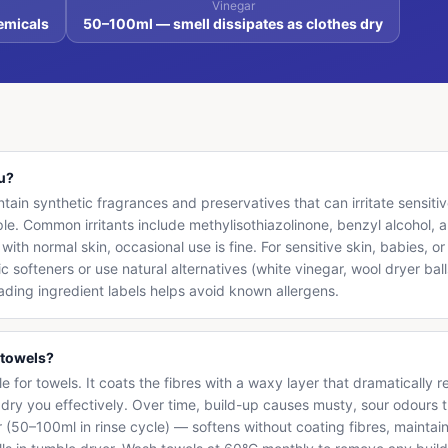
Vinegar
emicals
50–100ml — smell dissipates as clothes dry
ou?
ain synthetic fragrances and preservatives that can irritate sensitive 
. Common irritants include methylisothiazolinone, benzyl alcohol, a
with normal skin, occasional use is fine. For sensitive skin, babies, 
c softeners or use natural alternatives (white vinegar, wool dryer bal
eading ingredient labels helps avoid known allergens.
 towels?
ble for towels. It coats the fibres with a waxy layer that dramaticall
't dry you effectively. Over time, build-up causes musty, sour odours 
r (50–100ml in rinse cycle) — softens without coating fibres, maintai