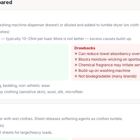
pared
shing machine dispenser drawer) or diluted and added to tumble dryer (on cloth or
shes)
s — typically 10–25ml per load. More is not better — excess causes build-up.
Drawbacks
✕
Can reduce towel absorbency over
✕
Blocks moisture-wicking on sport
✕
Chemical fragrance may irritate sen
✕
Build-up on washing machine
✕
Not biodegradable (many brands)
g, bedding, non-athletic wear
 clothing (sensitive skin), wool, silk, microfiber
r with wet clothes. Sheet releases softening agents as clothes tumble.
ts)
 2 sheets for large/heavy loads.