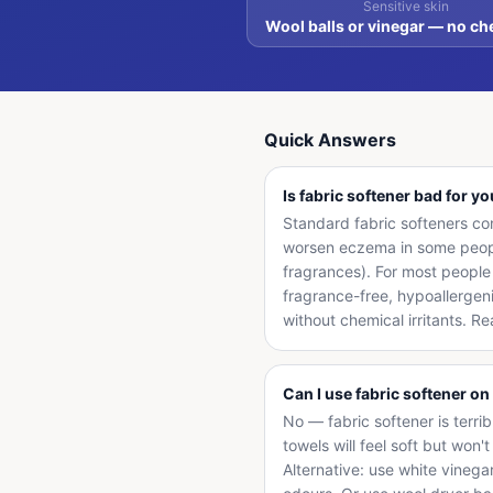
Sensitive skin
Wool balls or vinegar — no ch
Quick Answers
Is fabric softener bad for y
Standard fabric softeners cont
worsen eczema in some people
fragrances). For most people 
fragrance-free, hypoallergeni
without chemical irritants. R
Can I use fabric softener on
No — fabric softener is terri
towels will feel soft but won
Alternative: use white vinega