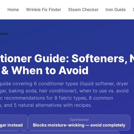
Home
Wrinkle Fix Finder
Steam Checker
Iron Guide
Guide
tioner Guide: Softeners, 
 & When to Avoid
uide covering 6 conditioner types (liquid softener, dryer
gar, baking soda, hair conditioner), when to use vs. avoid
ific recommendations for 8 fabric types, 8 common
 and 5 natural alternatives with recipes.
Sportswear
gar instead
Blocks moisture-wicking — avoid completely