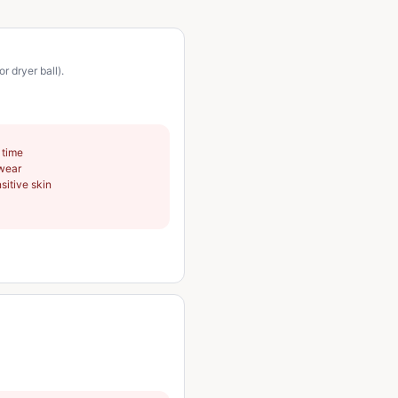
 dryer ball).
 time
swear
sitive skin