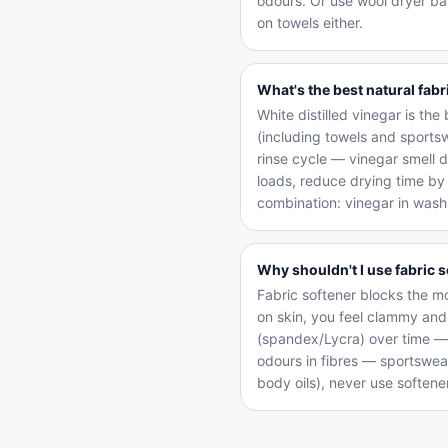
odours. Or use wool dryer ba
on towels either.
What's the best natural fabr
White distilled vinegar is the
(including towels and sports
rinse cycle — vinegar smell d
loads, reduce drying time by 2
combination: vinegar in wash 
Why shouldn't I use fabric 
Fabric softener blocks the m
on skin, you feel clammy an
(spandex/Lycra) over time — l
odours in fibres — sportswea
body oils), never use softene