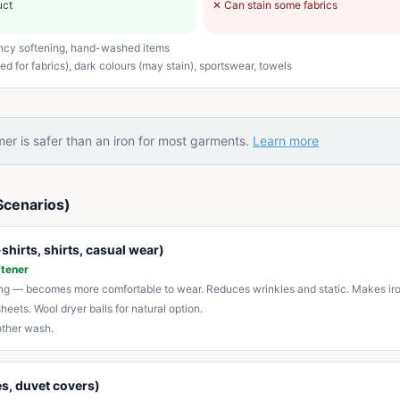
uct
✕
Can stain some fabrics
ncy softening, hand-washed items
d for fabrics), dark colours (may stain), sportswear, towels
er is safer than an iron for most garments.
Learn more
Scenarios)
shirts, shirts, casual wear)
ftener
ing — becomes more comfortable to wear. Reduces wrinkles and static. Makes iro
sheets. Wool dryer balls for natural option.
other wash.
s, duvet covers)