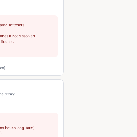
cated softeners
thes if not dissolved
affect seals)
nes)
ne drying.
use issues long-term)
)