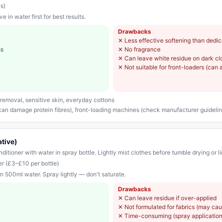
s)
 in water first for best results.
Drawbacks
✕
Less effective softening than dedi
ss
✕
No fragrance
✕
Can leave white residue on dark clo
✕
Not suitable for front-loaders (can 
removal, sensitive skin, everyday cottons
 can damage protein fibres), front-loading machines (check manufacturer guideli
ative)
itioner with water in spray bottle. Lightly mist clothes before tumble drying or li
er (£3–£10 per bottle)
n 500ml water. Spray lightly — don't saturate.
Drawbacks
✕
Can leave residue if over-applied
✕
Not formulated for fabrics (may ca
✕
Time-consuming (spray application