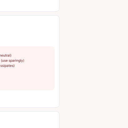
neutral)
(use sparingly)
issipates)