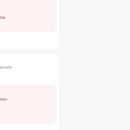
ning
turally.
ners