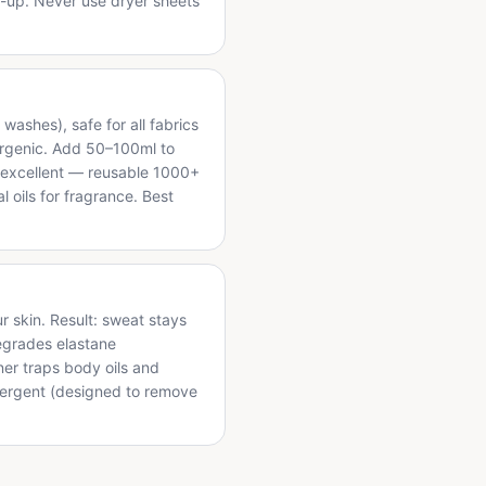
d-up. Never use dryer sheets
washes), safe for all fabrics
lergenic. Add 50–100ml to
re excellent — reusable 1000+
l oils for fragrance. Best
r skin. Result: sweat stays
egrades elastane
ner traps body oils and
etergent (designed to remove