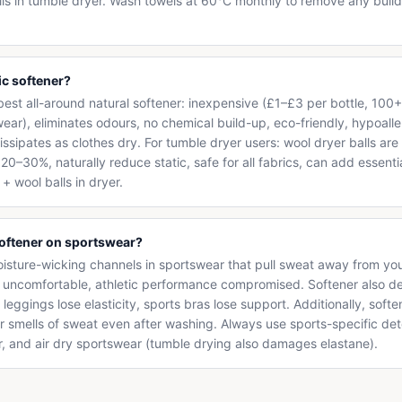
lls in tumble dryer. Wash towels at 60°C monthly to remove any buil
ic softener?
 best all-around natural softener: inexpensive (£1–£3 per bottle, 100+ 
wear), eliminates odours, no chemical build-up, eco-friendly, hypoal
issipates as clothes dry. For tumble dryer users: wool dryer balls a
0–30%, naturally reduce static, safe for all fabrics, can add essentia
+ wool balls in dryer.
softener on sportswear?
oisture-wicking channels in sportswear that pull sweat away from you
d uncomfortable, athletic performance compromised. Softener also d
eggings lose elasticity, sports bras lose support. Additionally, softe
r smells of sweat even after washing. Always use sports-specific d
r, and air dry sportswear (tumble drying also damages elastane).