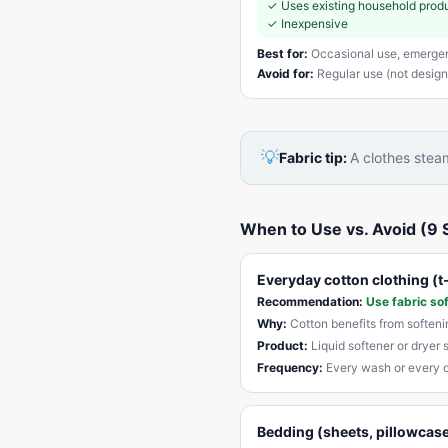
✓
Uses existing household prod
✓
Inexpensive
Best for:
Occasional use, emerge
Avoid for:
Regular use (not designe
💡
Fabric tip:
A clothes steam
When to Use vs. Avoid (9 
Everyday cotton clothing (t-
Recommendation:
Use fabric so
Why:
Cotton benefits from soften
Product:
Liquid softener or dryer 
Frequency:
Every wash or every 
Bedding (sheets, pillowcase