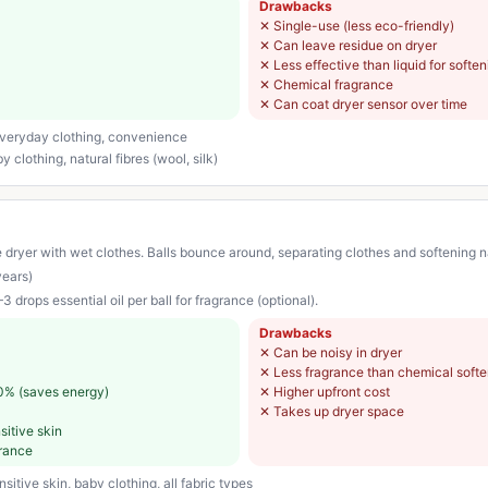
Drawbacks
✕
Single-use (less eco-friendly)
✕
Can leave residue on dryer
✕
Less effective than liquid for softe
✕
Chemical fragrance
✕
Can coat dryer sensor over time
 everyday clothing, convenience
 clothing, natural fibres (wool, silk)
 dryer with wet clothes. Balls bounce around, separating clothes and softening na
years)
3 drops essential oil per ball for fragrance (optional).
Drawbacks
✕
Can be noisy in dryer
✕
Less fragrance than chemical softe
0% (saves energy)
✕
Higher upfront cost
✕
Takes up dryer space
sitive skin
grance
itive skin, baby clothing, all fabric types