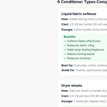
6 Conditioner Types Com
Liquid fabric softener
How:
Added during rinse cycle (wa
Cost:
£2–£8 per bottle (20–40 wa
Dosage:
Follow bottle instruction
Benefits
✓
Softens fibres effectively
✓
Reduces static cling
✓
Adds long-lasting fragrance
✓
Makes ironing easier
✓
Reduces wrinkles
Best for:
Everyday cotton clothin
Avoid for:
Towels, sportswear, baby
Dryer sheets
How:
Add one sheet to tumble drye
Cost:
£3–£8 per box (40–80 shee
Dosage:
1 sheet per regular load,