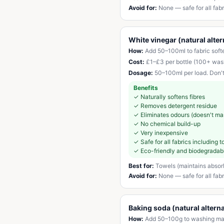
Avoid for:
None — safe for all fabr
White vinegar (natural alter
How:
Add 50–100ml to fabric softe
Cost:
£1–£3 per bottle (100+ was
Dosage:
50–100ml per load. Don't
Benefits
✓
Naturally softens fibres
✓
Removes detergent residue
✓
Eliminates odours (doesn't ma
✓
No chemical build-up
✓
Very inexpensive
✓
Safe for all fabrics including
✓
Eco-friendly and biodegradab
Best for:
Towels (maintains absorbe
Avoid for:
None — safe for all fab
Baking soda (natural alterna
How:
Add 50–100g to washing mach