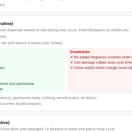
ics
native)
ner dispenser drawer or add during rinse cycle. Smell dissipates as clothes dry.
hes)
 mix with bleach (creates toxic fumes).
Drawbacks
✕
No added fragrance (clothes smell 
✕
Can damage rubber seals over time 
sk)
✕
Some dislike initial vinegar smell (d
 towels and sportswear
le
ncy), sportswear, baby clothing, sensitive skin, all fabrics
rics when diluted properly
tive)
ine drum with detergent. Or dissolve in water and add to rinse cycle.