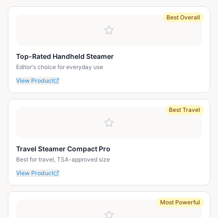
Best Overall
Top-Rated Handheld Steamer
Editor's choice for everyday use
View Product
Best Travel
Travel Steamer Compact Pro
Best for travel, TSA-approved size
View Product
Most Powerful