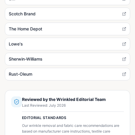
Scotch Brand
The Home Depot
Lowe's
Sherwin-Williams
Rust-Oleum
Reviewed by the Wrinkled Editorial Team
Last Reviewed:
July 2026
EDITORIAL STANDARDS
Our wrinkle removal and fabric care recommendations are
based on manufacturer care instructions, textile care