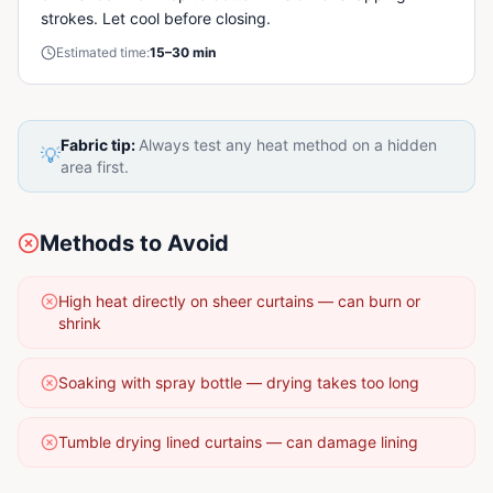
strokes. Let cool before closing.
Estimated time:
15–30 min
Fabric tip:
Always test any heat method on a hidden
💡
area first.
Methods to Avoid
High heat directly on sheer curtains — can burn or
shrink
Soaking with spray bottle — drying takes too long
Tumble drying lined curtains — can damage lining