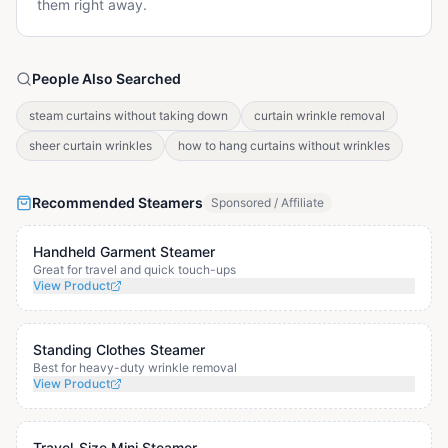
them right away.
People Also Searched
steam curtains without taking down
curtain wrinkle removal
sheer curtain wrinkles
how to hang curtains without wrinkles
Recommended Steamers
Sponsored / Affiliate
Handheld Garment Steamer
Great for travel and quick touch-ups
View Product
Standing Clothes Steamer
Best for heavy-duty wrinkle removal
View Product
Travel-Size Mini Steamer