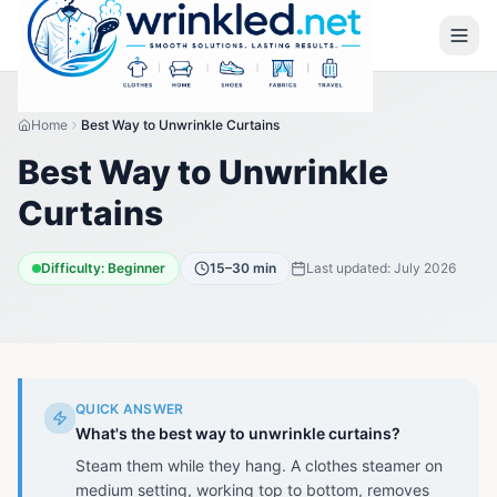
Home
Best Way to Unwrinkle Curtains
Best Way to Unwrinkle
Curtains
Difficulty:
Beginner
15–30 min
Last updated:
July 2026
QUICK ANSWER
What's the best way to unwrinkle curtains?
Steam them while they hang. A clothes steamer on
medium setting, working top to bottom, removes