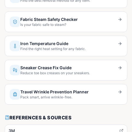
Find the best removal method for any item.
Fabric Steam Safety Checker
Is your fabric safe to steam?
Iron Temperature Guide
Find the right heat setting for any fabric.
Sneaker Crease Fix Guide
Reduce toe box creases on your sneakers.
Travel Wrinkle Prevention Planner
Pack smart, arrive wrinkle-free.
REFERENCES & SOURCES
3M