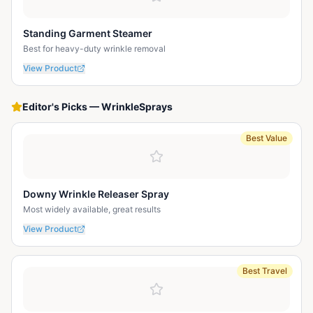
Standing Garment Steamer
Best for heavy-duty wrinkle removal
View Product
Editor's Picks
—
WrinkleSprays
Best Value
Downy Wrinkle Releaser Spray
Most widely available, great results
View Product
Best Travel