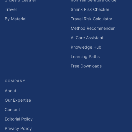
Travel
Shrink Risk Checker
By Material
Travel Risk Calculator
Method Recommender
AI Care Assistant
Knowledge Hub
Learning Paths
Free Downloads
COMPANY
About
Our Expertise
Contact
Editorial Policy
Privacy Policy