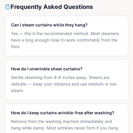
Frequently Asked Questions
Can I steam curtains while they hang?
Yes — this is the recommended method. Most steamers
have a long enough hose to work comfortably from the
floor.
How do I unwrinkle sheer curtains?
Gentle steaming from 4–6 inches away. Sheers are
delicate — keep your distance and use medium or low
steam.
How do I keep curtains wrinkle-free after washing?
Remove from the washing machine immediately and
hang while damp. Most wrinkles never form if you hang