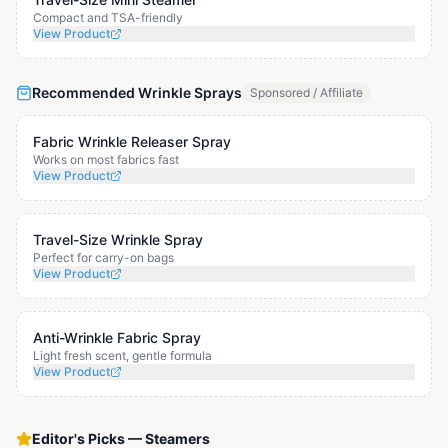
Compact and TSA-friendly
View Product
Recommended Wrinkle Sprays
Sponsored / Affiliate
Fabric Wrinkle Releaser Spray
Works on most fabrics fast
View Product
Travel-Size Wrinkle Spray
Perfect for carry-on bags
View Product
Anti-Wrinkle Fabric Spray
Light fresh scent, gentle formula
View Product
Editor's Picks
—
Steamers