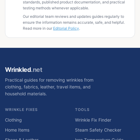
standards, published product documentation, and practical
testing methods whenever applicable.
Our editorial team reviews and updates guides regularly to
ensure the information remains accurate, safe, and helpful.
Read more in our
Editorial Policy
.
Wrinkled
.net
Practical guides for removing wrinkles from
clothing, fabrics, leather, travel items, and
household materials.
WRINKLE FIXES
TOOLS
Clothing
Wrinkle Fix Finder
Home Items
Steam Safety Checker
Shoes & Leather
Iron Temperature Guide