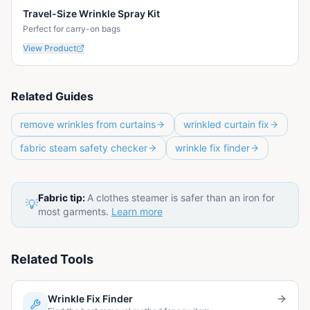
Travel-Size Wrinkle Spray Kit
Perfect for carry-on bags
View Product
Related Guides
remove wrinkles from curtains
wrinkled curtain fix
fabric steam safety checker
wrinkle fix finder
Fabric tip:
A clothes steamer is safer than an iron for
💡
most garments.
Learn more
Related Tools
Wrinkle Fix Finder