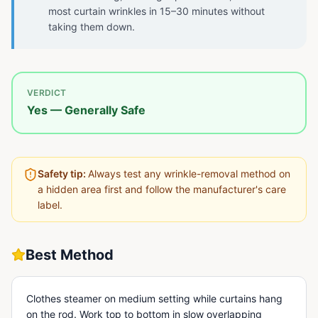
most curtain wrinkles in 15–30 minutes without
taking them down.
VERDICT
Yes — Generally Safe
Safety tip:
Always test any wrinkle-removal method on
a hidden area first and follow the manufacturer's care
label.
Best Method
Clothes steamer on medium setting while curtains hang
on the rod. Work top to bottom in slow overlapping