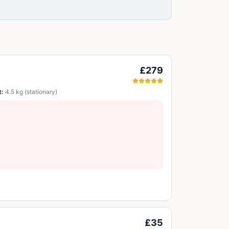
£279
t:
4.5 kg (stationary)
£35