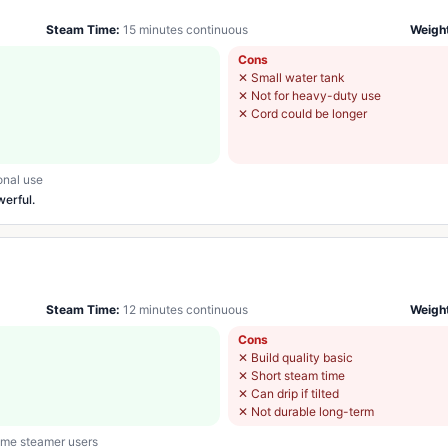
Steam Time:
15 minutes continuous
Weigh
Cons
✕
Small water tank
✕
Not for heavy-duty use
✕
Cord could be longer
onal use
werful.
Steam Time:
12 minutes continuous
Weigh
Cons
✕
Build quality basic
✕
Short steam time
✕
Can drip if tilted
✕
Not durable long-term
time steamer users