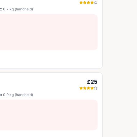
t:
0.7 kg (handheld)
£25
t:
0.9 kg (handheld)