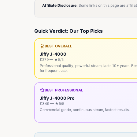
Affiliate Disclosure:
Some links on this page are affili
Quick Verdict: Our Top Picks
BEST OVERALL
Jiffy J-4000
£279
— ★
5
/5
Professional quality, powerful steam, lasts 10+ years. Be
for frequent use.
BEST PROFESSIONAL
Jiffy J-4000 Pro
£349
— ★
5
/5
Commercial grade, continuous steam, fastest results.