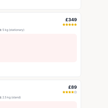
£349
t:
5 kg (stationary)
£89
t:
2.5 kg (stand)