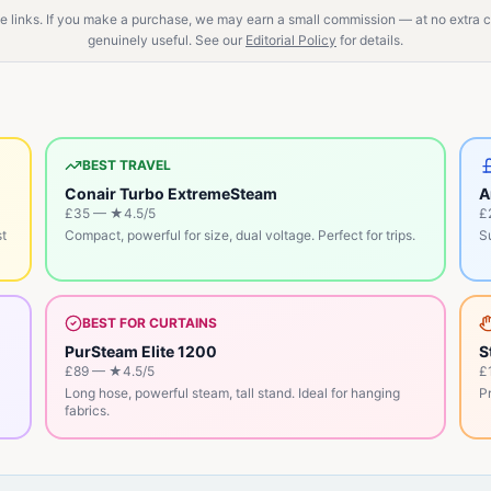
ate links. If you make a purchase, we may earn a small commission — at no extra
genuinely useful. See our
Editorial Policy
for details.
BEST TRAVEL
Conair Turbo ExtremeSteam
A
£35
— ★
4.5
/5
£
st
Compact, powerful for size, dual voltage. Perfect for trips.
Su
BEST FOR CURTAINS
PurSteam Elite 1200
S
£89
— ★
4.5
/5
£
Long hose, powerful steam, tall stand. Ideal for hanging
Pr
fabrics.