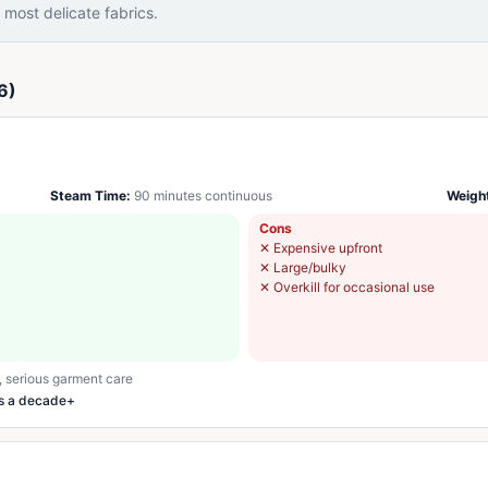
most delicate fabrics.
6)
Steam Time:
90 minutes continuous
Weigh
Cons
✕
Expensive upfront
✕
Large/bulky
✕
Overkill for occasional use
, serious garment care
ts a decade+