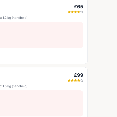
£65
t:
1.2 kg (handheld)
£99
t:
1.5 kg (handheld)