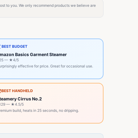
 cost to you. We only recommend products we believe are
BEST BUDGET
mazon Basics Garment Steamer
25
— ★
4
/5
rprisingly effective for price. Great for occasional use.
BEST HANDHELD
teamery Cirrus No.2
129
— ★
4.5
/5
emium build, heats in 25 seconds, no dripping.