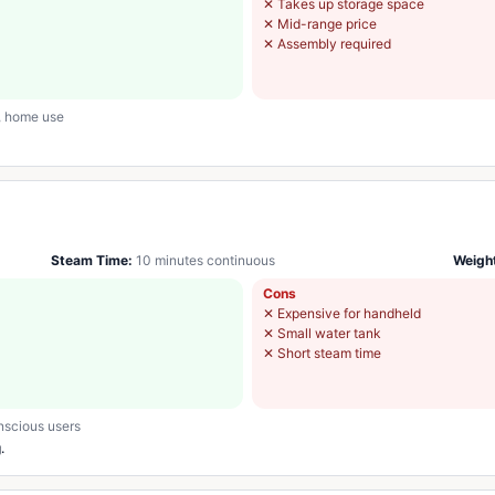
✕
Takes up storage space
✕
Mid-range price
✕
Assembly required
s, home use
Steam Time:
10 minutes continuous
Weigh
Cons
✕
Expensive for handheld
✕
Small water tank
✕
Short steam time
nscious users
.