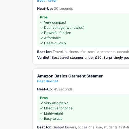
Best Travel
Heat-Up:
30 seconds
Pros
✓
Very compact
✓
Dual voltage (worldwide)
✓
Powerful for size
✓
Affordable
✓
Heats quickly
Best for:
Travel, business trips, small apartments, occasi
Verdict:
Best travel steamer under £50. Surprisingly po
Amazon Basics Garment Steamer
Best Budget
Heat-Up:
45 seconds
Pros
✓
Very affordable
✓
Effective for price
✓
Lightweight
✓
Easy to use
Best for:
Budget buyers, occasional use, students, first-