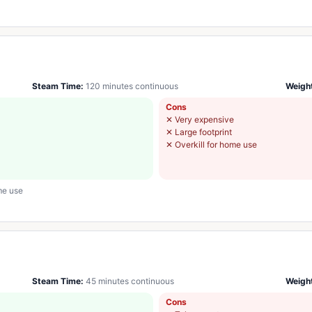
Steam Time:
120 minutes continuous
Weigh
Cons
✕
Very expensive
✕
Large footprint
✕
Overkill for home use
me use
Steam Time:
45 minutes continuous
Weigh
Cons