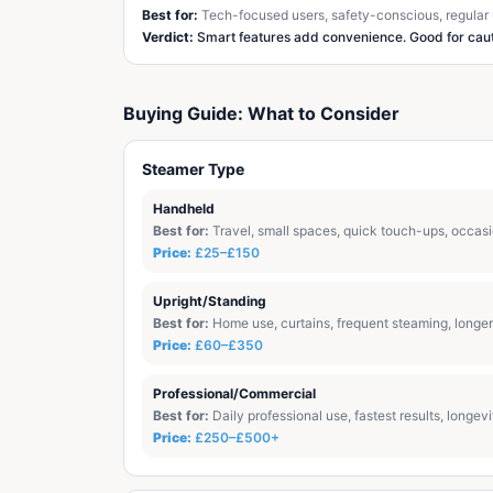
Best for:
Tech-focused users, safety-conscious, regular
Verdict:
Smart features add convenience. Good for caut
Buying Guide: What to Consider
Steamer Type
Handheld
Best for:
Travel, small spaces, quick touch-ups, occas
Price:
£25–£150
Upright/Standing
Best for:
Home use, curtains, frequent steaming, longer
Price:
£60–£350
Professional/Commercial
Best for:
Daily professional use, fastest results, longevi
Price:
£250–£500+