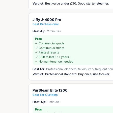
Verdict:
Best value under £30. Good starter steamer.
Jiffy J-4000 Pro
Best Professional
Heat-Up:
2 minutes
Pros
✓
Commercial grade
✓
Continuous steam
✓
Fastest results
✓
Built to last 15+ years
✓
No maintenance needed
Best for:
Professional cleaners, tailors, very frequent ho
Verdict:
Professional standard. Buy once, use forever.
PurSteam Elite 1200
Best for Curtains
Heat-Up:
1 minute
Pros