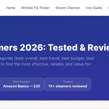
Home
Wrinkle Fix Finder
Steam Checker
Iron Guide
mers 2026: Tested & Rev
ories (best overall, best travel, best budget, best
to find the most effective, reliable, and value-for-
Best Budget
Tested
Amazon Basics — £25
15+ steamers reviewed