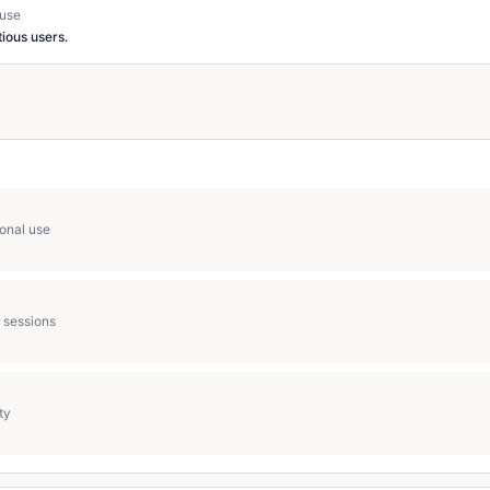
 use
ious users.
ional use
 sessions
ty