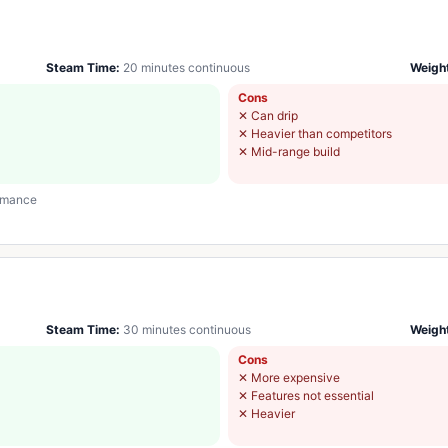
Steam Time:
20 minutes continuous
Weigh
Cons
✕
Can drip
✕
Heavier than competitors
✕
Mid-range build
ormance
Steam Time:
30 minutes continuous
Weigh
Cons
✕
More expensive
✕
Features not essential
✕
Heavier