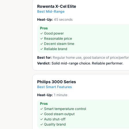
Rowenta X-Cel Elite
Best Mid-Range
Heat-Up:
45 seconds
Pros
✓
Good power
✓
Reasonable price
✓
Decent steam time
✓
Reliable brand
Best for:
Regular home use, good balance of price/perf
Verdict:
Solid mid-range choice. Reliable performer.
Philips 3000 Series
Best Smart Features
Heat-Up:
1 minute
Pros
✓
Smart temperature control
✓
Good steam output
✓
Auto shut-off
✓
Quality brand