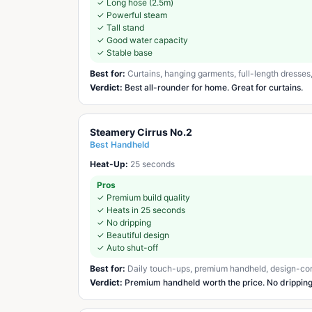
✓
Long hose (2.5m)
✓
Powerful steam
✓
Tall stand
✓
Good water capacity
✓
Stable base
Best for:
Curtains, hanging garments, full-length dresse
Verdict:
Best all-rounder for home. Great for curtains.
Steamery Cirrus No.2
Best Handheld
Heat-Up:
25 seconds
Pros
✓
Premium build quality
✓
Heats in 25 seconds
✓
No dripping
✓
Beautiful design
✓
Auto shut-off
Best for:
Daily touch-ups, premium handheld, design-co
Verdict:
Premium handheld worth the price. No dripping