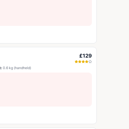
£129
t:
0.6 kg (handheld)