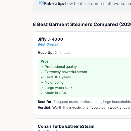
💡
Fabric tip:
Low heat + a damp cloth works on 
8 Best Garment Steamers Compared (202
Jiffy J-4000
Best Overall
Heat-Up:
2 minutes
Pros
✓
Professional quality
✓
Extremely powerful steam
✓
Lasts 10+ years
✓
No dripping
✓
Large water tank
✓
Made in USA
Best for:
Frequent users, professionals, large households
Verdict:
Worth the investment if you steam weekly. Las
Conair Turbo ExtremeSteam