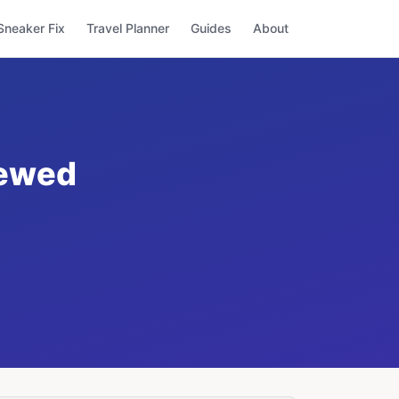
Sneaker Fix
Travel Planner
Guides
About
iewed