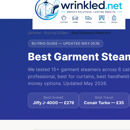
Home
Buying Guides
Best Garment Steamers
BUYING GUIDE — UPDATED MAY 2026
Best Garment Stea
We tested 15+ garment steamers across 6 categ
professional, best for curtains, best handheld) 
money options. Updated May 2026.
Best Overall
Best Travel
Jiffy J-4000 — £279
Conair Turbo — £35