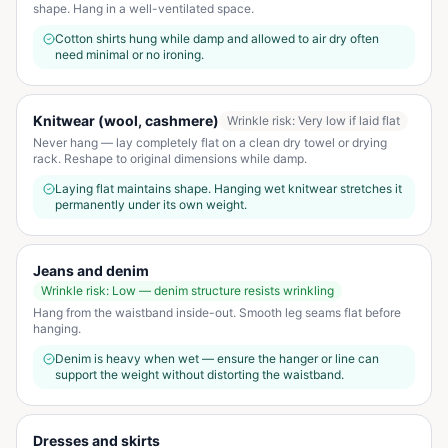
shape. Hang in a well-ventilated space.
Cotton shirts hung while damp and allowed to air dry often
need minimal or no ironing.
Knitwear (wool, cashmere)
Wrinkle risk:
Very low if laid flat
Never hang — lay completely flat on a clean dry towel or drying
rack. Reshape to original dimensions while damp.
Laying flat maintains shape. Hanging wet knitwear stretches it
permanently under its own weight.
Jeans and denim
Wrinkle risk:
Low — denim structure resists wrinkling
Hang from the waistband inside-out. Smooth leg seams flat before
hanging.
Denim is heavy when wet — ensure the hanger or line can
support the weight without distorting the waistband.
Dresses and skirts