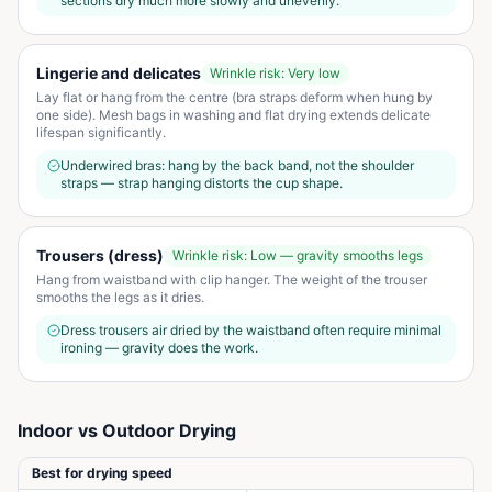
sections dry much more slowly and unevenly.
Lingerie and delicates
Wrinkle risk:
Very low
Lay flat or hang from the centre (bra straps deform when hung by
one side). Mesh bags in washing and flat drying extends delicate
lifespan significantly.
Underwired bras: hang by the back band, not the shoulder
straps — strap hanging distorts the cup shape.
Trousers (dress)
Wrinkle risk:
Low — gravity smooths legs
Hang from waistband with clip hanger. The weight of the trouser
smooths the legs as it dries.
Dress trousers air dried by the waistband often require minimal
ironing — gravity does the work.
Indoor vs Outdoor Drying
Best for drying speed