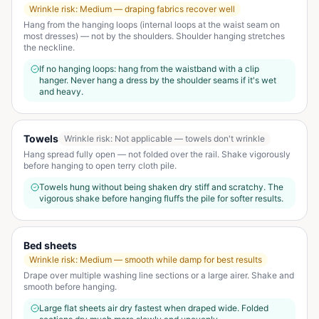
Wrinkle risk:
Medium — draping fabrics recover well
Hang from the hanging loops (internal loops at the waist seam on
most dresses) — not by the shoulders. Shoulder hanging stretches
the neckline.
If no hanging loops: hang from the waistband with a clip
hanger. Never hang a dress by the shoulder seams if it's wet
and heavy.
Towels
Wrinkle risk:
Not applicable — towels don't wrinkle
Hang spread fully open — not folded over the rail. Shake vigorously
before hanging to open terry cloth pile.
Towels hung without being shaken dry stiff and scratchy. The
vigorous shake before hanging fluffs the pile for softer results.
Bed sheets
Wrinkle risk:
Medium — smooth while damp for best results
Drape over multiple washing line sections or a large airer. Shake and
smooth before hanging.
Large flat sheets air dry fastest when draped wide. Folded