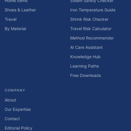
Home Items
Steam Safety Checker
Shoes & Leather
Iron Temperature Guide
Travel
Shrink Risk Checker
By Material
Travel Risk Calculator
Method Recommender
AI Care Assistant
Knowledge Hub
Learning Paths
Free Downloads
COMPANY
About
Our Expertise
Contact
Editorial Policy