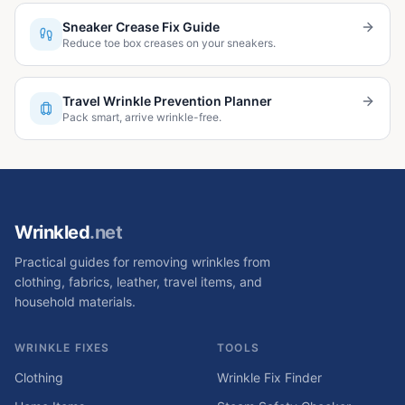
Sneaker Crease Fix Guide
Reduce toe box creases on your sneakers.
Travel Wrinkle Prevention Planner
Pack smart, arrive wrinkle-free.
Wrinkled
.net
Practical guides for removing wrinkles from
clothing, fabrics, leather, travel items, and
household materials.
WRINKLE FIXES
TOOLS
Clothing
Wrinkle Fix Finder