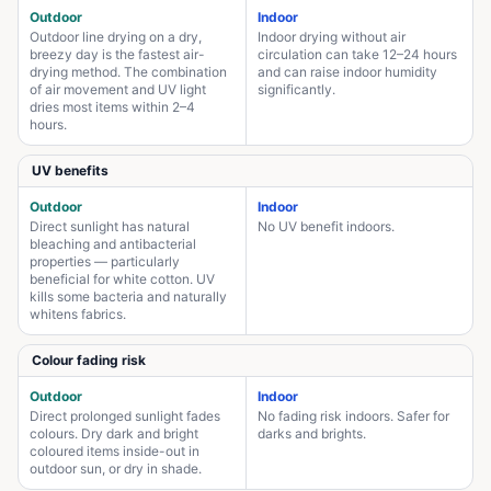
Outdoor
Indoor
Outdoor line drying on a dry,
Indoor drying without air
breezy day is the fastest air-
circulation can take 12–24 hours
drying method. The combination
and can raise indoor humidity
of air movement and UV light
significantly.
dries most items within 2–4
hours.
UV benefits
Outdoor
Indoor
Direct sunlight has natural
No UV benefit indoors.
bleaching and antibacterial
properties — particularly
beneficial for white cotton. UV
kills some bacteria and naturally
whitens fabrics.
Colour fading risk
Outdoor
Indoor
Direct prolonged sunlight fades
No fading risk indoors. Safer for
colours. Dry dark and bright
darks and brights.
coloured items inside-out in
outdoor sun, or dry in shade.