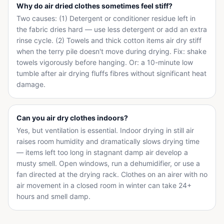
Why do air dried clothes sometimes feel stiff?
Two causes: (1) Detergent or conditioner residue left in
the fabric dries hard — use less detergent or add an extra
rinse cycle. (2) Towels and thick cotton items air dry stiff
when the terry pile doesn't move during drying. Fix: shake
towels vigorously before hanging. Or: a 10-minute low
tumble after air drying fluffs fibres without significant heat
damage.
Can you air dry clothes indoors?
Yes, but ventilation is essential. Indoor drying in still air
raises room humidity and dramatically slows drying time
— items left too long in stagnant damp air develop a
musty smell. Open windows, run a dehumidifier, or use a
fan directed at the drying rack. Clothes on an airer with no
air movement in a closed room in winter can take 24+
hours and smell damp.