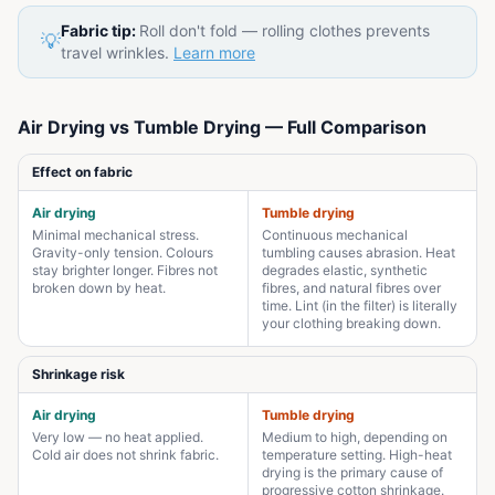
Fabric tip:
Roll don't fold — rolling clothes prevents
💡
travel wrinkles.
Learn more
Air Drying vs Tumble Drying — Full Comparison
Effect on fabric
Air drying
Tumble drying
Minimal mechanical stress.
Continuous mechanical
Gravity-only tension. Colours
tumbling causes abrasion. Heat
stay brighter longer. Fibres not
degrades elastic, synthetic
broken down by heat.
fibres, and natural fibres over
time. Lint (in the filter) is literally
your clothing breaking down.
Shrinkage risk
Air drying
Tumble drying
Very low — no heat applied.
Medium to high, depending on
Cold air does not shrink fabric.
temperature setting. High-heat
drying is the primary cause of
progressive cotton shrinkage.