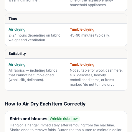
washing machine).
One of the highest-energy
household appliances.
Time
Air drying
Tumble drying
2–24 hours depending on fabric
45–90 minutes typically.
weight and ventilation.
Suitability
Air drying
Tumble drying
All fabrics — including fabrics
Not suitable for wool, cashmere,
that cannot be tumble dried
silk, delicates, heavily
(wool, silk, delicates).
embellished items, or items
marked 'do not tumble dry'.
How to Air Dry Each Item Correctly
Shirts and blouses
Wrinkle risk:
Low
Hang on a hanger immediately after removing from the machine.
Shake once to remove folds. Button the top button to maintain collar