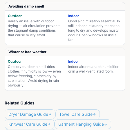
Avoiding damp smell
Outdoor
Indoor
Rarely an issue with outdoor
Good air circulation essential. In
drying — air circulation prevents
still indoor air: laundry takes too
the stagnant damp conditions
long to dry and develops musty
that cause musty smell.
odour. Open windows or use a
fan.
Winter or bad weather
Outdoor
Indoor
Cold dry outdoor air still dries
Indoor airer near a dehumidifier
clothes if humidity is low — even
or in a well-ventilated room.
below freezing, clothes dry by
sublimation. Avoid drying in rain
obviously.
Related Guides
Dryer Damage Guide
Towel Care Guide
Knitwear Care Guide
Garment Hanging Guide