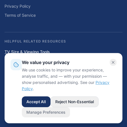
Privacy Policy
Terms of Service
HELPFUL RELATED RESOURCES
TV Size & Viewing Tools
Compare TV sizes, viewing distances, wall fit, stand fit, and home
We value your privacy
entertainment planning tools.
We use cookies to improve your experience,
Home Solar & Backup Power Tools
analyse traffic, and — with your permission —
Solar sizing calculators, backup power planning tools, and energy cost
show personalised advertising. See our
Privacy
resources.
Policy
.
Accept All
Reject Non-Essential
©
2026
Wrinkled.net. All rights reserved.
Informational use only — always check your garment care label.
Manage Preferences