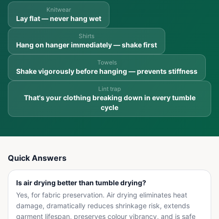
Knitwear
Lay flat — never hang wet
Shirts
Hang on hanger immediately — shake first
Towels
Shake vigorously before hanging — prevents stiffness
Lint trap
That's your clothing breaking down in every tumble
cycle
Quick Answers
Is air drying better than tumble drying?
Yes, for fabric preservation. Air drying eliminates heat
damage, dramatically reduces shrinkage risk, extends
garment lifespan, preserves colour vibrancy, and is safe