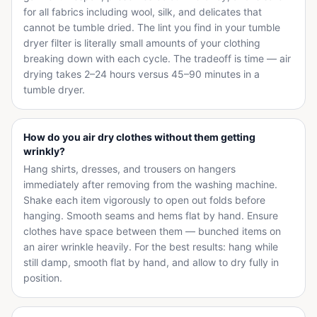
for all fabrics including wool, silk, and delicates that
cannot be tumble dried. The lint you find in your tumble
dryer filter is literally small amounts of your clothing
breaking down with each cycle. The tradeoff is time — air
drying takes 2–24 hours versus 45–90 minutes in a
tumble dryer.
How do you air dry clothes without them getting
wrinkly?
Hang shirts, dresses, and trousers on hangers
immediately after removing from the washing machine.
Shake each item vigorously to open out folds before
hanging. Smooth seams and hems flat by hand. Ensure
clothes have space between them — bunched items on
an airer wrinkle heavily. For the best results: hang while
still damp, smooth flat by hand, and allow to dry fully in
position.