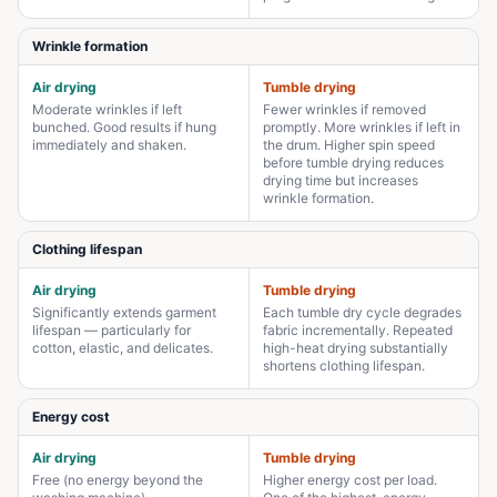
Wrinkle formation
Air drying
Tumble drying
Moderate wrinkles if left
Fewer wrinkles if removed
bunched. Good results if hung
promptly. More wrinkles if left in
immediately and shaken.
the drum. Higher spin speed
before tumble drying reduces
drying time but increases
wrinkle formation.
Clothing lifespan
Air drying
Tumble drying
Significantly extends garment
Each tumble dry cycle degrades
lifespan — particularly for
fabric incrementally. Repeated
cotton, elastic, and delicates.
high-heat drying substantially
shortens clothing lifespan.
Energy cost
Air drying
Tumble drying
Free (no energy beyond the
Higher energy cost per load.