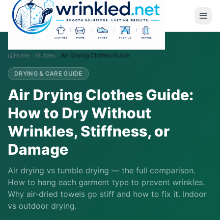
Home
Guides
Air Drying Clothes Guide
DRYING & CARE GUIDE
Air Drying Clothes Guide:
How to Dry Without
Wrinkles, Stiffness, or
Damage
Air drying vs tumble drying — the full comparison.
How to hang each garment type to prevent wrinkles.
Why air-dried towels go stiff and how to fix it. Indoor
vs outdoor drying.