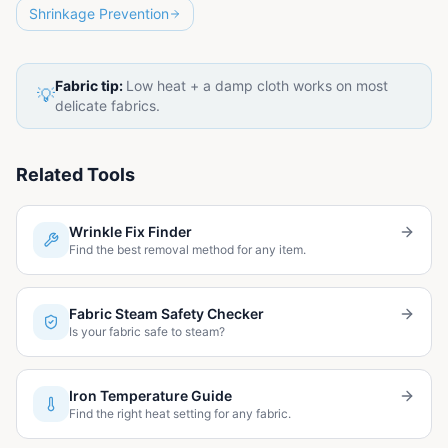
Shrinkage Prevention
Fabric tip:
Low heat + a damp cloth works on most
💡
delicate fabrics.
Related Tools
Wrinkle Fix Finder
Find the best removal method for any item.
Fabric Steam Safety Checker
Is your fabric safe to steam?
Iron Temperature Guide
Find the right heat setting for any fabric.